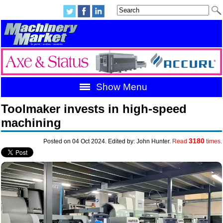
Show Menu
Toolmaker invests in high-speed
machining
3180
Posted on 04 Oct 2024. Edited by: John Hunter.
Read
times.