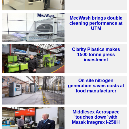
MecWash brings double
cleaning performance at
UTM
Clarity Plastics makes
1500 tonne press
investment
On-site nitrogen
generation saves costs at
food manufacturer
Middlesex Aerospace
‘touches down’ with
Mazak Integrex i-250H