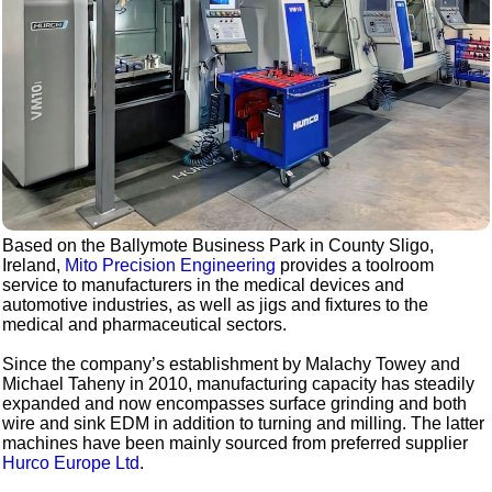
Based on the Ballymote Business Park in County Sligo,
Ireland,
Mito Precision Engineering
provides a toolroom
service to manufacturers in the medical devices and
automotive industries, as well as jigs and fixtures to the
medical and pharmaceutical sectors.
Since the company’s establishment by Malachy Towey and
Michael Taheny in 2010, manufacturing capacity has steadily
expanded and now encompasses surface grinding and both
wire and sink EDM in addition to turning and milling. The latter
machines have been mainly sourced from preferred supplier
Hurco Europe Ltd
.