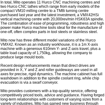
In total, Mito operates 11 Hurco CNC machining centres and
two Hurco CNC lathes which range from early models of the
compact VM10 milling centre to a TM8i turning centre
purchased last year and the latest investment, a VMX42HSi
vertical machining centre with 20,000rev/min HSK63A spindle.
The combination of ease of programming, robustness and high
power make Hurco machine tools ideal for the manufacture of
one-off, often complex parts in tool steels or stainless steel.
Mito now has three different model variations of the Hurco
VMX42. Known as an industry workhouse, it is a 1m X-axis
machine with a generous 610mm Y- and Z-axis travel, plus a
table load capacity of 1,750kg, allowing the company to
produce large mould tools.
Recent design enhancements mean that direct drives are
provided in X, Y and Z and roller guideways are used in all
axes for precise, rigid dynamics. The machine cabinet has full
washdown in addition to the spindle coolant ring, while chip
evacuation is via a swarf conveyor.
Mito provides customers with a top-quality service, offering
competitively priced tools, advice and guidance. Having forged
long-term relationships with customers of varying sizes from a
variety of industries, Mito has gained new business through