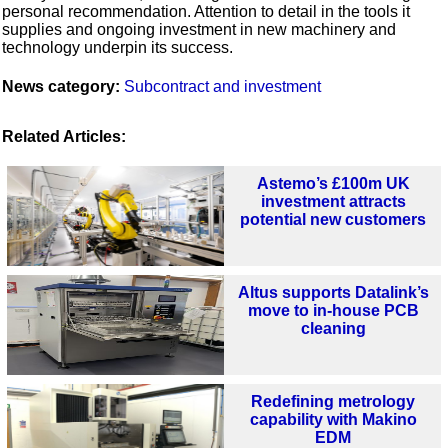
personal recommendation. Attention to detail in the tools it
supplies and ongoing investment in new machinery and
technology underpin its success.
News category:
Subcontract and investment
Related Articles:
Astemo’s £100m UK
investment attracts
potential new customers
Altus supports Datalink’s
move to in-house PCB
cleaning
Redefining metrology
capability with Makino
EDM