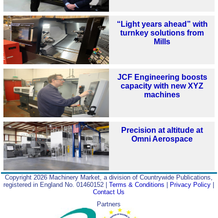
“Light years ahead” with
turnkey solutions from
Mills
JCF Engineering boosts
capacity with new XYZ
machines
Precision at altitude at
Omni Aerospace
Copyright 2026 Machinery Market, a division of Countrywide Publications,
registered in England No. 01460152 |
Terms & Conditions
|
Privacy Policy
|
Contact Us
Partners