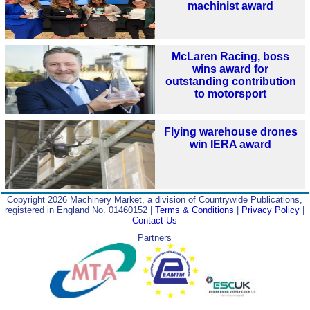
machinist award
McLaren Racing, boss
wins award for
outstanding contribution
to motorsport
Flying warehouse drones
win IERA award
Copyright 2026 Machinery Market, a division of Countrywide Publications,
registered in England No. 01460152 |
Terms & Conditions
|
Privacy Policy
|
Contact Us
Partners