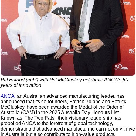
Pat Boland (right) with Pat McCluskey celebrate ANCA’s 50
years of innovation
ANCA
, an Australian advanced manufacturing leader, has
announced that its co-founders, Patrick Boland and Patrick
McCluskey, have been awarded the Medal of the Order of
Australia (OAM) in the 2025 Australia Day Honours List.
Known as ‘The Two Pats’, their visionary leadership has
propelled ANCA to the forefront of global technology,
demonstrating that advanced manufacturing can not only thrive
in Australia but also contribute to high-value products,