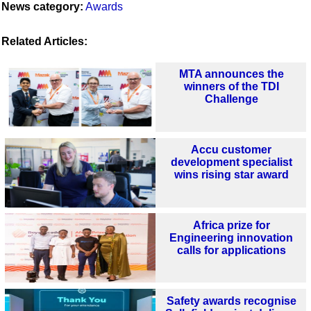
News category:
Awards
Related Articles:
MTA announces the
winners of the TDI
Challenge
Accu customer
development specialist
wins rising star award
Africa prize for
Engineering innovation
calls for applications
Safety awards recognise