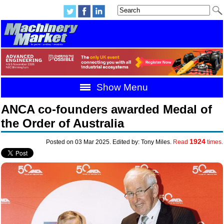
Show Menu
ANCA co-founders awarded Medal of
the Order of Australia
1924
Posted on 03 Mar 2025. Edited by: Tony Miles.
Read
times.