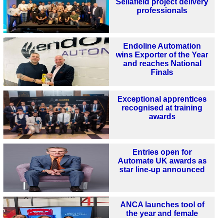
Sellafield project delivery
professionals
Endoline Automation
wins Exporter of the Year
and reaches National
Finals
Exceptional apprentices
recognised at training
awards
Entries open for
Automate UK awards as
star line-up announced
ANCA launches tool of
the year and female