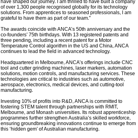
have shaped our journey. I am thrilled to have built a company
of over 1,300 people recognised globally for its technology
solutions. From apprentices to seasoned professionals, I am
grateful to have them as part of our team.”
The awards coincide with ANCA’s 50th anniversary and the
co-founders’ 75th birthdays. With 13 registered patents and
three pending, including a recent patent for a Motor
Temperature Control algorithm in the US and China, ANCA
continues to lead the field in advanced technology.
Headquartered in Melbourne, ANCA’s offerings include CNC
tool and cutter grinding machines, laser markers, automation
solutions, motion controls, and manufacturing services. These
technologies are critical to industries such as automotive,
aerospace, electronics, medical devices, and cutting-tool
manufacturing.
Investing 10% of profits into R&D, ANCA is committed to
fostering STEM talent through partnerships with RMIT,
Melbourne, and Monash universities. Its robust apprenticeship
programmes further strengthen Australia’s skilled workforce,
ensuring groundbreaking innovations continue to emerge from
this ‘hidden gem’ of Australian manufacturing.