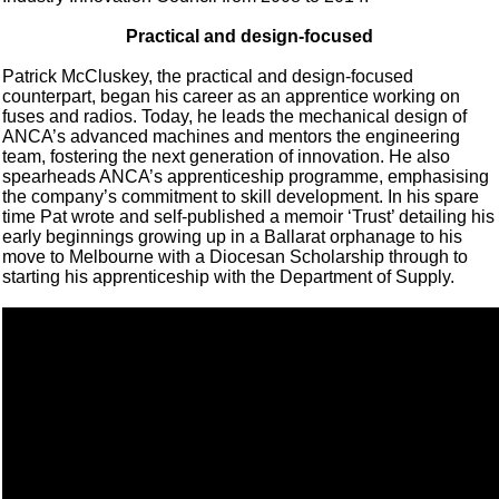
Practical and design-focused
Patrick McCluskey, the practical and design-focused
counterpart, began his career as an apprentice working on
fuses and radios. Today, he leads the mechanical design of
ANCA’s advanced machines and mentors the engineering
team, fostering the next generation of innovation. He also
spearheads ANCA’s apprenticeship programme, emphasising
the company’s commitment to skill development. In his spare
time Pat wrote and self-published a memoir ‘Trust’ detailing his
early beginnings growing up in a Ballarat orphanage to his
move to Melbourne with a Diocesan Scholarship through to
starting his apprenticeship with the Department of Supply.