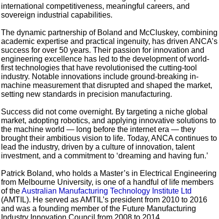
international competitiveness, meaningful careers, and
sovereign industrial capabilities.
The dynamic partnership of Boland and McCluskey, combining
academic expertise and practical ingenuity, has driven ANCA’s
success for over 50 years. Their passion for innovation and
engineering excellence has led to the development of world-
first technologies that have revolutionised the cutting-tool
industry. Notable innovations include ground-breaking in-
machine measurement that disrupted and shaped the market,
setting new standards in precision manufacturing.
Success did not come overnight. By targeting a niche global
market, adopting robotics, and applying innovative solutions to
the machine world — long before the internet era — they
brought their ambitious vision to life. Today, ANCA continues to
lead the industry, driven by a culture of innovation, talent
investment, and a commitment to ‘dreaming and having fun.’
Patrick Boland, who holds a Master’s in Electrical Engineering
from Melbourne University, is one of a handful of life members
of the
Australian Manufacturing Technology Institute Ltd
(AMTIL). He served as AMTIL’s president from 2010 to 2016
and was a founding member of the Future Manufacturing
Industry Innovation Council from 2008 to 2014.