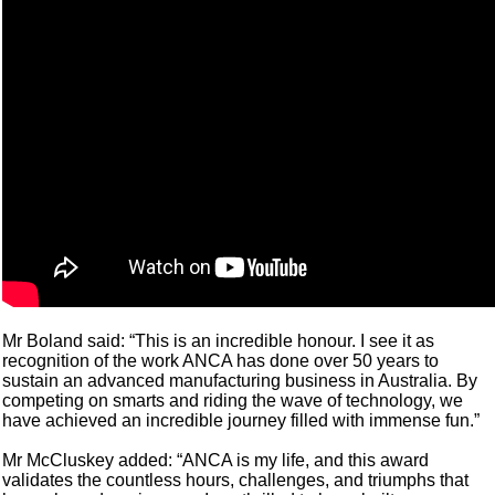
Mr Boland said: “This is an incredible honour. I see it as
recognition of the work ANCA has done over 50 years to
sustain an advanced manufacturing business in Australia. By
competing on smarts and riding the wave of technology, we
have achieved an incredible journey filled with immense fun.”
Mr McCluskey added: “ANCA is my life, and this award
validates the countless hours, challenges, and triumphs that