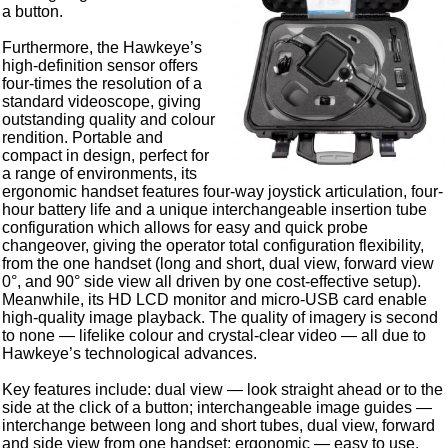
a button.
Furthermore, the Hawkeye’s
high-definition sensor offers
four-times the resolution of a
standard videoscope, giving
outstanding quality and colour
rendition. Portable and
compact in design, perfect for
a range of environments, its
ergonomic handset features four-way joystick articulation, four-
hour battery life and a unique interchangeable insertion tube
configuration which allows for easy and quick probe
changeover, giving the operator total configuration flexibility,
from the one handset (long and short, dual view, forward view
0°, and 90° side view all driven by one cost-effective setup).
Meanwhile, its HD LCD monitor and micro-USB card enable
high-quality image playback. The quality of imagery is second
to none — lifelike colour and crystal-clear video — all due to
Hawkeye’s technological advances.
Key features include: dual view — look straight ahead or to the
side at the click of a button; interchangeable image guides —
interchange between long and short tubes, dual view, forward
and side view from one handset; ergonomic — easy to use,