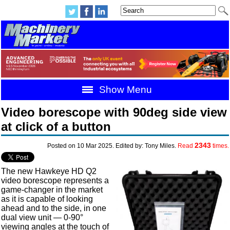
Show Menu
Video borescope with 90deg side view
at click of a button
2343
Posted on 10 Mar 2025. Edited by: Tony Miles.
Read
times.
The new Hawkeye HD Q2
video borescope represents a
game-changer in the market
as it is capable of looking
ahead and to the side, in one
dual view unit — 0-90°
viewing angles at the touch of