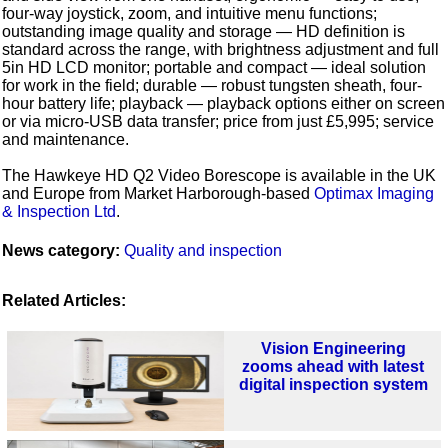
four-way joystick, zoom, and intuitive menu functions;
outstanding image quality and storage — HD definition is
standard across the range, with brightness adjustment and full
5in HD LCD monitor; portable and compact — ideal solution
for work in the field; durable — robust tungsten sheath, four-
hour battery life; playback — playback options either on screen
or via micro-USB data transfer; price from just £5,995; service
and maintenance.
The Hawkeye HD Q2 Video Borescope is available in the UK
and Europe from Market Harborough-based
Optimax Imaging
& Inspection Ltd
.
News category:
Quality and inspection
Related Articles:
Vision Engineering
zooms ahead with latest
digital inspection system