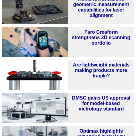
geometric measurement
capabilities for laser
alignment
Faro Creaform
strengthens 3D scanning
portfolio
Are lightweight materials
making products more
fragile?
DMSC gains US approval
for model‑based
metrology standard
Optimax highlights