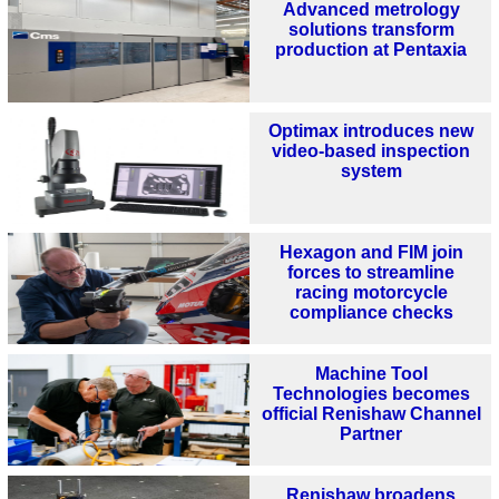
Advanced metrology
solutions transform
production at Pentaxia
Optimax introduces new
video-based inspection
system
Hexagon and FIM join
forces to streamline
racing motorcycle
compliance checks
Machine Tool
Technologies becomes
official Renishaw Channel
Partner
Renishaw broadens