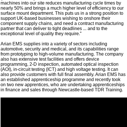
machines into our site reduces manufacturing cycle times by
nearly 50% and brings a much higher level of efficiency to our
surface mount department. This puts us in a strong position to
support UK-based businesses wishing to onshore their
component supply chains, and need a contract manufacturing
partner that can deliver to tight deadlines ... and to the
exceptional level of quality they require.”
Arian EMS supplies into a variety of sectors including
automotive, security and medical, and its capabilities range
from prototyping to high-volume manufacturing. The company
also has extensive test facilities and offers device
programming, 2-D inspection, automated optical inspection
(AOI), in-circuit testing (ICT) and high voltage testing. It can
also provide customers with full final assembly. Arian EMS has
an established apprenticeship programme and recently took
on two new apprentices, who are undertaking apprenticeships
in finance and sales through Newcastle-based TDR Training.