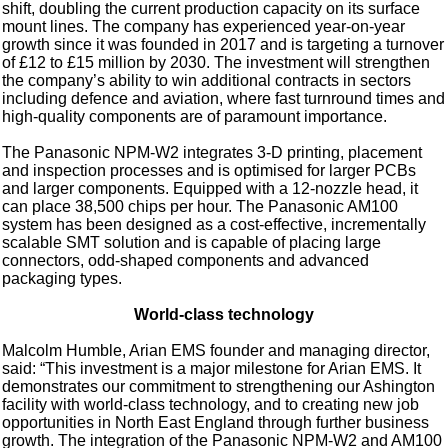
shift, doubling the current production capacity on its surface
mount lines. The company has experienced year-on-year
growth since it was founded in 2017 and is targeting a turnover
of £12 to £15 million by 2030. The investment will strengthen
the company’s ability to win additional contracts in sectors
including defence and aviation, where fast turnround times and
high-quality components are of paramount importance.
The Panasonic NPM-W2 integrates 3-D printing, placement
and inspection processes and is optimised for larger PCBs
and larger components. Equipped with a 12-nozzle head, it
can place 38,500 chips per hour. The Panasonic AM100
system has been designed as a cost-effective, incrementally
scalable SMT solution and is capable of placing large
connectors, odd-shaped components and advanced
packaging types.
World-class technology
Malcolm Humble, Arian EMS founder and managing director,
said: “This investment is a major milestone for Arian EMS. It
demonstrates our commitment to strengthening our Ashington
facility with world-class technology, and to creating new job
opportunities in North East England through further business
growth. The integration of the Panasonic NPM-W2 and AM100