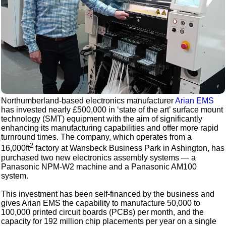
Northumberland-based electronics manufacturer
Arian EMS
has invested nearly £500,000 in ‘state of the art’ surface mount
technology (SMT) equipment with the aim of significantly
enhancing its manufacturing capabilities and offer more rapid
turnround times. The company, which operates from a
2
16,000ft
factory at Wansbeck Business Park in Ashington, has
purchased two new electronics assembly systems — a
Panasonic NPM-W2 machine and a Panasonic AM100
system.
This investment has been self-financed by the business and
gives Arian EMS the capability to manufacture 50,000 to
100,000 printed circuit boards (PCBs) per month, and the
capacity for 192 million chip placements per year on a single