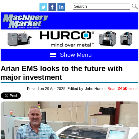
Show Menu
Arian EMS looks to the future with
major investment
2450
Posted on 29 Apr 2025. Edited by: John Hunter.
Read
times.