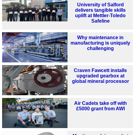
University of Salford
delivers tangible skills
uplift at Mettler-Toledo
Safeline
Why maintenance in
manufacturing is uniquely
challenging
Craven Fawcett installs
upgraded gearbox at
global mineral processor
Air Cadets take off with
£5000 grant from AWI