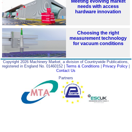
Meeting evolving market
needs with access
hardware innovation
Choosing the right
measurement technology
for vacuum conditions
Copyright 2026 Machinery Market, a division of Countrywide Publications,
registered in England No. 01460152 |
Terms & Conditions
|
Privacy Policy
|
Contact Us
Partners