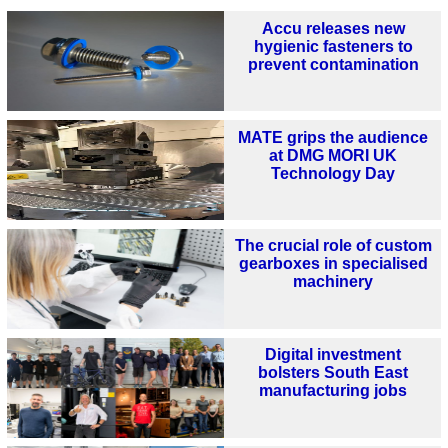
Accu releases new
hygienic fasteners to
prevent contamination
MATE grips the audience
at DMG MORI UK
Technology Day
The crucial role of custom
gearboxes in specialised
machinery
Digital investment
bolsters South East
manufacturing jobs