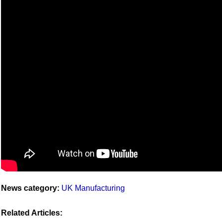
News category:
UK Manufacturing
Related Articles: