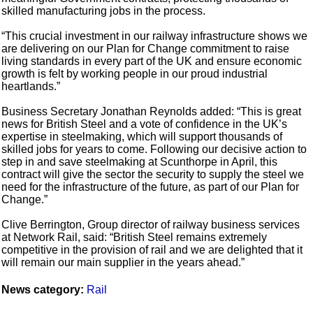
skilled manufacturing jobs in the process.
“This crucial investment in our railway infrastructure shows we
are delivering on our Plan for Change commitment to raise
living standards in every part of the UK and ensure economic
growth is felt by working people in our proud industrial
heartlands.”
Business Secretary Jonathan Reynolds added: “This is great
news for British Steel and a vote of confidence in the UK’s
expertise in steelmaking, which will support thousands of
skilled jobs for years to come. Following our decisive action to
step in and save steelmaking at Scunthorpe in April, this
contract will give the sector the security to supply the steel we
need for the infrastructure of the future, as part of our Plan for
Change.”
Clive Berrington, Group director of railway business services
at Network Rail, said: “British Steel remains extremely
competitive in the provision of rail and we are delighted that it
will remain our main supplier in the years ahead.”
News category:
Rail