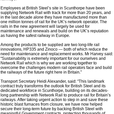
Employees at British Steel’s site in Scunthorpe have been
supplying Network Rail with track for more than 20 years, and
in the last decade alone they have manufactured more than
one million tonnes of rail for the UK’s network operator. The
rails in the new agreement will largely be used for
maintenance and renewals and build on the UK’s reputation
as having the safest railway in Europe.
Among the products to be supplied are two long-life rail
innovations, HP335 and Zinoco — both of which reduce the
need for maintenance and replacement works. Mr Harvey said:
“Sustainability is extremely important for our ourselves and
Network Rail which is why we are working together to
overcome the challenges modern rail operators face and build
the railways of the future right here in Britain.”
Transport Secretary Heidi Alexander, said: “This landmark
contract truly transforms the outlook for British Steel and its
dedicated workforce in Scunthorpe, building on its decades-
long partnership with Network Rail to produce rail for Britain’s
railways. After taking urgent action to step in and save these
historic blast furnaces from closure, we have now helped
secure their long-term future by backing British Steel with
meaningful Government contracts, protecting thousands of