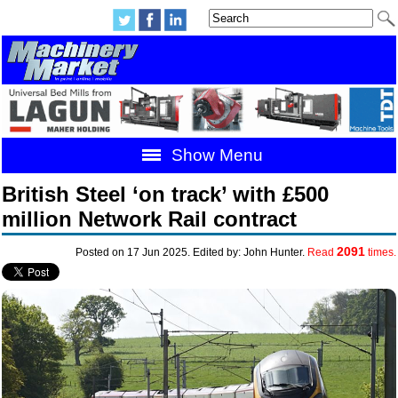
Show Menu
British Steel ‘on track’ with £500
million Network Rail contract
2091
Posted on 17 Jun 2025. Edited by: John Hunter.
Read
times.