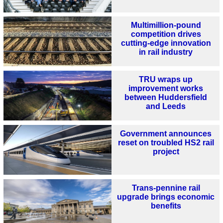
Multimillion-pound
competition drives
cutting-edge innovation
in rail industry
TRU wraps up
improvement works
between Huddersfield
and Leeds
Government announces
reset on troubled HS2 rail
project
Trans-pennine rail
upgrade brings economic
benefits