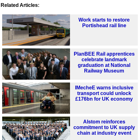
Related Articles:
Work starts to restore
Portishead rail line
PlanBEE Rail apprentices
celebrate landmark
graduation at National
Railway Museum
IMecheE warns inclusive
transport could unlock
£176bn for UK economy
Alstom reinforces
commitment to UK supply
chain at industry event