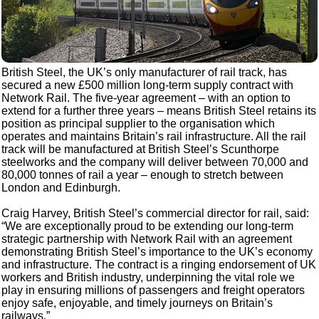
British Steel, the UK’s only manufacturer of rail track, has
secured a new £500 million long-term supply contract with
Network Rail. The five-year agreement – with an option to
extend for a further three years – means British Steel retains its
position as principal supplier to the organisation which
operates and maintains Britain’s rail infrastructure. All the rail
track will be manufactured at British Steel’s Scunthorpe
steelworks and the company will deliver between 70,000 and
80,000 tonnes of rail a year – enough to stretch between
London and Edinburgh.
Craig Harvey, British Steel’s commercial director for rail, said:
“We are exceptionally proud to be extending our long-term
strategic partnership with Network Rail with an agreement
demonstrating British Steel’s importance to the UK’s economy
and infrastructure. The contract is a ringing endorsement of UK
workers and British industry, underpinning the vital role we
play in ensuring millions of passengers and freight operators
enjoy safe, enjoyable, and timely journeys on Britain’s
railways.”