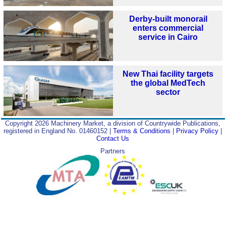
Derby-built monorail
enters commercial
service in Cairo
New Thai facility targets
the global MedTech
sector
Copyright 2026 Machinery Market, a division of Countrywide Publications,
registered in England No. 01460152 |
Terms & Conditions
|
Privacy Policy
|
Contact Us
Partners