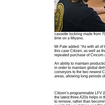
cassette lockring made from 70
time on a Miyano.
Mr Pate added: “As with all of t
this case Citizen, as well as t
repeated purchase of Cincom 
An ability to maintain productio
in order to maintain global del
conveyors to the two newest C
areas, allowing long periods of
Citizen’s programmable LFV (low
the latest three A20s helps in t
to remove, rather than becomin