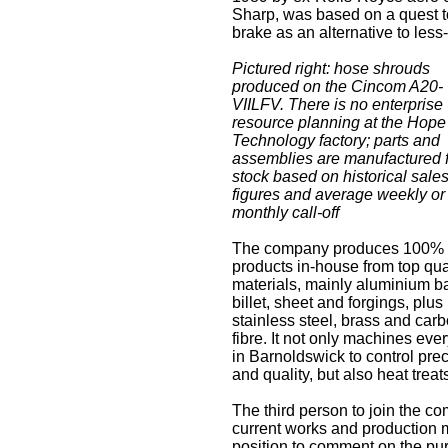
Sharp, was based on a quest t
brake as an alternative to less-
Pictured right: hose shrouds
produced on the Cincom A20-
VIILFV. There is no enterprise
resource planning at the Hope
Technology factory; parts and
assemblies are manufactured 
stock based on historical sale
figures and average weekly or
monthly call-off
The company produces 100% o
products in-house from top qua
materials, mainly aluminium ba
billet, sheet and forgings, plus
stainless steel, brass and car
fibre. It not only machines eve
in Barnoldswick to control pre
and quality, but also heat trea
The third person to join the c
current works and production 
position to comment on the pu