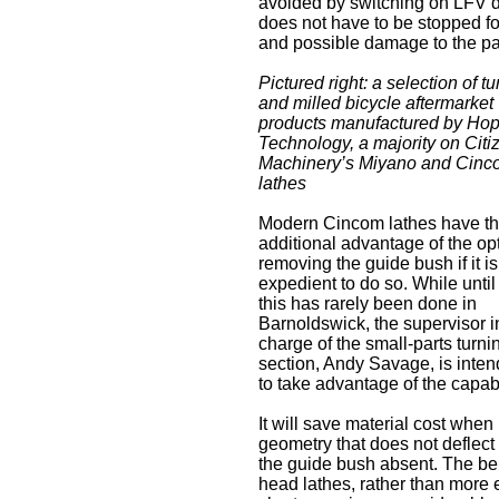
avoided by switching on LFV dur
does not have to be stopped fo
and possible damage to the par
Pictured right: a selection of t
and milled bicycle aftermarket
products manufactured by Ho
Technology, a majority on Citi
Machinery’s Miyano and Cinc
lathes
Modern Cincom lathes have t
additional advantage of the opt
removing the guide bush if it is
expedient to do so. While unti
this has rarely been done in
Barnoldswick, the supervisor i
charge of the small-parts turni
section, Andy Savage, is inten
to take advantage of the capabi
It will save material cost when
geometry that does not deflect 
the guide bush absent. The benef
head lathes, rather than more 