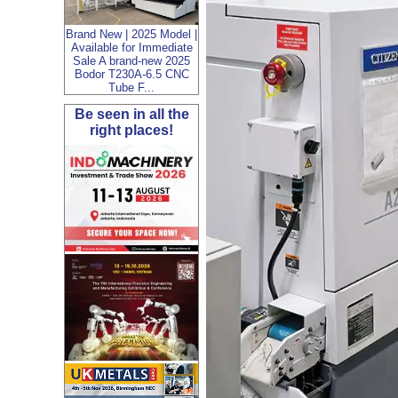
Brand New | 2025 Model |
Available for Immediate
Sale A brand-new 2025
Bodor T230A-6.5 CNC
Tube F...
Be seen in all the
right places!