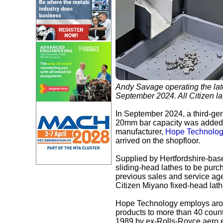
Andy Savage operating the lat
September 2024. All Citizen la
In September 2024, a third-gen
20mm bar capacity was added t
manufacturer,
Hope Technolog
arrived on the shopfloor.
Supplied by Hertfordshire-ba
sliding-head lathes to be pur
previous sales and service age
Citizen Miyano fixed-head lat
Hope Technology employs around
products to more than 40 count
1989 by ex-Rolls-Royce aero e