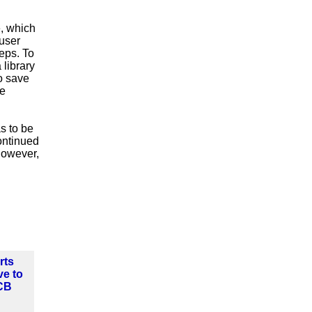
e, which
user
teps. To
 library
o save
se
s to be
continued
 however,
rts
ve to
CB