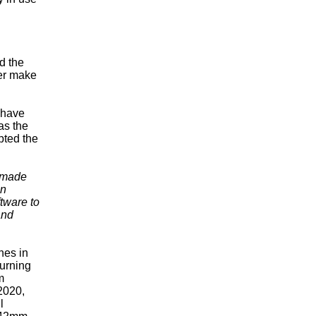
d the
her make
 have
as the
pted the
s made
en
tware to
and
thes in
turning
m
2020,
l