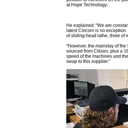
at Hope Technology.
He explained: “We are constan
latest Cincom is no exception.
of sliding-head lathe, three of 
“However, the mainstay of the
sourced from Citizen, plus a 
speed of the machines and thei
swap to this supplier.”