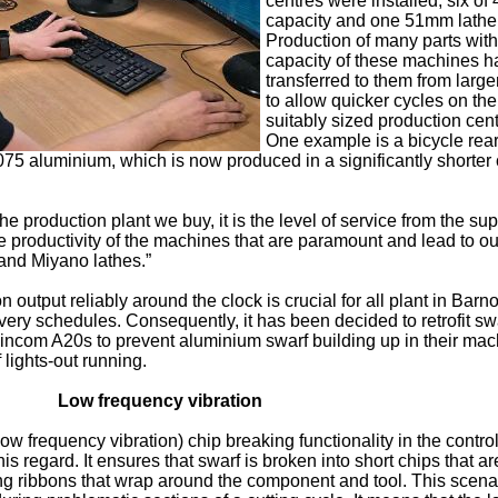
centres were installed, six o
capacity and one 51mm lathe
Production of many parts with
capacity of these machines 
transferred to them from large
to allow quicker cycles on th
suitably sized production cent
One example is a bicycle rea
75 aluminium, which is now produced in a significantly shorter 
he production plant we buy, it is the level of service from the supp
he productivity of the machines that are paramount and lead to ou
and Miyano lathes.”
n output reliably around the clock is crucial for all plant in Bar
ivery schedules. Consequently, it has been decided to retrofit sw
incom A20s to prevent aluminium swarf building up in their mac
 lights-out running.
Low frequency vibration
 frequency vibration) chip breaking functionality in the control 
his regard. It ensures that swarf is broken into short chips that a
g ribbons that wrap around the component and tool. This scenar