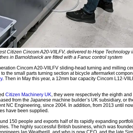
est Citizen Cincom A20-VIILFV, delivered to Hope Technology i
thes in Barnoldswick are fitted with a Fanuc control system
eration Cincom A20-VIILFV sliding-head turning and milling cen
o the small parts turning section at bicycle aftermarket compo
y
. Then in May this year, a 12mm bar capacity Cincom L12-VII
sed
Citizen Machinery UK
, they were respectively the eighth and
chased from the Japanese machine builder’s UK subsidiary, or th
nt NC Engineering, since 2004. In addition, from 2013 until no
hes have been supplied.
 150 people and exports half of its rapidly expanding portfoli
ries. The highly successful British business, which was founded
ngineers Ian Weatherill, and who is now CEO, and the late Si