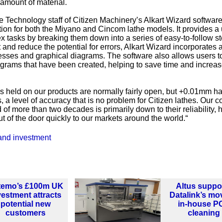
 amount of material.
 Technology staff of Citizen Machinery’s Alkart Wizard softwar
n for both the Miyano and Cincom lathe models. It provides a 
ex tasks by breaking them down into a series of easy-to-follow s
nd reduce the potential for errors, Alkart Wizard incorporates a
esses and graphical diagrams. The software also allows users t
grams that have been created, helping to save time and increa
 held on our products are normally fairly open, but +0.01mm ha
 a level of accuracy that is no problem for Citizen lathes. Our 
of more than two decades is primarily down to their reliability,
t of the door quickly to our markets around the world.“
and investment
temo’s £100m UK
Altus suppo
vestment attracts
Datalink’s mo
potential new
in-house P
customers
cleaning