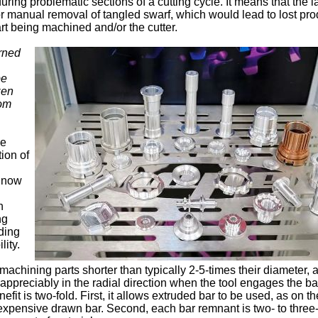
ing problematic sections of a cutting cycle. It means that the l
r manual removal of tangled swarf, which would lead to lost pro
t being machined and/or the cutter.
urned
pe
zen
om
he
ion of
l now
n
ng
ding
lity.
 machining parts shorter than typically 2-5-times their diameter, 
appreciably in the radial direction when the tool engages the ba
it is two-fold. First, it allows extruded bar to be used, as on th
expensive drawn bar. Second, each bar remnant is two- to three