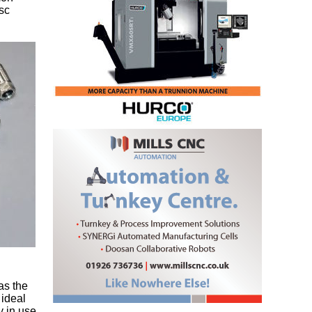
sc
as the
 ideal
y in use