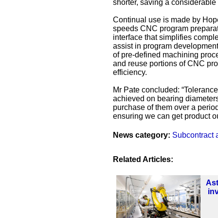
shorter, saving a considerable
Continual use is made by Hope
speeds CNC program preparatio
interface that simplifies compl
assist in program development a
of pre-defined machining proc
and reuse portions of CNC pro
efficiency.
Mr Pate concluded: “Tolerances
achieved on bearing diameters,
purchase of them over a period 
ensuring we can get product ou
News category:
Subcontract 
Related Articles:
As
in