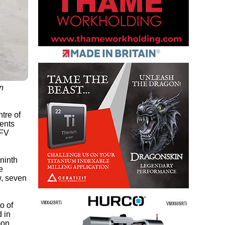
n
tre of
nents
LFV
 ninth
e
w, seven
o of
 in
mon