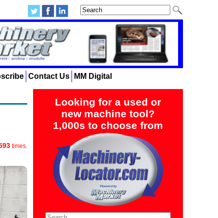
scribe
Contact Us
MM Digital
Looking for a used or
new machine tool?
1,000s to choose from
593
times.