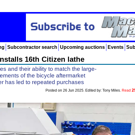
ng
Subcontractor search
Upcoming auctions
Events
Sub
stalls 16th Citizen lathe
 and their ability to match the large-
ements of the bicycle aftermarket
 has led to repeated purchases
2
Posted on 26 Jun 2025. Edited by: Tony Miles.
Read