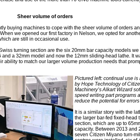
Sheer volume of orders
tly buying machines to cope with the sheer volume of orders an
 When we opened our first factory in Nelson, we opted for anot
which are still in occasional use.
 Swiss turning section are the six 20mm bar capacity models we
16 and a 32mm model and now the 12mm sliding-head lathe. It w
r ability to match our larger volume production needs that prom
Pictured left: continual use i
by Hope Technology of Citiz
Machinery’s Alkart Wizard sof
speed writing part programs 
reduce the potential for errors
It is a similar story with the la
the larger bar-fed fixed-head 
section, which are up to 65m
capacity. Between 2013 and 
seven Citizen Miyano turn-mil