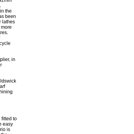
f 42mm
.
in the
has been
r lathes
e more
res.
r
cycle
lier, in
r
noldswick
arf
hining
fitted to
re easy
io is