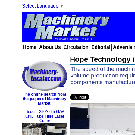
Select Language
▼
Home
About Us
Circulation
Editorial
Advertisi
Hope Technology in
The speed of the machines
volume production requir
components manufacturer
The online search from
the pages of Machinery
Market.
Bodor T230A-6.5 6kW
CNC Tube Fibre Laser
Cutter