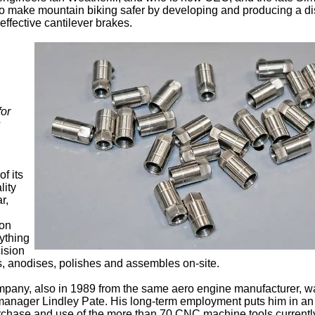
o make mountain biking safer by developing and producing a di
effective cantilever brakes.
for
s
f its
lity
r,
bon
rything
cision
ts, anodises, polishes and assembles on-site.
ompany, also in 1989 from the same aero engine manufacturer, w
manager Lindley Pate. His long-term employment puts him in an
rchase and use of the more than 70 CNC machine tools currentl