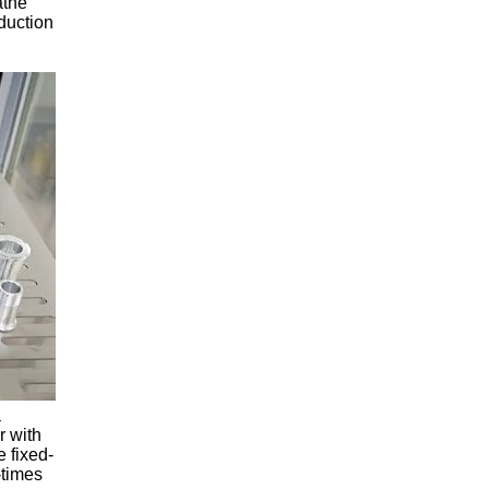
athe
duction
a
r with
e fixed-
-times