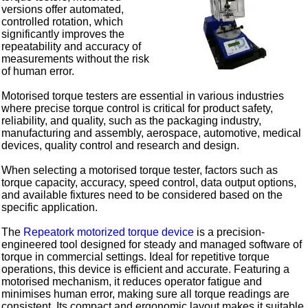
versions offer automated,
controlled rotation, which
significantly improves the
repeatability and accuracy of
measurements without the risk
of human error.
Motorised torque testers are essential in various industries
where precise torque control is critical for product safety,
reliability, and quality, such as the packaging industry,
manufacturing and assembly, aerospace, automotive, medical
devices, quality control and research and design.
When selecting a motorised torque tester, factors such as
torque capacity, accuracy, speed control, data output options,
and available fixtures need to be considered based on the
specific application.
The
Repeatork motorized torque device
is a precision-
engineered tool designed for steady and managed software of
torque in commercial settings. Ideal for repetitive torque
operations, this device is efficient and accurate. Featuring a
motorised mechanism, it reduces operator fatigue and
minimises human error, making sure all torque readings are
consistent. Its compact and ergonomic layout makes it suitable