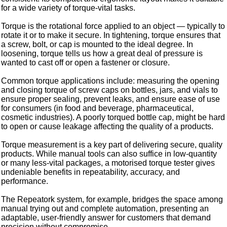
for a wide variety of torque-vital tasks.
Torque is the rotational force applied to an object — typically to
rotate it or to make it secure. In tightening, torque ensures that
a screw, bolt, or cap is mounted to the ideal degree. In
loosening, torque tells us how a great deal of pressure is
wanted to cast off or open a fastener or closure.
Common torque applications include: measuring the opening
and closing torque of screw caps on bottles, jars, and vials to
ensure proper sealing, prevent leaks, and ensure ease of use
for consumers (in food and beverage, pharmaceutical,
cosmetic industries). A poorly torqued bottle cap, might be hard
to open or cause leakage affecting the quality of a products.
Torque measurement is a key part of delivering secure, quality
products. While manual tools can also suffice in low-quantity
or many less-vital packages, a motorised torque tester gives
undeniable benefits in repeatability, accuracy, and
performance.
The Repeatork system, for example, bridges the space among
manual trying out and complete automation, presenting an
adaptable, user-friendly answer for customers that demand
precision without compromise.