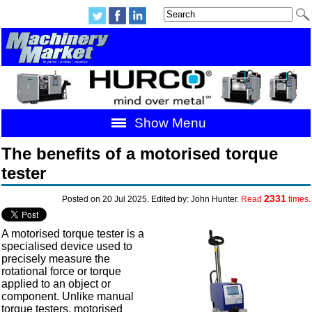
Show Menu
The benefits of a motorised torque
tester
2331
Posted on 20 Jul 2025. Edited by: John Hunter.
Read
times.
A motorised torque tester is a
specialised device used to
precisely measure the
rotational force or torque
applied to an object or
component. Unlike manual
torque testers, motorised