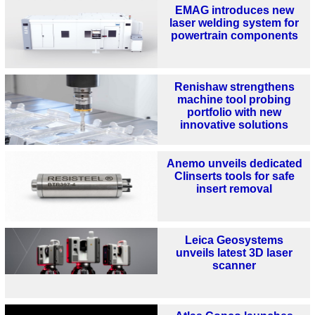
EMAG introduces new
laser welding system for
powertrain components
Renishaw strengthens
machine tool probing
portfolio with new
innovative solutions
Anemo unveils dedicated
Clinserts tools for safe
insert removal
Leica Geosystems
unveils latest 3D laser
scanner