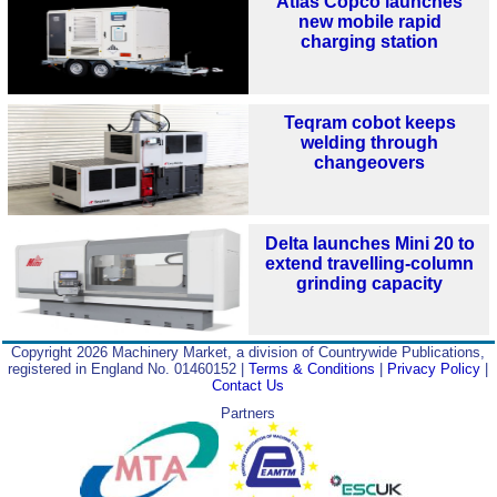
Atlas Copco launches
new mobile rapid
charging station
Teqram cobot keeps
welding through
changeovers
Delta launches Mini 20 to
extend travelling-column
grinding capacity
Copyright 2026 Machinery Market, a division of Countrywide Publications,
registered in England No. 01460152 |
Terms & Conditions
|
Privacy Policy
|
Contact Us
Partners