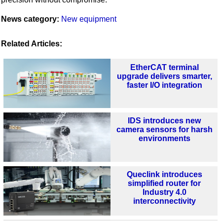
News category:
New equipment
Related Articles:
EtherCAT terminal
upgrade delivers smarter,
faster I/O integration
IDS introduces new
camera sensors for harsh
environments
Queclink introduces
simplified router for
Industry 4.0
interconnectivity