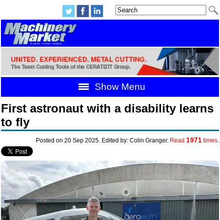
Show Menu
First astronaut with a disability learns
to fly
1971
Posted on 20 Sep 2025. Edited by: Colin Granger.
Read
times.