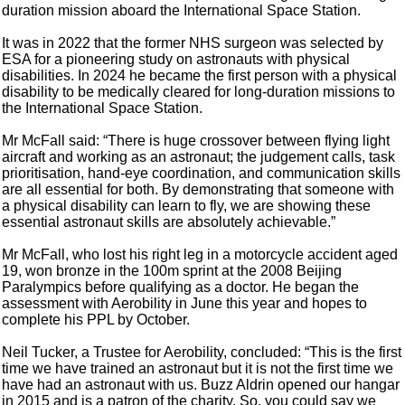
duration mission aboard the International Space Station.
It was in 2022 that the former NHS surgeon was selected by
ESA for a pioneering study on astronauts with physical
disabilities. In 2024 he became the first person with a physical
disability to be medically cleared for long-duration missions to
the International Space Station.
Mr McFall said: “There is huge crossover between flying light
aircraft and working as an astronaut; the judgement calls, task
prioritisation, hand-eye coordination, and communication skills
are all essential for both. By demonstrating that someone with
a physical disability can learn to fly, we are showing these
essential astronaut skills are absolutely achievable.”
Mr McFall, who lost his right leg in a motorcycle accident aged
19, won bronze in the 100m sprint at the 2008 Beijing
Paralympics before qualifying as a doctor. He began the
assessment with Aerobility in June this year and hopes to
complete his PPL by October.
Neil Tucker, a Trustee for Aerobility, concluded: “This is the first
time we have trained an astronaut but it is not the first time we
have had an astronaut with us. Buzz Aldrin opened our hangar
in 2015 and is a patron of the charity. So, you could say we