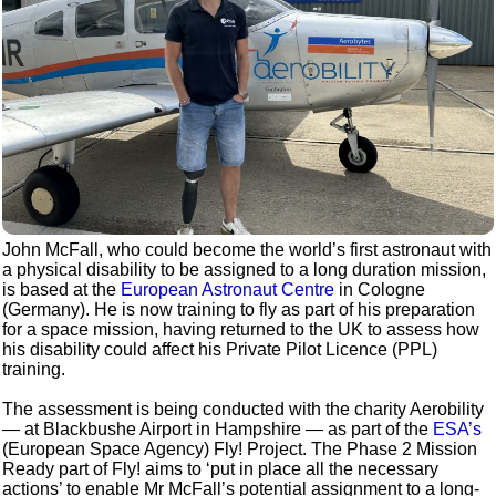
John McFall, who could become the world’s first astronaut with
a physical disability to be assigned to a long duration mission,
is based at the
European Astronaut Centre
in Cologne
(Germany). He is now training to fly as part of his preparation
for a space mission, having returned to the UK to assess how
his disability could affect his Private Pilot Licence (PPL)
training.
The assessment is being conducted with the charity Aerobility
— at Blackbushe Airport in Hampshire — as part of the
ESA’s
(European Space Agency) Fly! Project. The Phase 2 Mission
Ready part of Fly! aims to ‘put in place all the necessary
actions’ to enable Mr McFall’s potential assignment to a long-