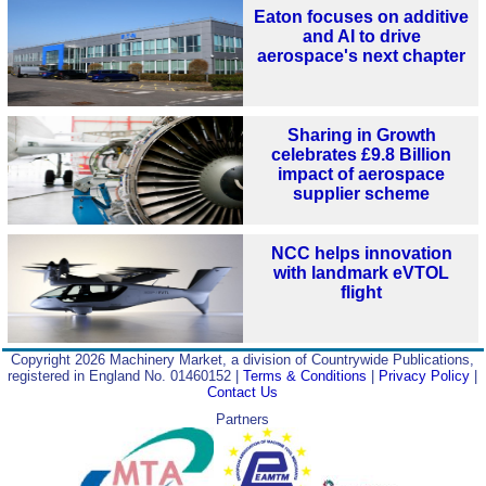
Eaton focuses on additive
and AI to drive
aerospace's next chapter
Sharing in Growth
celebrates £9.8 Billion
impact of aerospace
supplier scheme
NCC helps innovation
with landmark eVTOL
flight
Copyright 2026 Machinery Market, a division of Countrywide Publications,
registered in England No. 01460152 |
Terms & Conditions
|
Privacy Policy
|
Contact Us
Partners