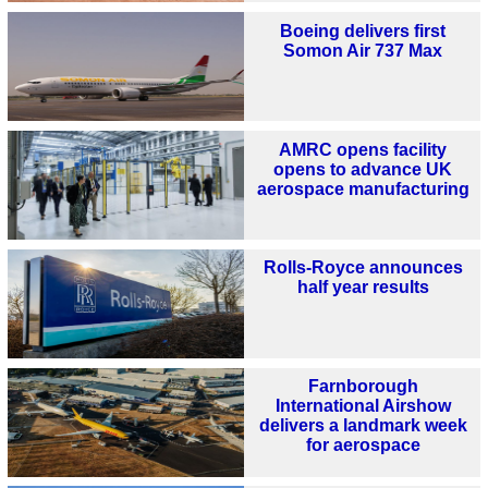
Boeing delivers first
Somon Air 737 Max
AMRC opens facility
opens to advance UK
aerospace manufacturing
Rolls-Royce announces
half year results
Farnborough
International Airshow
delivers a landmark week
for aerospace