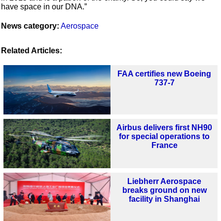
have space in our DNA.”
News category:
Aerospace
Related Articles:
FAA certifies new Boeing
737-7
Airbus delivers first NH90
for special operations to
France
Liebherr Aerospace
breaks ground on new
facility in Shanghai