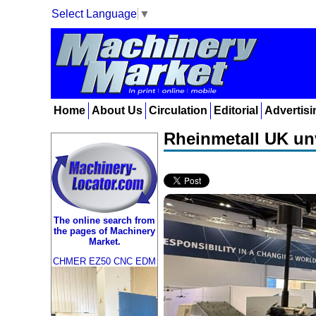
Select Language
▼
Home
About Us
Circulation
Editorial
Advertisi
Rheinmetall UK unv
The online search from
the pages of Machinery
Market.
CHMER EZ50 CNC EDM