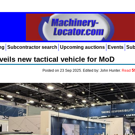
ng
Subcontractor search
Upcoming auctions
Events
Sub
eils new tactical vehicle for MoD
5
Posted on 23 Sep 2025. Edited by: John Hunter.
Read