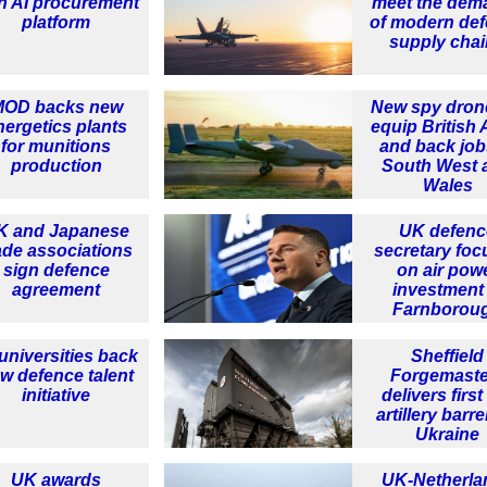
h AI procurement
meet the dem
platform
of modern de
supply cha
MOD backs new
New spy dron
nergetics plants
equip British
for munitions
and back job
production
South West 
Wales
K and Japanese
UK defenc
ade associations
secretary foc
sign defence
on air pow
agreement
investment 
Farnborou
universities back
Sheffield
w defence talent
Forgemaste
initiative
delivers firs
artillery barre
Ukraine
UK awards
UK-Netherla