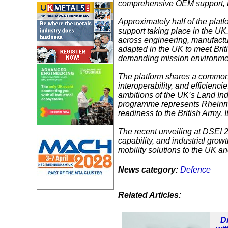
comprehensive OEM support, the
Approximately half of the platf
support taking place in the UK
across engineering, manufactu
adapted in the UK to meet Brit
demanding mission environme
The platform shares a common b
interoperability, and efficien
ambitions of the UK’s Land Ind
programme represents Rheinmet
readiness to the British Army. I
The recent unveiling at
DSEI 
capability, and industrial growt
mobility solutions to the UK an
News category:
Defence
Related Articles:
D