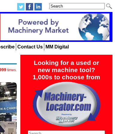
scribe
Contact Us
MM Digital
Looking for a used or
new machine tool?
999
times.
1,000s to choose from