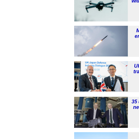
wit
e
U
tr
35 
ne