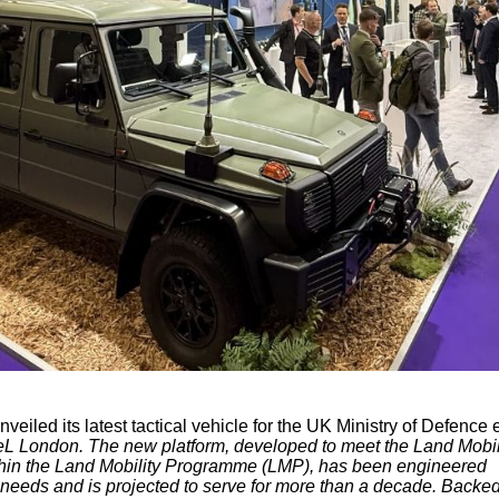
nveiled its latest tactical vehicle for the UK Ministry of Defence e
eL London. The new platform, developed to meet the Land Mobil
thin the Land Mobility Programme (LMP), has been engineered
l needs and is projected to serve for more than a decade. Backe