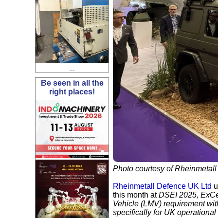
...
Be seen in all the
right places!
Photo courtesy of Rheinmetall
Rheinmetall Defence UK Ltd
u
this month at
DSEI 2025
, ExC
Vehicle (LMV) requirement wi
specifically for UK operationa