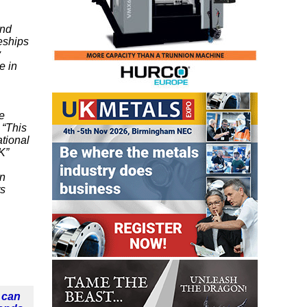
and
eships
y
e in
he
 “This
tional
K”
gn
ts
 can