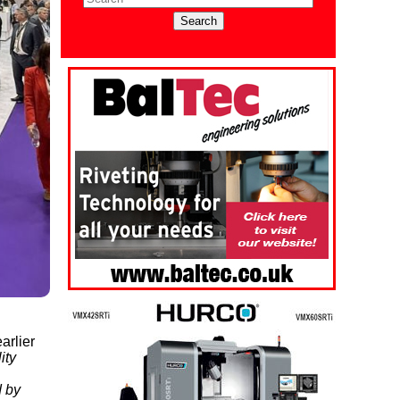
arlier
ity
d by