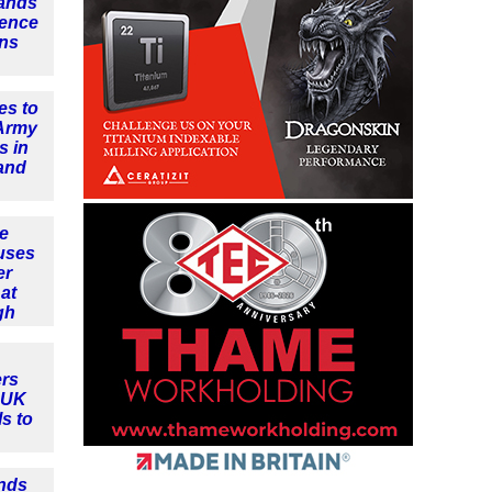
ands
fence
ins
es to
 Army
s in
and
e
uses
er
at
gh
rs
t UK
ls to
nds