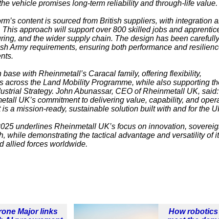
 vehicle promises long-term reliability and through-life value.
orm’s content is sourced from British suppliers, with integration 
. This approach will support over 800 skilled jobs and apprentic
ring, and the wider supply chain. The design has been carefull
ish Army requirements, ensuring both performance and resilienc
nts.
ase with Rheinmetall’s Caracal family, offering flexibility,
cies across the Land Mobility Programme, while also supporting t
ustrial Strategy. John Abunassar, CEO of Rheinmetall UK, said:
all UK’s commitment to delivering value, capability, and opera
t is a mission-ready, sustainable solution built with and for the U
2025
underlines Rheinmetall UK’s focus on innovation, soverei
h, while demonstrating the tactical advantage and versatility of i
d allied forces worldwide.
rone Major links
How robotics