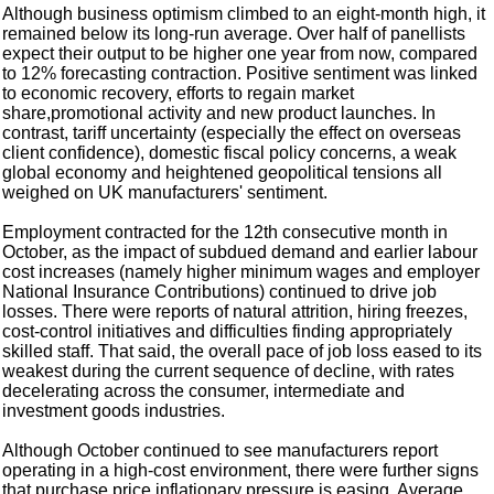
Although business optimism climbed to an eight-month high, it
remained below its long-run average. Over half of panellists
expect their output to be higher one year from now, compared
to 12% forecasting contraction. Positive sentiment was linked
to economic recovery, efforts to regain market
share,promotional activity and new product launches. In
contrast, tariff uncertainty (especially the effect on overseas
client confidence), domestic fiscal policy concerns, a weak
global economy and heightened geopolitical tensions all
weighed on UK manufacturers' sentiment.
Employment contracted for the 12th consecutive month in
October, as the impact of subdued demand and earlier labour
cost increases (namely higher minimum wages and employer
National Insurance Contributions) continued to drive job
losses. There were reports of natural attrition, hiring freezes,
cost-control initiatives and difficulties finding appropriately
skilled staff. That said, the overall pace of job loss eased to its
weakest during the current sequence of decline, with rates
decelerating across the consumer, intermediate and
investment goods industries.
Although October continued to see manufacturers report
operating in a high-cost environment, there were further signs
that purchase price inflationary pressure is easing. Average