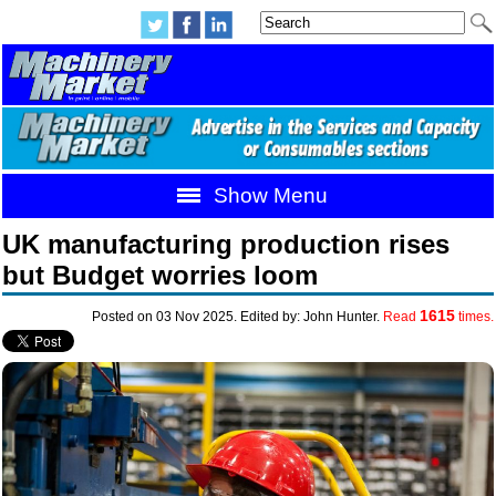
Show Menu
UK manufacturing production rises
but Budget worries loom
1615
Posted on 03 Nov 2025. Edited by: John Hunter.
Read
times.