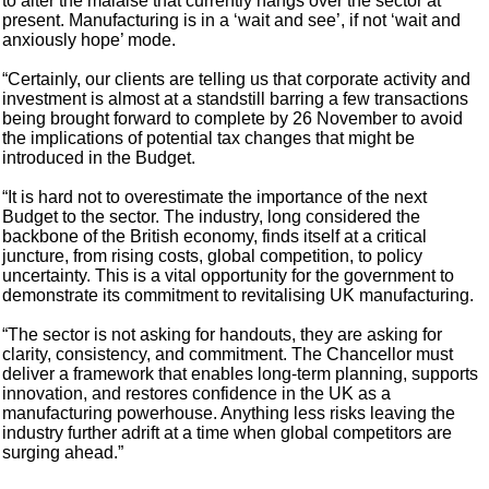
to alter the malaise that currently hangs over the sector at
present. Manufacturing is in a ‘wait and see’, if not ‘wait and
anxiously hope’ mode.
“Certainly, our clients are telling us that corporate activity and
investment is almost at a standstill barring a few transactions
being brought forward to complete by 26 November to avoid
the implications of potential tax changes that might be
introduced in the Budget.
“It is hard not to overestimate the importance of the next
Budget to the sector. The industry, long considered the
backbone of the British economy, finds itself at a critical
juncture, from rising costs, global competition, to policy
uncertainty. This is a vital opportunity for the government to
demonstrate its commitment to revitalising UK manufacturing.
“The sector is not asking for handouts, they are asking for
clarity, consistency, and commitment. The Chancellor must
deliver a framework that enables long-term planning, supports
innovation, and restores confidence in the UK as a
manufacturing powerhouse. Anything less risks leaving the
industry further adrift at a time when global competitors are
surging ahead.”