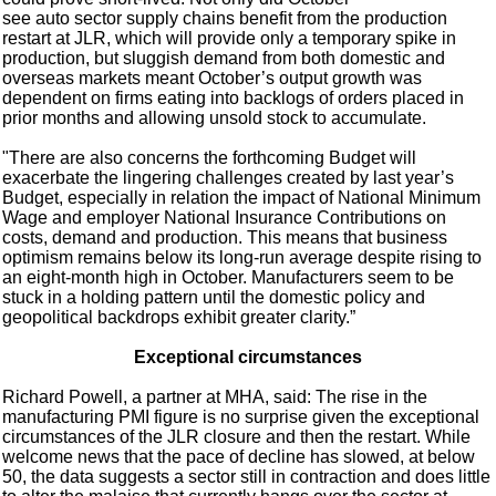
see auto sector supply chains benefit from the production
restart at JLR, which will provide only a temporary spike in
production, but sluggish demand from both domestic and
overseas markets meant October’s output growth was
dependent on firms eating into backlogs of orders placed in
prior months and allowing unsold stock to accumulate.
"There are also concerns the forthcoming Budget will
exacerbate the lingering challenges created by last year’s
Budget, especially in relation the impact of National Minimum
Wage and employer National Insurance Contributions on
costs, demand and production. This means that business
optimism remains below its long-run average despite rising to
an eight-month high in October. Manufacturers seem to be
stuck in a holding pattern until the domestic policy and
geopolitical backdrops exhibit greater clarity.”
Exceptional circumstances
Richard Powell, a partner at MHA, said: The rise in the
manufacturing PMI figure is no surprise given the exceptional
circumstances of the JLR closure and then the restart. While
welcome news that the pace of decline has slowed, at below
50, the data suggests a sector still in contraction and does little