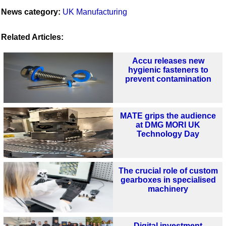
News category:
UK Manufacturing
Related Articles:
Accu releases new
hygienic fasteners to
prevent contamination
MATE grips the audience
at DMG MORI UK
Technology Day
The crucial role of custom
gearboxes in specialised
machinery
Digital investment