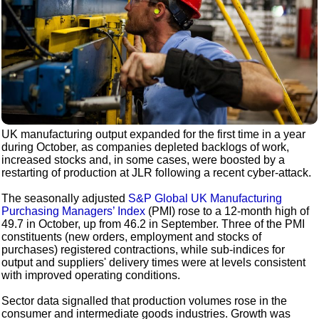
UK manufacturing output expanded for the first time in a year
during October, as companies depleted backlogs of work,
increased stocks and, in some cases, were boosted by a
restarting of production at JLR following a recent cyber-attack.
The seasonally adjusted
S&P Global UK Manufacturing
Purchasing Managers’ Index
(PMI) rose to a 12-month high of
49.7 in October, up from 46.2 in September. Three of the PMI
constituents (new orders, employment and stocks of
purchases) registered contractions, while sub-indices for
output and suppliers' delivery times were at levels consistent
with improved operating conditions.
Sector data signalled that production volumes rose in the
consumer and intermediate goods industries. Growth was