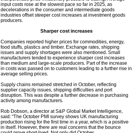
input costs rose at the slowest pace so far in 2025, as
decelerations in the consumer and intermediate goods
industries offset steeper cost increases at investment goods
producers.
Sharper cost increases
Companies reported higher prices for commodities, energy,
food stuffs, plastics and timber. Exchange rates, shipping
issues and supply shortages were also mentioned. Small
manufacturers tended to experience sharper cost increases
than medium and large-scale producers. Part of the increase
in costs was passed on to customers leading to a further rise in
average selling prices.
Supply chains remained stretched in October, reflecting
supplier capacity issues, shipping difficulties and port
disruption. This was despite a further decrease in purchasing
activity among manufacturers.
Rob Dobson, a director at S&P Global Market Intelligence,
said: “The October PMI survey shows UK manufacturing
production rising for the first time in a year, which is a positive
in itself. However, there are real concerns that the bounce
could prove short-lived. Not only did October