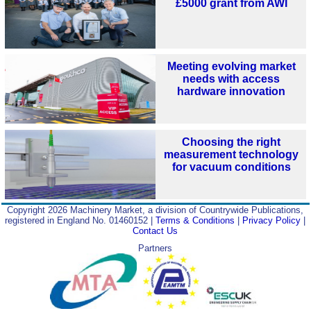
£5000 grant from AWI
Meeting evolving market
needs with access
hardware innovation
Choosing the right
measurement technology
for vacuum conditions
Copyright 2026 Machinery Market, a division of Countrywide Publications,
registered in England No. 01460152 |
Terms & Conditions
|
Privacy Policy
|
Contact Us
Partners