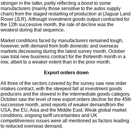
stronger in the latter, partly reflecting a boost to some
manufacturers (mainly those sensitive to the autos supply
chain) from the staged restarting of production at (Jaguar Land
Rover (JLR). Although investment goods output contracted for
the 12th successive month, the rate of decline was the
weakest during that sequence.
Market conditions faced by manufacturers remained tough,
however, with demand from both domestic and overseas
markets decreasing during the latest survey month. October
saw total new business contract for the thirteenth month in a
row, albeit to a weaker extent than in the prior month.
Export orders down
All three of the sectors covered by the survey saw new order
intakes contract, with the steepest fall at investment goods
producers and the slowest in the intermediate goods category.
October saw the level of new export orders decline for the 45th
successive month, amid reports of weaker demandfrom the
USA, the EU, Asia and the Middle East. Weak global market
conditions, ongoing tariff uncertainties and UK
competitiveness issues were all mentioned as factors leading
to reduced overseas demand.