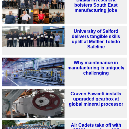
bolsters South East
manufacturing jobs
University of Salford
delivers tangible skills
uplift at Mettler-Toledo
Safeline
Why maintenance in
manufacturing is uniquely
challenging
Craven Fawcett installs
upgraded gearbox at
global mineral processor
Air Cadets take off with