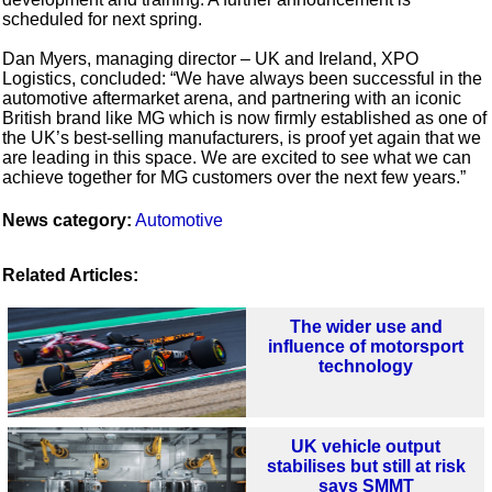
scheduled for next spring.
Dan Myers, managing director – UK and Ireland, XPO
Logistics, concluded: “We have always been successful in the
automotive aftermarket arena, and partnering with an iconic
British brand like MG which is now firmly established as one of
the UK’s best-selling manufacturers, is proof yet again that we
are leading in this space. We are excited to see what we can
achieve together for MG customers over the next few years.”
News category:
Automotive
Related Articles:
The wider use and
influence of motorsport
technology
UK vehicle output
stabilises but still at risk
says SMMT