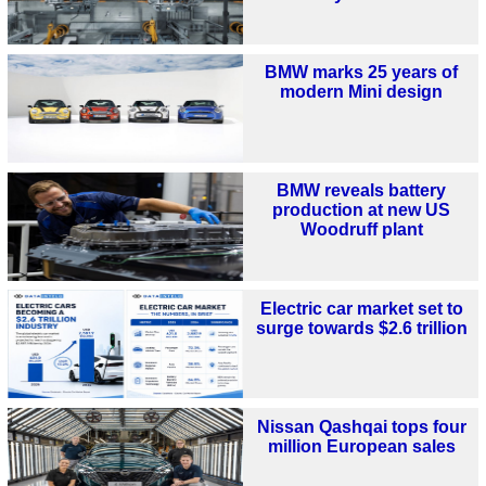
BMW marks 25 years of
modern Mini design
BMW reveals battery
production at new US
Woodruff plant
Electric car market set to
surge towards $2.6 trillion
Nissan Qashqai tops four
million European sales