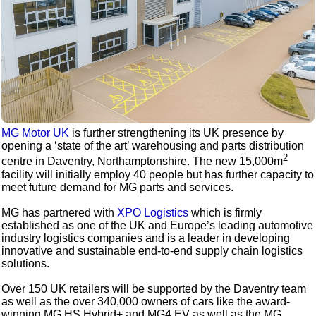
MG Motor UK
is further strengthening its UK presence by
opening a ‘state of the art’ warehousing and parts distribution
2
centre in Daventry, Northamptonshire. The new 15,000m
facility will initially employ 40 people but has further capacity to
meet future demand for MG parts and services.
MG has partnered with
XPO Logistics
which is firmly
established as one of the UK and Europe’s leading automotive
industry logistics companies and is a leader in developing
innovative and sustainable end-to-end supply chain logistics
solutions.
Over 150 UK retailers will be supported by the Daventry team
as well as the over 340,000 owners of cars like the award-
winning MG HS Hybrid+ and MG4 EV as well as the MG