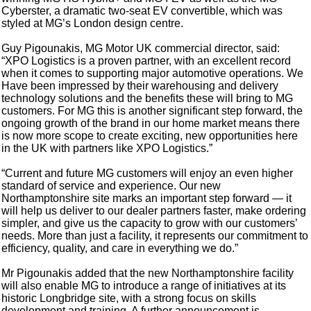
Cyberster, a dramatic two-seat EV convertible, which was
styled at MG’s London design centre.
Guy Pigounakis, MG Motor UK commercial director, said:
“XPO Logistics is a proven partner, with an excellent record
when it comes to supporting major automotive operations. We
Have been impressed by their warehousing and delivery
technology solutions and the benefits these will bring to MG
customers. For MG this is another significant step forward, the
ongoing growth of the brand in our home market means there
is now more scope to create exciting, new opportunities here
in the UK with partners like XPO Logistics.”
“Current and future MG customers will enjoy an even higher
standard of service and experience. Our new
Northamptonshire site marks an important step forward — it
will help us deliver to our dealer partners faster, make ordering
simpler, and give us the capacity to grow with our customers’
needs. More than just a facility, it represents our commitment to
efficiency, quality, and care in everything we do.”
Mr Pigounakis added that the new Northamptonshire facility
will also enable MG to introduce a range of initiatives at its
historic Longbridge site, with a strong focus on skills
development and training. A further announcement is