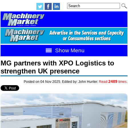
Show Menu
MG partners with XPO Logistics to
strengthen UK presence
2489
Posted on 04 Nov 2025. Edited by: John Hunter.
Read
times.