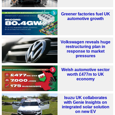
Greener factories fuel UK
automotive growth
Volkswagen reveals huge
restructuring plan in
response to market
pressures
Welsh automotive sector
worth £477m to UK
economy
Isuzu UK collaborates
with Genie Insights on
integrated solar solution
on new EV