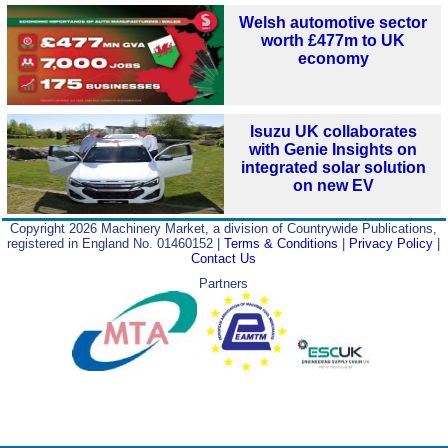
Welsh automotive sector
worth £477m to UK
economy
Isuzu UK collaborates
with Genie Insights on
integrated solar solution
on new EV
Copyright 2026 Machinery Market, a division of Countrywide Publications,
registered in England No. 01460152 |
Terms & Conditions
|
Privacy Policy
|
Contact Us
Partners