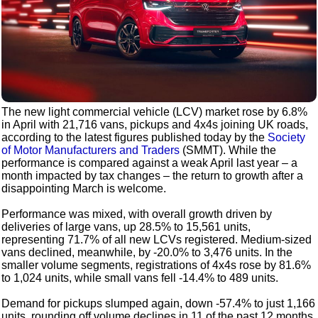
The new light commercial vehicle (LCV) market rose by 6.8%
in April with 21,716 vans, pickups and 4x4s joining UK roads,
according to the latest figures published today by the
Society
of Motor Manufacturers and Traders
(SMMT). While the
performance is compared against a weak April last year – a
month impacted by tax changes – the return to growth after a
disappointing March is welcome.
Performance was mixed, with overall growth driven by
deliveries of large vans, up 28.5% to 15,561 units,
representing 71.7% of all new LCVs registered. Medium-sized
vans declined, meanwhile, by -20.0% to 3,476 units. In the
smaller volume segments, registrations of 4x4s rose by 81.6%
to 1,024 units, while small vans fell -14.4% to 489 units.
Demand for pickups slumped again, down -57.4% to just 1,166
units, rounding off volume declines in 11 of the past 12 months