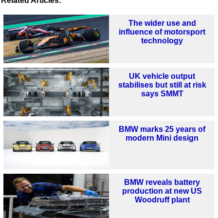
Related Articles:
The wider use and
influence of motorsport
technology
UK vehicle output
stabilises but still at risk
says SMMT
BMW marks 25 years of
modern Mini design
BMW reveals battery
production at new US
Woodruff plant