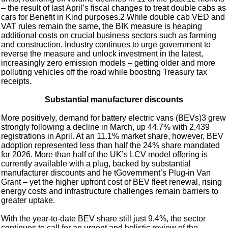
– the result of last April’s fiscal changes to treat double cabs as
cars for Benefit in Kind purposes.2 While double cab VED and
VAT rules remain the same, the BIK measure is heaping
additional costs on crucial business sectors such as farming
and construction. Industry continues to urge government to
reverse the measure and unlock investment in the latest,
increasingly zero emission models – getting older and more
polluting vehicles off the road while boosting Treasury tax
receipts.
Substantial manufacturer discounts
More positively, demand for battery electric vans (BEVs)3 grew
strongly following a decline in March, up 44.7% with 2,439
registrations in April. At an 11.1% market share, however, BEV
adoption represented less than half the 24% share mandated
for 2026. More than half of the UK’s LCV model offering is
currently available with a plug, backed by substantial
manufacturer discounts and he tGovernment’s Plug-in Van
Grant – yet the higher upfront cost of BEV fleet renewal, rising
energy costs and infrastructure challenges remain barriers to
greater uptake.
With the year-to-date BEV share still just 9.4%, the sector
continues to call for an urgent and holistic review of the