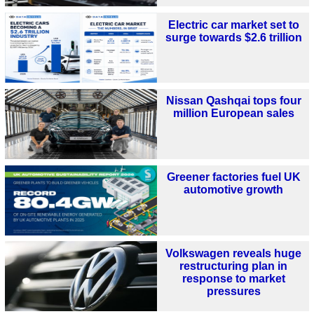
Electric car market set to
surge towards $2.6 trillion
Nissan Qashqai tops four
million European sales
Greener factories fuel UK
automotive growth
Volkswagen reveals huge
restructuring plan in
response to market
pressures