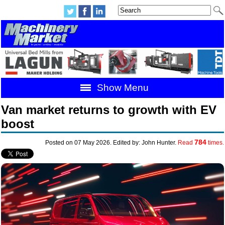
Show Menu
Van market returns to growth with EV
boost
784
Posted on 07 May 2026. Edited by: John Hunter.
Read
times.