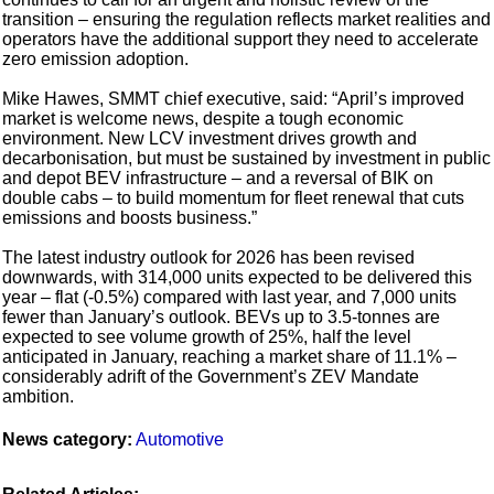
transition – ensuring the regulation reflects market realities and
operators have the additional support they need to accelerate
zero emission adoption.
Mike Hawes, SMMT chief executive, said: “April’s improved
market is welcome news, despite a tough economic
environment. New LCV investment drives growth and
decarbonisation, but must be sustained by investment in public
and depot BEV infrastructure – and a reversal of BIK on
double cabs – to build momentum for fleet renewal that cuts
emissions and boosts business.”
The latest industry outlook for 2026 has been revised
downwards, with 314,000 units expected to be delivered this
year – flat (-0.5%) compared with last year, and 7,000 units
fewer than January’s outlook. BEVs up to 3.5-tonnes are
expected to see volume growth of 25%, half the level
anticipated in January, reaching a market share of 11.1% –
considerably adrift of the Government’s ZEV Mandate
ambition.
News category:
Automotive