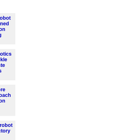
Robot
ined
ion
g
otics
ckle
ste
s
ore
roach
ion
 robot
ctory