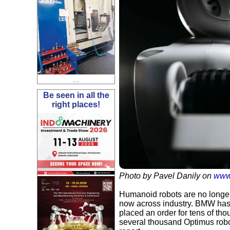
...
Be seen in all the
right places!
Photo by Pavel Danily on
www
Humanoid robots are no longer 
now across industry. BMW has
placed an order for tens of th
several thousand Optimus robot