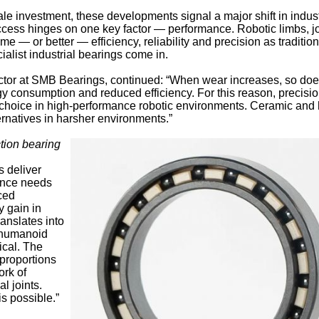
le investment, these developments signal a major shift in indust
ccess hinges on one key factor — performance. Robotic limbs, jo
me — or better — efficiency, reliability and precision as tradition
alist industrial bearings come in.
ctor at SMB Bearings, continued: “When wear increases, so do
rgy consumption and reduced efficiency. For this reason, precisio
o choice in high-performance robotic environments. Ceramic and 
ernatives in harsher environments.”
ction bearing
s deliver
nance needs
aced
y gain in
anslates into
 humanoid
ical. The
proportions
rk of
l joints.
s possible.”