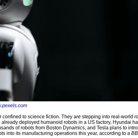
.pexels.com
confined to science fiction. They are stepping into real-world r
 already deployed humanoid robots in a US factory, Hyundai h
ousands of robots from Boston Dynamics, and Tesla plans to intr
s into its manufacturing operations this year, according to a
B