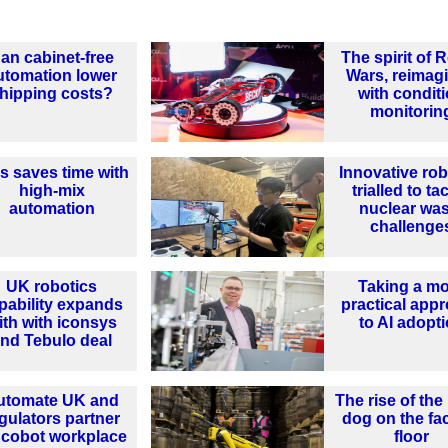
an cabinet-free
The spirit of 
utomation lower
Wars, reimag
hipping costs?
with condit
monitorin
ls saves time with
Innovative rob
high-mix
trialled to ta
automation
nuclear wa
challenge
UK robotics
Taking a m
pability expands
practical app
ith with iconsys
to AI adopt
nd Tebulo deal
utomate UK and
The rise of the
gulators partner
dog on the fa
 cobot workplace
floor