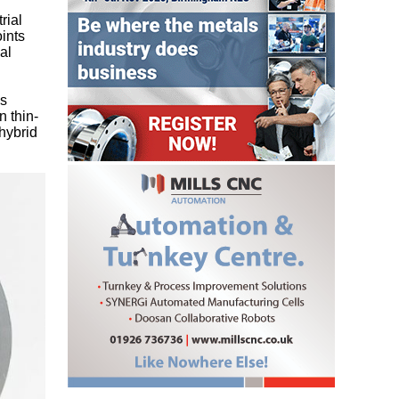
rial
ints
al
es
n thin-
hybrid