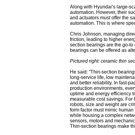
Along with Hyundai’s large-sca
automation. However, their su
and actuators must offer the sa
automation. This is where speci
Chris Johnson, managing dire
friction, leading to higher ene
section bearings are the go-t
bearings can be offered as alt
Pictured right: ceramic thin se
He said: “Thin-section bearing
long-service life, low mainte
and better reliability. In fast-p
production environments, ever
uptime and energy efficiency tr
measurable cost savings. For
robots, size and weight are crit
form factor must mimic human 
while housing a complex netwo
sensors, motors and mechanica
Thin-section bearings make thi