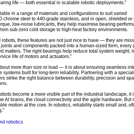
aring life — both essential in scalable robotic deployments.”
able in a range of materials and configurations to suit varied
chrome steel to 440-grade stainless, and in open, shielded or
orque, low-noise lubricants, they help maximise bearing perfor
rom sub-zero cold storage to high-heat factory environments.
robots, these features are not just nice to have — they are miss
ng joints and components packed into a human-sized form, every
 matters. The right bearings help reduce total system weight, 
vice life of motors and actuators.”
about more than size or load — it is about ensuring seamless int
systems built for long-term reliability. Partnering with a special
rs strike the right balance between durability, precision and sp
ons.
ots become a more visible part of the industrial landscape, it 
he AI brains, the cloud connectivity and the agile hardware. But 
le motion at the core. In robotics, reliability starts small and, oft
g.”
nd robotics