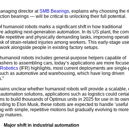
managing director at
SMB Bearings
, explains why choosing the r
tion bearings — will be critical to unlocking their full potential.
humanoid robots marks a significant shift in how traditional
e adopting next-generation automation. In its US plant, the com
le repetitive and physically demanding tasks, improving operat
isk of strain-related injuries among workers. This early-stage use
ork alongside people in existing factory setups.
r humanoid robots includes general-purpose helpers capable of
ashers to assembling cars, today’s applications are more focuse
 Robotics
(IFR) highlights, most current deployments are single
s such as automotive and warehousing, which have long driven
.”
emains unclear whether humanoid robots will provide a scalable, 
g automation solutions, applications such as logistics could certa
ans to build thousands of Optimus units in 2025 for use in its own
rding to Elon Musk, these robots are expected to handle ‘useful 
ng with simple, repetitive motions but gradually evolving to more
gy matures.
Major shift in industrial automation