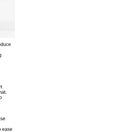
roduce
g
rt
mat.
o
ase
o ease