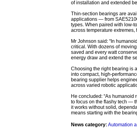
of installation and extended be
Thin-section bearings are avail
applications — from SAE52100 
types. When paired with low-t
across temperature extremes, f
Mr Johnson said: “In humanoid 
critical. With dozens of movi
saved and every watt conserved
energy draw and extend the ser
Choosing the right bearing is 
into compact, high-performance 
bearing supplier helps enginee
across varied robotic applicati
He concluded: “As humanoid rob
to focus on the flashy tech — t
it works without solid, dependab
means starting with the bearin
News category:
Automation a