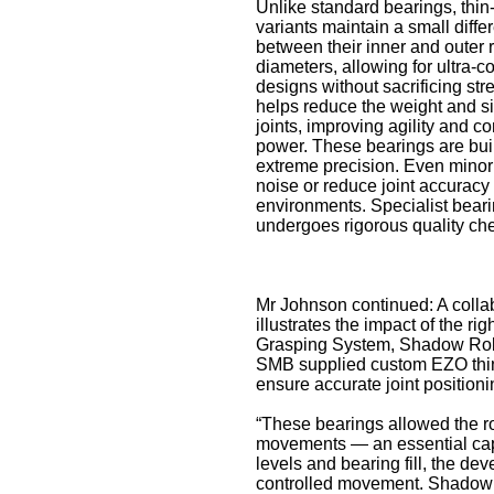
Unlike standard bearings, thin
variants maintain a small diffe
between their inner and outer 
diameters, allowing for ultra-
designs without sacrificing str
helps reduce the weight and si
joints, improving agility and c
power. These bearings are buil
extreme precision. Even minor
noise or reduce joint accuracy
environments. Specialist bear
undergoes rigorous quality ch
Mr Johnson continued: A coll
illustrates the impact of the r
Grasping System, Shadow Robot
SMB supplied custom EZO thin-
ensure accurate joint positioni
“These bearings allowed the ro
movements — an essential capab
levels and bearing fill, the d
controlled movement. Shadow 