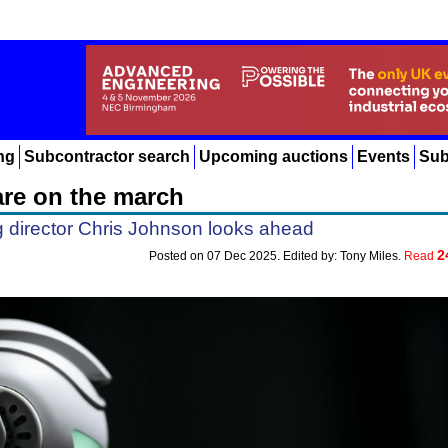
ng
Subcontractor search
Upcoming auctions
Events
Sub
re on the march
director Chris Johnson looks ahead
2
Posted on 07 Dec 2025. Edited by: Tony Miles.
Read