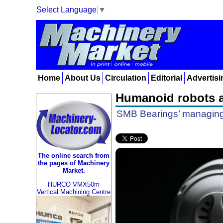
Select Language
▼
Home
About Us
Circulation
Editorial
Advertisi
Humanoid robots a
SMB Bearings’ managing 
The online search from
the pages of Machinery
Market.
HURCO VMX50m
Vertical Machining Centre