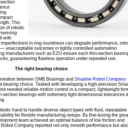
-section
rence
ring
compact
ength. This
ze of robotic
onserving
t with
 imperfections in ring roundness can degrade performance, int
 — unacceptable outcomes in tightly controlled automation
ing manufacturers such as EZO ensure each thin-section bearin
ecks, guaranteeing flawless operation under repeated use.
The right bearing choice
aboration between SMB Bearings and
Shadow Robot Company
ight bearing choice. Tasked with developing a high-precision Sma
 needed reliable motion control in a compact, lightweight for
section bearings with extremely tight dimensional tolerances t
ng.
botic hand to handle diverse object types with fluid, repeatable
ility for flexible manufacturing setups. By fine-tuning the gre
evelopment team achieved an optimal balance of low friction and
Robot Company reported not only smooth performance but als