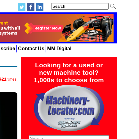
scribe
Contact Us
MM Digital
Looking for a used or
new machine tool?
1,000s to choose from
421
times.