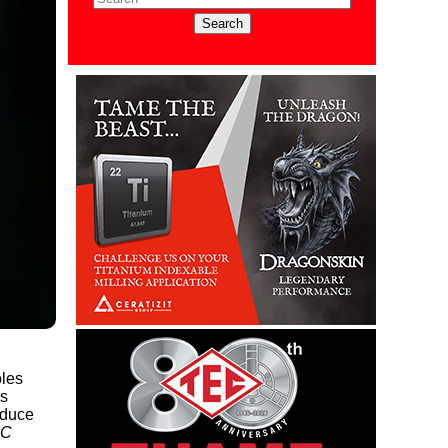
oles
as
oduce
BC