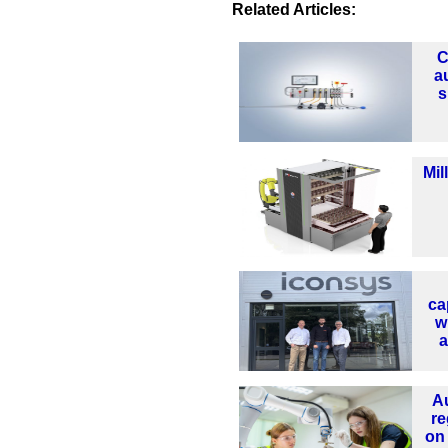
Related Articles:
C
a
s
Mil
ca
w
a
A
re
on