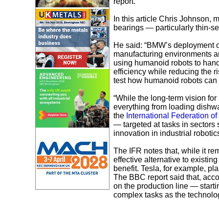
report.
In this article Chris Johnson, 
bearings — particularly thin-sec
He said: “BMW’s deployment of 
manufacturing environments ar
using humanoid robots to hand
efficiency while reducing the r
test how humanoid robots can w
“While the long-term vision fo
everything from loading dishw
the
International Federation of
— targeted at tasks in sector
innovation in industrial robotics
The IFR notes that, while it r
effective alternative to existin
benefit. Tesla, for example, pl
The BBC report said that, acco
on the production line — starti
complex tasks as the technolo