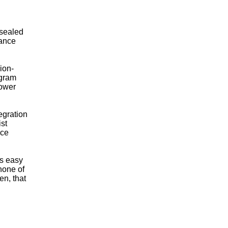
 sealed
mance
ion-
 gram
lower
egration
ist
ace
is easy
none of
en, that