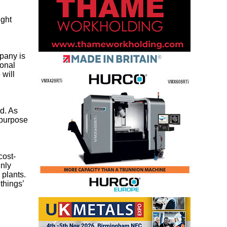
ight
pany is
ional
 will
d. As
-purpose
cost-
inly
 plants.
things’