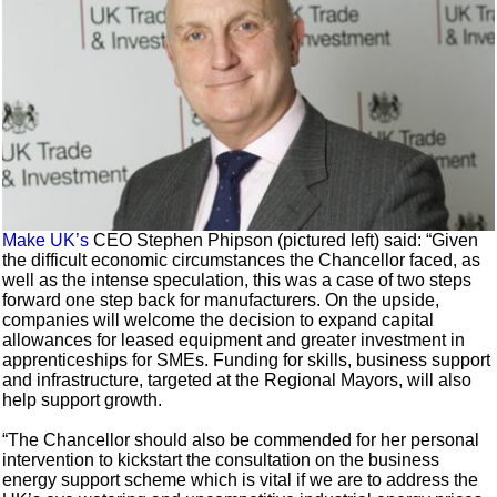
Make UK’s
CEO Stephen Phipson (pictured left) said: “Given
the difficult economic circumstances the Chancellor faced, as
well as the intense speculation, this was a case of two steps
forward one step back for manufacturers. On the upside,
companies will welcome the decision to expand capital
allowances for leased equipment and greater investment in
apprenticeships for SMEs. Funding for skills, business support
and infrastructure, targeted at the Regional Mayors, will also
help support growth.
“The Chancellor should also be commended for her personal
intervention to kickstart the consultation on the business
energy support scheme which is vital if we are to address the