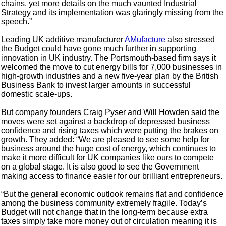
chains, yet more details on the much vaunted Industrial
Strategy and its implementation was glaringly missing from the
speech.”
Leading UK additive manufacturer
AMufacture
also stressed
the Budget could have gone much further in supporting
innovation in UK industry. The Portsmouth-based firm says it
welcomed the move to cut energy bills for 7,000 businesses in
high-growth industries and a new five-year plan by the British
Business Bank to invest larger amounts in successful
domestic scale-ups.
But company founders Craig Pyser and Will Howden said the
moves were set against a backdrop of depressed business
confidence and rising taxes which were putting the brakes on
growth. They added: “We are pleased to see some help for
business around the huge cost of energy, which continues to
make it more difficult for UK companies like ours to compete
on a global stage. It is also good to see the Government
making access to finance easier for our brilliant entrepreneurs.
“But the general economic outlook remains flat and confidence
among the business community extremely fragile. Today’s
Budget will not change that in the long-term because extra
taxes simply take more money out of circulation meaning it is