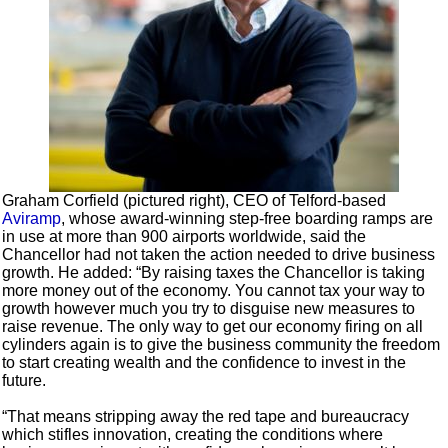
Graham Corfield (pictured right), CEO of Telford-based
Aviramp
, whose award-winning step-free boarding ramps are
in use at more than 900 airports worldwide, said the
Chancellor had not taken the action needed to drive business
growth. He added: “By raising taxes the Chancellor is taking
more money out of the economy. You cannot tax your way to
growth however much you try to disguise new measures to
raise revenue. The only way to get our economy firing on all
cylinders again is to give the business community the freedom
to start creating wealth and the confidence to invest in the
future.
“That means stripping away the red tape and bureaucracy
which stifles innovation, creating the conditions where