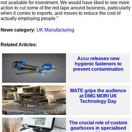
not available for investment. We would have liked to see more
action to cut some of the red tape around business, particularly
when it comes to exports, and moves to reduce the cost of
actually employing people.”
News category:
UK Manufacturing
Related Articles:
Accu releases new
hygienic fasteners to
prevent contamination
MATE grips the audience
at DMG MORI UK
Technology Day
The crucial role of custom
gearboxes in specialised