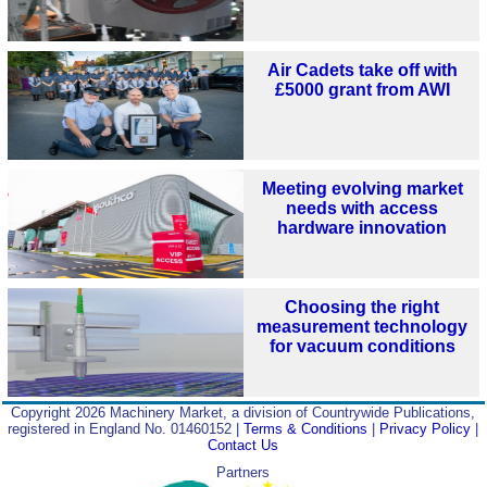
Air Cadets take off with
£5000 grant from AWI
Meeting evolving market
needs with access
hardware innovation
Choosing the right
measurement technology
for vacuum conditions
Copyright 2026 Machinery Market, a division of Countrywide Publications,
registered in England No. 01460152 |
Terms & Conditions
|
Privacy Policy
|
Contact Us
Partners