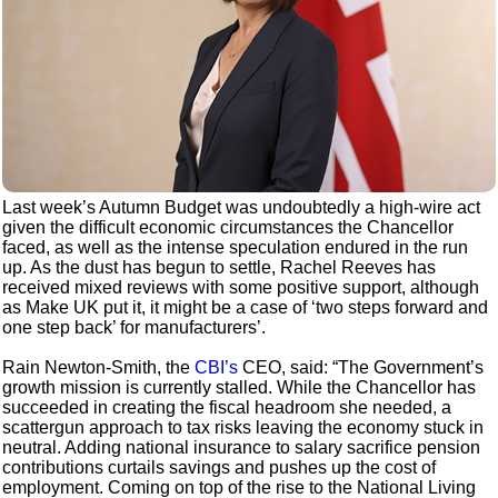
Last week’s Autumn Budget was undoubtedly a high-wire act
given the difficult economic circumstances the Chancellor
faced, as well as the intense speculation endured in the run
up. As the dust has begun to settle, Rachel Reeves has
received mixed reviews with some positive support, although
as Make UK put it, it might be a case of ‘two steps forward and
one step back’ for manufacturers’.
Rain Newton-Smith, the
CBI’s
CEO, said: “The Government’s
growth mission is currently stalled. While the Chancellor has
succeeded in creating the fiscal headroom she needed, a
scattergun approach to tax risks leaving the economy stuck in
neutral. Adding national insurance to salary sacrifice pension
contributions curtails savings and pushes up the cost of
employment. Coming on top of the rise to the National Living