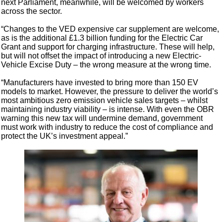
next Parliament, meanwhile, will be welcomed by workers
across the sector.
“Changes to the VED expensive car supplement are welcome,
as is the additional £1.3 billion funding for the Electric Car
Grant and support for charging infrastructure. These will help,
but will not offset the impact of introducing a new Electric-
Vehicle Excise Duty – the wrong measure at the wrong time.
“Manufacturers have invested to bring more than 150 EV
models to market. However, the pressure to deliver the world’s
most ambitious zero emission vehicle sales targets – whilst
maintaining industry viability – is intense. With even the OBR
warning this new tax will undermine demand, government
must work with industry to reduce the cost of compliance and
protect the UK’s investment appeal.”