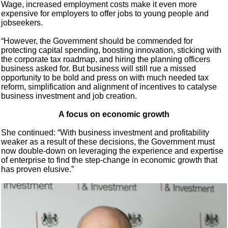
Wage, increased employment costs make it even more
expensive for employers to offer jobs to young people and
jobseekers.
“However, the Government should be commended for
protecting capital spending, boosting innovation, sticking with
the corporate tax roadmap, and hiring the planning officers
business asked for. But business will still rue a missed
opportunity to be bold and press on with much needed tax
reform, simplification and alignment of incentives to catalyse
business investment and job creation.
A focus on economic growth
She continued: “With business investment and profitability
weaker as a result of these decisions, the Government must
now double-down on leveraging the experience and expertise
of enterprise to find the step-change in economic growth that
has proven elusive.”