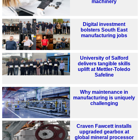
machinery
Digital investment
bolsters South East
manufacturing jobs
University of Salford
delivers tangible skills
uplift at Mettler-Toledo
Safeline
Why maintenance in
manufacturing is uniquely
challenging
Craven Fawcett installs
upgraded gearbox at
global mineral processor