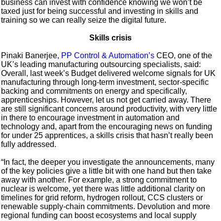
business can invest with confidence knowing we won’t be
taxed just for being successful and investing in skills and
training so we can really seize the digital future.
Skills crisis
Pinaki Banerjee,
PP Control & Automation’s
CEO, one of the
UK’s leading manufacturing outsourcing specialists, said:
Overall, last week’s Budget delivered welcome signals for UK
manufacturing through long-term investment, sector-specific
backing and commitments on energy and specifically,
apprenticeships. However, let us not get carried away. There
are still significant concerns around productivity, with very little
in there to encourage investment in automation and
technology and, apart from the encouraging news on funding
for under 25 apprentices, a skills crisis that hasn’t really been
fully addressed.
“In fact, the deeper you investigate the announcements, many
of the key policies give a little bit with one hand but then take
away with another. For example, a strong commitment to
nuclear is welcome, yet there was little additional clarity on
timelines for grid reform, hydrogen rollout, CCS clusters or
renewable supply-chain commitments. Devolution and more
regional funding can boost ecosystems and local supply