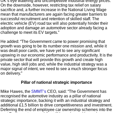
UK’s eye watering and uncompetitive industrial energy prices.
On the downside, however, restricting tax relief on salary
sacrifice and, a further increase in the National Living Wage
mean that manufacturers are again facing greater barriers to
successful recruitment and retention of skilled staff. The
electric vehicle (EV) road tax will also potentially hinder their
adoption and damage an automotive sector already facing a
challenge to meet its EV targets.”
He added: “The Government came to power promising that
growth was going to be its number one mission and, while it
was dealt poor cards, we have yet to see any significant
upswing in our economic performance and productivity. It is the
private sector that will provide this growth and create high
value, high skill jobs and, while the industrial strategy was a
major signal of intent, we need to see a much stronger focus
on delivery.”
Pillar of national strategic importance
Mike Hawes, the
SMMT’s
CEO, said: “The Government has
recognised the automotive industry as a pillar of national
strategic importance, backing it with an industrial strategy and
additional £1.5 billion to drive competitiveness and investment.
Deferring the end of employee car ownership schemes into the