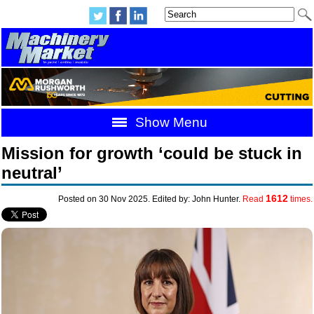
Show Menu
Mission for growth ‘could be stuck in
neutral’
1612
Posted on 30 Nov 2025. Edited by: John Hunter.
Read
times.