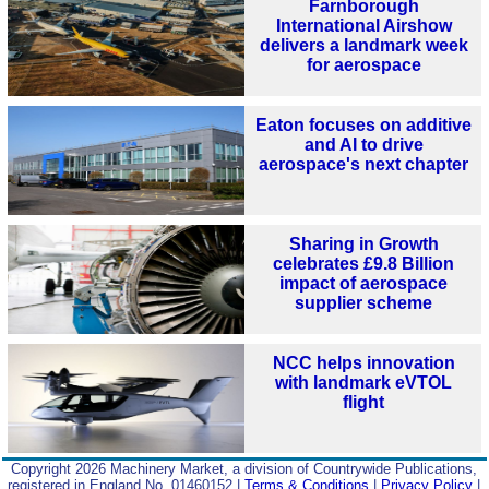
Farnborough
International Airshow
delivers a landmark week
for aerospace
Eaton focuses on additive
and AI to drive
aerospace's next chapter
Sharing in Growth
celebrates £9.8 Billion
impact of aerospace
supplier scheme
NCC helps innovation
with landmark eVTOL
flight
Copyright 2026 Machinery Market, a division of Countrywide Publications,
registered in England No. 01460152 |
Terms & Conditions
|
Privacy Policy
|