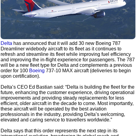
Delta
has announced that it will add 30 new Boeing 787
Dreamliner widebody aircraft to its fleet as it continues to
refresh and streamline its fleet while improving fuel efficiency
and improving the in-flight experience for passengers. The 787
will be a new fleet type for Delta and complements a previous
order for 100
Boeing
737-10 MAX aircraft (deliveries to begin
upon certification).
Delta’s CEO Ed Bastian said: “Delta is building the fleet for the
future, enhancing the customer experience, driving operational
improvements and providing steady replacements for less
efficient, older aircraft in the decade to come. Most importantly,
these aircraft will be operated by the best aviation
professionals in the industry, providing Delta’s welcoming,
elevated and caring service to travellers worldwide.”
Delta says that this order represents the next step in its