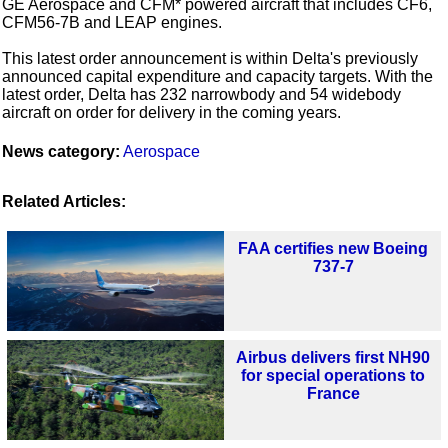
GE Aerospace and CFM* powered aircraft that includes CF6,
CFM56-7B and LEAP engines.
This latest order announcement is within Delta's previously
announced capital expenditure and capacity targets. With the
latest order, Delta has 232 narrowbody and 54 widebody
aircraft on order for delivery in the coming years.
News category:
Aerospace
Related Articles:
FAA certifies new Boeing
737-7
Airbus delivers first NH90
for special operations to
France