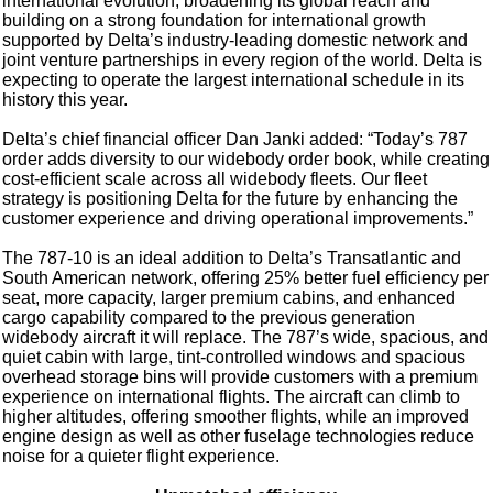
international evolution, broadening its global reach and
building on a strong foundation for international growth
supported by Delta’s industry-leading domestic network and
joint venture partnerships in every region of the world. Delta is
expecting to operate the largest international schedule in its
history this year.
Delta’s chief financial officer Dan Janki added: “Today’s 787
order adds diversity to our widebody order book, while creating
cost-efficient scale across all widebody fleets. Our fleet
strategy is positioning Delta for the future by enhancing the
customer experience and driving operational improvements.”
The 787-10 is an ideal addition to Delta’s Transatlantic and
South American network, offering 25% better fuel efficiency per
seat, more capacity, larger premium cabins, and enhanced
cargo capability compared to the previous generation
widebody aircraft it will replace. The 787’s wide, spacious, and
quiet cabin with large, tint-controlled windows and spacious
overhead storage bins will provide customers with a premium
experience on international flights. The aircraft can climb to
higher altitudes, offering smoother flights, while an improved
engine design as well as other fuselage technologies reduce
noise for a quieter flight experience.