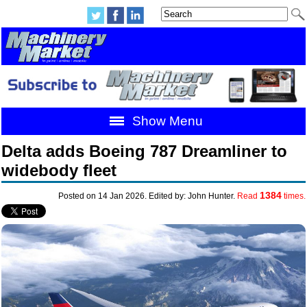
Show Menu
Delta adds Boeing 787 Dreamliner to
widebody fleet
1384
Posted on 14 Jan 2026. Edited by: John Hunter.
Read
times.