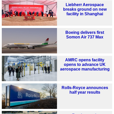
Liebherr Aerospace
breaks ground on new
facility in Shanghai
Boeing delivers first
Somon Air 737 Max
AMRC opens facility
opens to advance UK
aerospace manufacturing
Rolls-Royce announces
half year results