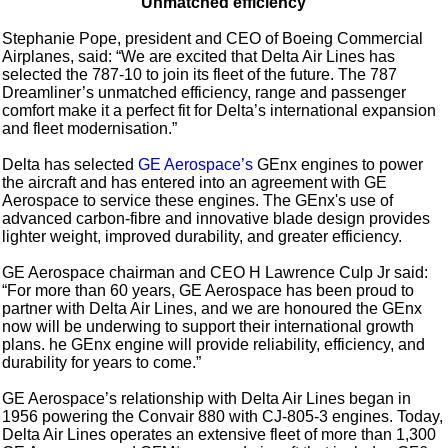
Unmatched efficiency
Stephanie Pope, president and CEO of Boeing Commercial
Airplanes, said: “We are excited that Delta Air Lines has
selected the 787-10 to join its fleet of the future. The 787
Dreamliner’s unmatched efficiency, range and passenger
comfort make it a perfect fit for Delta’s international expansion
and fleet modernisation.”
Delta has selected
GE Aerospace’s
GEnx engines to power
the aircraft and has entered into an agreement with GE
Aerospace to service these engines. The GEnx's use of
advanced carbon-fibre and innovative blade design provides
lighter weight, improved durability, and greater efficiency.
GE Aerospace chairman and CEO H Lawrence Culp Jr said:
“For more than 60 years, GE Aerospace has been proud to
partner with Delta Air Lines, and we are honoured the GEnx
now will be underwing to support their international growth
plans. he GEnx engine will provide reliability, efficiency, and
durability for years to come.”
GE Aerospace’s relationship with Delta Air Lines began in
1956 powering the Convair 880 with CJ-805-3 engines. Today,
Delta Air Lines operates an extensive fleet of more than 1,300