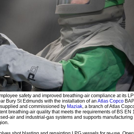
ployee safety and improved breathing-air compliance at its L
ear Bury St Edmunds with the installation of an
Atlas Copco
BAP
it, supplied and commissioned by
Maziak
, a branch of Atlas Copc
ent breathing‑air quality that meets the requirements of BS EN
sed-air and industrial‑gas systems and supports manufacturing
gion.
lves shot blasting and repainting LPG vessels for re‑use. Oper