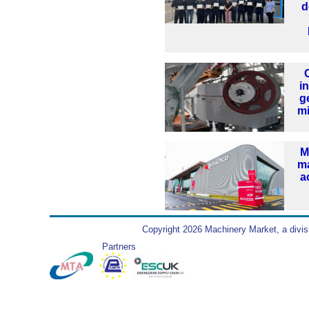
d
i
g
mi
M
ma
a
Copyright 2026 Machinery Market, a divis
Partners