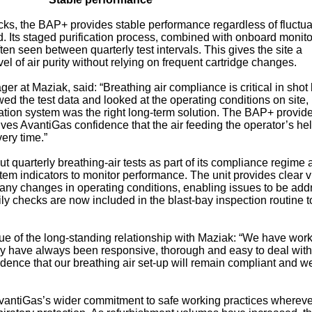
packs, the BAP+ provides stable performance regardless of fluctua
. Its staged purification process, combined with onboard monito
ften seen between quarterly test intervals. This gives the site a
l of air purity without relying on frequent cartridge changes.
r at Maziak, said: “Breathing air compliance is critical in shot 
 the test data and looked at the operating conditions on site, 
ication system was the right long-term solution. The BAP+ provid
es AvantiGas confidence that the air feeding the operator’s he
ery time.”
t quarterly breathing‑air tests as part of its compliance regime
em indicators to monitor performance. The unit provides clear v
nd any changes in operating conditions, enabling issues to be ad
Daily checks are now included in the blast‑bay inspection routine t
e of the long‑standing relationship with Maziak: “We have wor
y have always been responsive, thorough and easy to deal with
dence that our breathing air set‑up will remain compliant and we
 AvantiGas’s wider commitment to safe working practices whereve