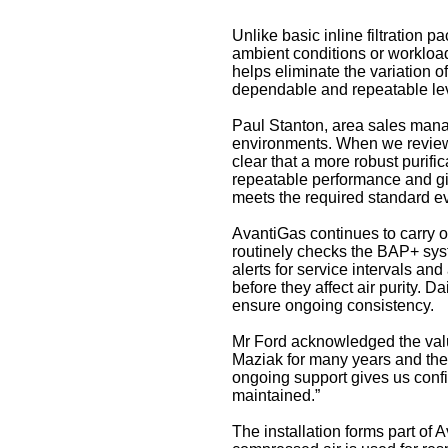
Unlike basic inline filtration 
ambient conditions or workload
helps eliminate the variation o
dependable and repeatable leve
Paul Stanton, area sales manage
environments. When we reviewed
clear that a more robust purif
repeatable performance and giv
meets the required standard ev
AvantiGas continues to carry ou
routinely checks the BAP+ syst
alerts for service intervals a
before they affect air purity. 
ensure ongoing consistency.
Mr Ford acknowledged the valu
Maziak for many years and the
ongoing support gives us confi
maintained.”
The installation forms part of