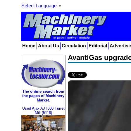
Select Language
▼
Home
About Us
Circulation
Editorial
Advertisi
AvantiGas upgrades
The online search from
the pages of Machinery
Market.
Used Ajax AJT500 Turret
Mill (5116)