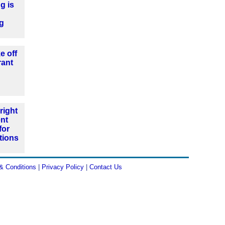
g is
ng
e off
rant
right
nt
for
tions
& Conditions
|
Privacy Policy
|
Contact Us