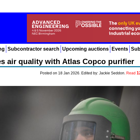
ng
Subcontractor search
Upcoming auctions
Events
Sub
 air quality with Atlas Copco purifier
1
Posted on 18 Jan 2026. Edited by: Jackie Seddon.
Read