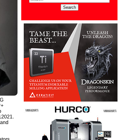
PG
+
o
 12021.
 and
ators