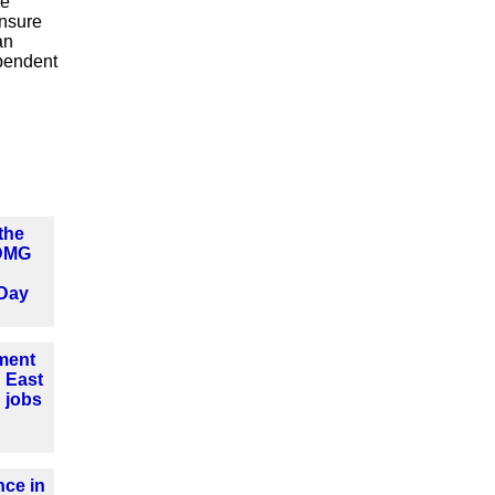
he
ensure
an
ependent
the
 DMG
Day
tment
 East
 jobs
ce in