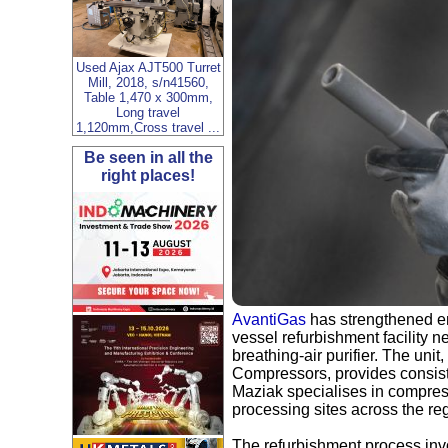
Used Ajax AJT500 Turret
Mill, 2018, s/n41560,
Table 1,470 x 300mm,
Long travel
1,120mm,Cross travel ...
Be seen in all the
right places!
AvantiGas
has strengthened em
vessel refurbishment facility n
breathing‑air purifier. The un
Compressors, provides consist
Maziak specialises in compres
processing sites across the re
The refurbishment process invo