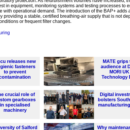
piratory protection. As refurbishment volumes have increased, t
st in equipment, monitoring systems and testing processes to 
ce with operational demand. The introduction of the BAP+ adds 
y providing a stable, certified breathing‑air supply that is not d
nditions or frequent filter changes.
uring
cu releases new
MATE grips 
gienic fasteners
audience at
to prevent
MORI UK
contamination
Technology 
e crucial role of
Digital inves
stom gearboxes
bolsters South
in specialised
manufacturing
machinery
versity of Salford
Why maintenan