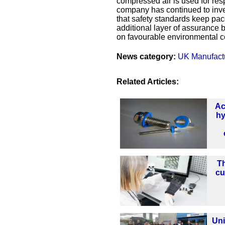
compressed air is used for res
company has continued to inve
that safety standards keep pa
additional layer of assurance b
on favourable environmental co
News category:
UK Manufact
Related Articles:
Ac
hy
Th
cu
Uni