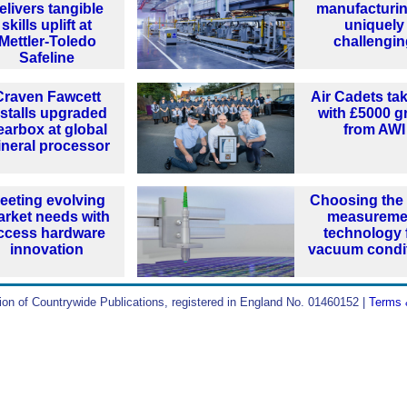
elivers tangible
manufacturin
skills uplift at
uniquely
Mettler-Toledo
challengi
Safeline
Craven Fawcett
Air Cadets tak
nstalls upgraded
with £5000 g
earbox at global
from AWI
neral processor
eeting evolving
Choosing the 
rket needs with
measureme
ccess hardware
technology 
innovation
vacuum condi
ion of Countrywide Publications, registered in England No. 01460152 |
Terms 