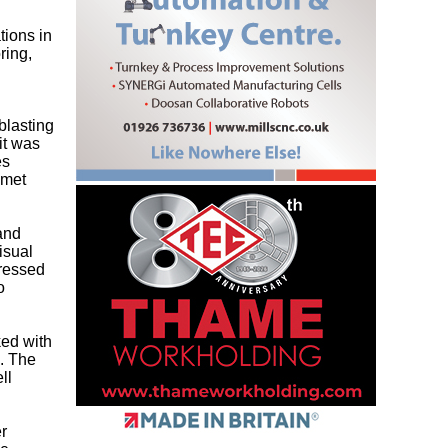
tions in
ring,
blasting
it was
es
lmet
 and
isual
dressed
o
ked with
. The
ll
r