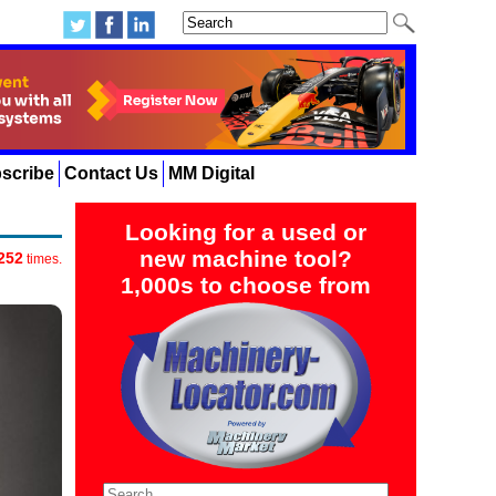
scribe
Contact Us
MM Digital
Looking for a used or
new machine tool?
252
times.
1,000s to choose from