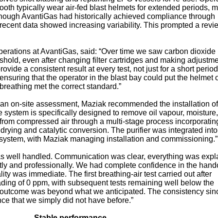
ooth typically wear air‑fed blast helmets for extended periods, 
 Although AvantiGas had historically achieved compliance through
, recent data showed increasing variability. This prompted a revi
erations at AvantiGas, said: “Over time we saw carbon dioxide 
eshold, even after changing filter cartridges and making adjustm
vide a consistent result at every test, not just for a short period
ensuring that the operator in the blast bay could put the helmet
breathing met the correct standard.”
 an on‑site assessment, Maziak recommended the installation o
 system is specifically designed to remove oil vapour, moisture,
from compressed air through a multi‑stage process incorporatin
t drying and catalytic conversion. The purifier was integrated into
r system, with Maziak managing installation and commissioning.”
as well handled. Communication was clear, everything was expl
ly and professionally. We had complete confidence in the hand
ity was immediate. The first breathing‑air test carried out after
ading of 0 ppm, with subsequent tests remaining well below the
 outcome was beyond what we anticipated. The consistency sin
nce that we simply did not have before.”
Stable performance