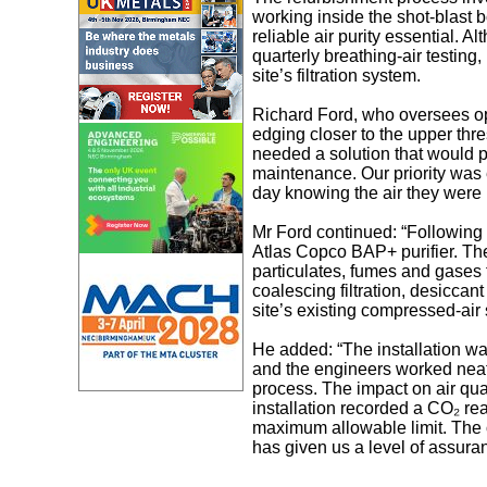
working inside the shot‑blast b
reliable air purity essential.
quarterly breathing‑air testing
site’s filtration system.
Richard Ford, who oversees op
edging closer to the upper thr
needed a solution that would pro
maintenance. Our priority was 
day knowing the air they were 
Mr Ford continued: “Following
Atlas Copco BAP+ purifier. The
particulates, fumes and gases 
coalescing filtration, desiccan
site’s existing compressed‑ai
He added: “The installation w
and the engineers worked neat
process. The impact on air qual
installation recorded a CO₂ re
maximum allowable limit. The
has given us a level of assura