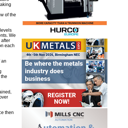
making
ew of the
levels
ents. We
 after
 on each
f an
g
 the
ained,
over
ce then