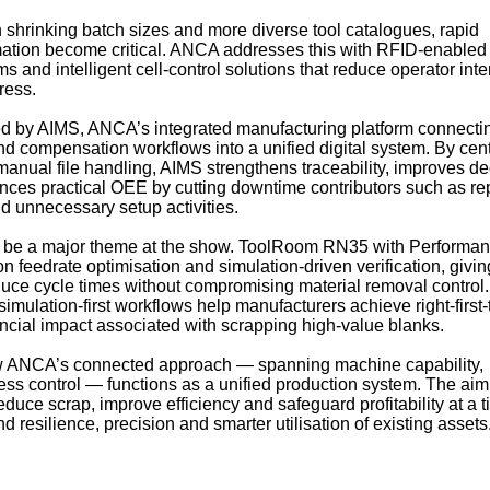
shrinking batch sizes and more diverse tool catalogues, rapid
ation become critical. ANCA addresses this with RFID-enabled
s and intelligent cell‑control solutions that reduce operator int
ress.
ied by AIMS, ANCA’s integrated manufacturing platform connecti
d compensation workflows into a unified digital system. By cent
anual file handling, AIMS strengthens traceability, improves de
nces practical OEE by cutting downtime contributors such as r
d unnecessary setup activities.
so be a major theme at the show. ToolRoom RN35 with Performan
n feedrate optimisation and simulation-driven verification, givin
educe cycle times without compromising material removal control.
 simulation‑first workflows help manufacturers achieve right‑first
ncial impact associated with scrapping high‑value blanks.
how ANCA’s connected approach — spanning machine capability,
ss control — functions as a unified production system. The aim 
duce scrap, improve efficiency and safeguard profitability at a 
resilience, precision and smarter utilisation of existing assets