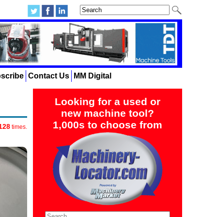
scribe
Contact Us
MM Digital
Looking for a used or
new machine tool?
1,000s to choose from
128
times.