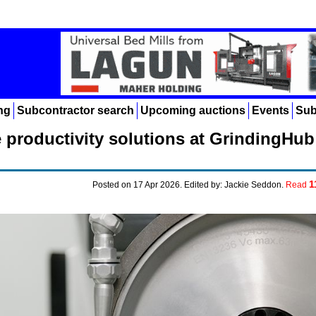
ng
Subcontractor search
Upcoming auctions
Events
Sub
productivity solutions at GrindingHub
1
Posted on 17 Apr 2026. Edited by: Jackie Seddon.
Read