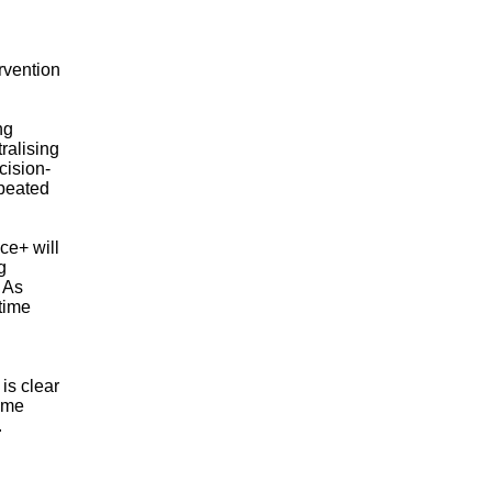
ervention
ng
ralising
cision-
epeated
ce+ will
g
 As
‑time
is clear
time
.