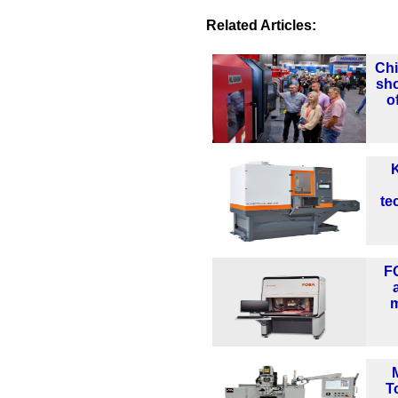
Related Articles:
Chi
sho
o
K
te
F
m
T