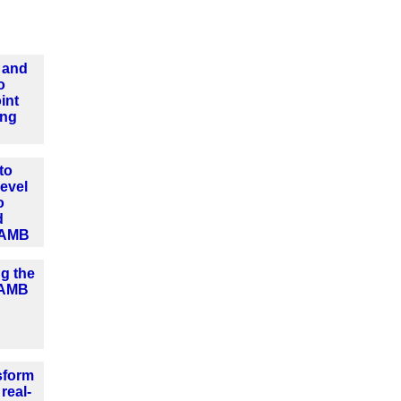
 and
o
int
ing
to
level
o
d
 AMB
ng the
o AMB
sform
real-