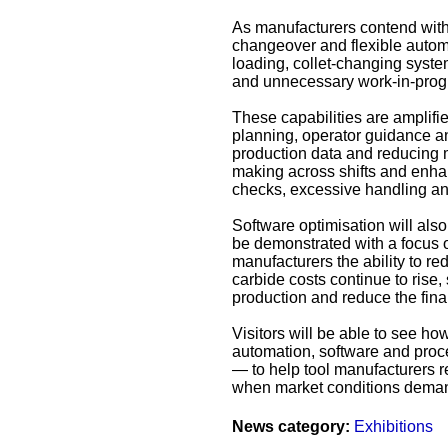
As manufacturers contend with 
changeover and flexible autom
loading, collet‑changing system
and unnecessary work‑in‑prog
These capabilities are amplif
planning, operator guidance an
production data and reducing m
making across shifts and enha
checks, excessive handling an
Software optimisation will al
be demonstrated with a focus o
manufacturers the ability to r
carbide costs continue to rise,
production and reduce the fina
Visitors will be able to see 
automation, software and proce
— to help tool manufacturers re
when market conditions demand 
News category:
Exhibitions