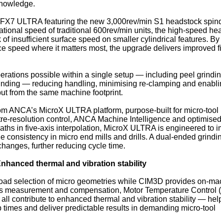
knowledge.
he FX7 ULTRA featuring the new 3,000rev/min S1 headstock spind
otational speed of traditional 600rev/min units, the high‑speed h
f insufficient surface speed on smaller cylindrical features. By
e speed where it matters most, the upgrade delivers improved f
perations possible within a single setup — including peel grindi
rinding — reducing handling, minimising re‑clamping and enabl
ut from the same machine footprint.
 from ANCA’s MicroX ULTRA platform, purpose‑built for micro‑tool
re‑resolution control, ANCA Machine Intelligence and optimise
paths in five‑axis interpolation, MicroX ULTRA is engineered to 
e consistency in micro end mills and drills. A dual‑ended grindi
changes, further reducing cycle time.
nhanced thermal and vibration stability
oad selection of micro geometries while CIM3D provides on‑ma
cess measurement and compensation, Motor Temperature Control
all contribute to enhanced thermal and vibration stability — hel
times and deliver predictable results in demanding micro‑tool