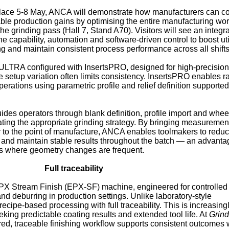
 place 5-8 May, ANCA will demonstrate how manufacturers can c
ble production gains by optimising the entire manufacturing wo
the grinding pass (Hall 7, Stand A70). Visitors will see an integr
 capability, automation and software-driven control to boost uti
g and maintain consistent process performance across all shifts
 ULTRA configured with InsertsPRO, designed for high-precision
re setup variation often limits consistency. InsertsPRO enables r
perations using parametric profile and relief definition supporte
uides operators through blank definition, profile import and whee
ating the appropriate grinding strategy. By bringing measuremen
r to the point of manufacture, ANCA enables toolmakers to redu
and maintain stable results throughout the batch — an advantag
s where geometry changes are frequent.
Full traceability
EPX Stream Finish (EPX‑SF) machine, engineered for controlle
and deburring in production settings. Unlike laboratory‑style
cipe‑based processing with full traceability. This is increasing
king predictable coating results and extended tool life. At
Grin
ed, traceable finishing workflow supports consistent outcomes 