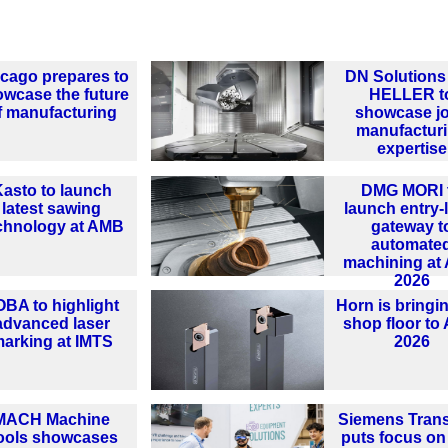
cago prepares to
DN Solutions
wcase the future
HELLER t
f manufacturing
showcase jo
manufactur
expertise
asto to launch
DMG MORI 
latest sawing
launch entry-
chnology at AMB
gateway t
automate
machining at
2026
OBA to highlight
Horn is bringi
advanced laser
shop floor t
arking at IMTS
2026
MACH Machine
Siemens Tran
ools showcases
puts focus on 