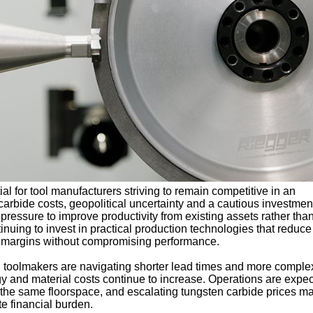
l for tool manufacturers striving to remain competitive in an
arbide costs, geopolitical uncertainty and a cautious investmen
pressure to improve productivity from existing assets rather tha
inuing to invest in practical production technologies that reduce
t margins without compromising performance.
toolmakers are navigating shorter lead times and more comple
y and material costs continue to increase. Operations are expec
 the same floorspace, and escalating tungsten carbide prices m
e financial burden.