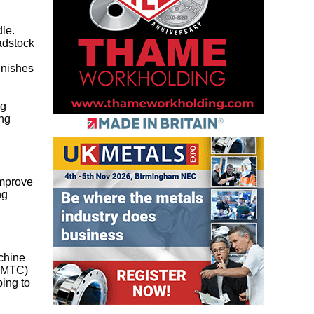
le.
eadstock
inishes
ng
ing
d
improve
ng
chine
 (MTC)
ping to