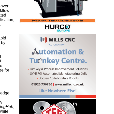
onvert
rkflow
ated
lisation,
.
apid
d by
l
t
ce
e for
d edge
ly
dingHub
,
while