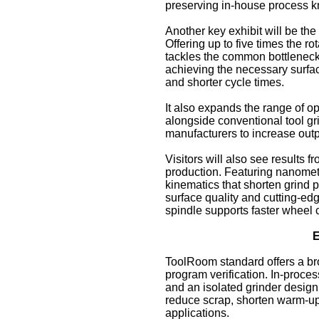
preserving in‑house process 
Another key exhibit will be t
Offering up to five times the r
tackles the common bottleneck o
achieving the necessary surfac
and shorter cycle times.
It also expands the range of o
alongside conventional tool g
manufacturers to increase outp
Visitors will also see results
production. Featuring nanomet
kinematics that shorten grind 
surface quality and cutting‑edg
spindle supports faster wheel 
E
ToolRoom standard offers a br
program verification. In‑pro
and an isolated grinder design 
reduce scrap, shorten warm‑up 
applications.