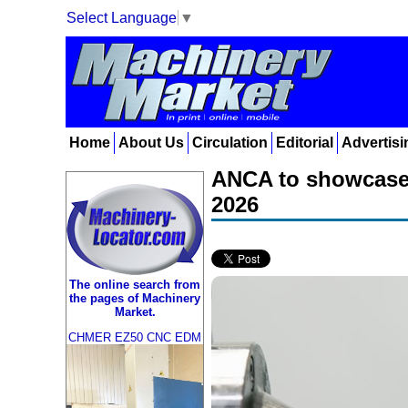
Select Language
▼
Home
About Us
Circulation
Editorial
Advertisi
ANCA to showcase 
2026
The online search from
the pages of Machinery
Market.
CHMER EZ50 CNC EDM