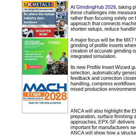
At
GrindingHub 2026
, taking
these challenges into measura
rather than focusing solely on 
approach that connects machine
shorten setups, reduce handlin
A major focus will be the MX7
grinding of profile inserts whe
creation of accurate grinding o
integrated simulation.
Its new Profile Insert Wizard g
selection, automatically gener
feedback and correction close
handling, compress workflows 
mixed production environment
ANCA will also highlight the 
preparation, surface finishing 
approaches, EPX‑SF delivers re
important for manufacturers see
ANCA will show how a structur