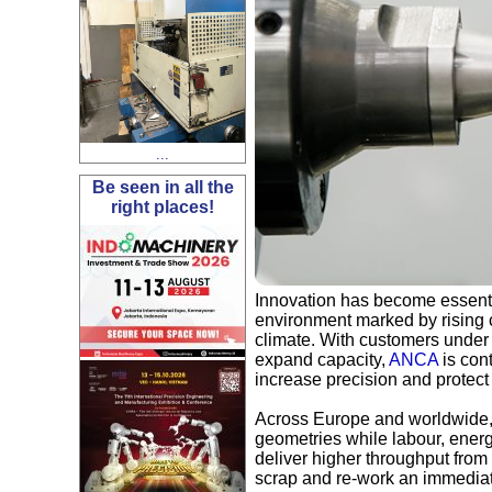
...
Be seen in all the
right places!
Innovation has become essentia
environment marked by rising c
climate. With customers under 
expand capacity,
ANCA
is cont
increase precision and protec
Across Europe and worldwide, 
geometries while labour, energ
deliver higher throughput from
scrap and re-work an immediat