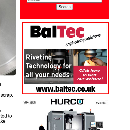
t
n
 scrap,
x
ted to
ake