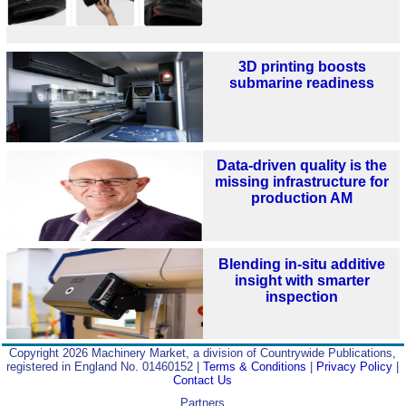
3D printing boosts
submarine readiness
Data-driven quality is the
missing infrastructure for
production AM
Blending in-situ additive
insight with smarter
inspection
Copyright 2026 Machinery Market, a division of Countrywide Publications,
registered in England No. 01460152 |
Terms & Conditions
|
Privacy Policy
|
Contact Us
Partners