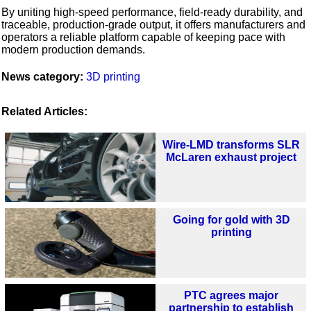
By uniting high‑speed performance, field‑ready durability, and
traceable, production‑grade output, it offers manufacturers and
operators a reliable platform capable of keeping pace with
modern production demands.
News category:
3D printing
Related Articles:
Wire-LMD transforms SLR
McLaren exhaust project
Going for gold with 3D
printing
PTC agrees major
partnership to establish