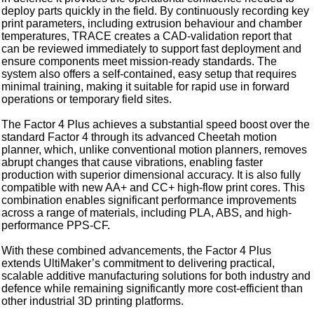
deploy parts quickly in the field. By continuously recording key
print parameters, including extrusion behaviour and chamber
temperatures, TRACE creates a CAD-validation report that
can be reviewed immediately to support fast deployment and
ensure components meet mission‑ready standards. The
system also offers a self‑contained, easy setup that requires
minimal training, making it suitable for rapid use in forward
operations or temporary field sites.
The Factor 4 Plus achieves a substantial speed boost over the
standard Factor 4 through its advanced Cheetah motion
planner, which, unlike conventional motion planners, removes
abrupt changes that cause vibrations, enabling faster
production with superior dimensional accuracy. It is also fully
compatible with new AA+ and CC+ high-flow print cores. This
combination enables significant performance improvements
across a range of materials, including PLA, ABS, and high-
performance PPS-CF.
With these combined advancements, the Factor 4 Plus
extends UltiMaker’s commitment to delivering practical,
scalable additive manufacturing solutions for both industry and
defence while remaining significantly more cost‑efficient than
other industrial 3D printing platforms.