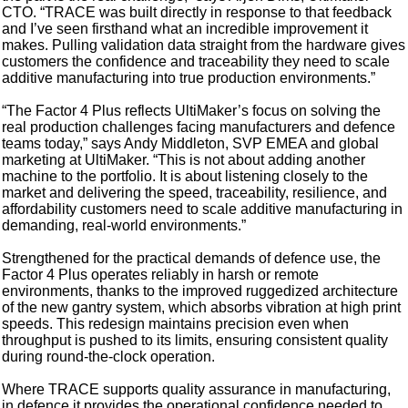
CTO. “TRACE was built directly in response to that feedback
and I’ve seen firsthand what an incredible improvement it
makes. Pulling validation data straight from the hardware gives
customers the confidence and traceability they need to scale
additive manufacturing into true production environments.”
“The Factor 4 Plus reflects UltiMaker’s focus on solving the
real production challenges facing manufacturers and defence
teams today,” says Andy Middleton, SVP EMEA and global
marketing at UltiMaker. “This is not about adding another
machine to the portfolio. It is about listening closely to the
market and delivering the speed, traceability, resilience, and
affordability customers need to scale additive manufacturing in
demanding, real-world environments.”
Strengthened for the practical demands of defence use, the
Factor 4 Plus operates reliably in harsh or remote
environments, thanks to the improved ruggedized architecture
of the new gantry system, which absorbs vibration at high print
speeds. This redesign maintains precision even when
throughput is pushed to its limits, ensuring consistent quality
during round‑the‑clock operation.
Where TRACE supports quality assurance in manufacturing,
in defence it provides the operational confidence needed to