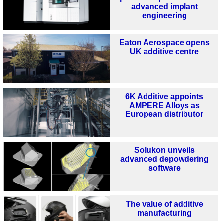
advanced implant
engineering
Eaton Aerospace opens
UK additive centre
6K Additive appoints
AMPERE Alloys as
European distributor
Solukon unveils
advanced depowdering
software
The value of additive
manufacturing