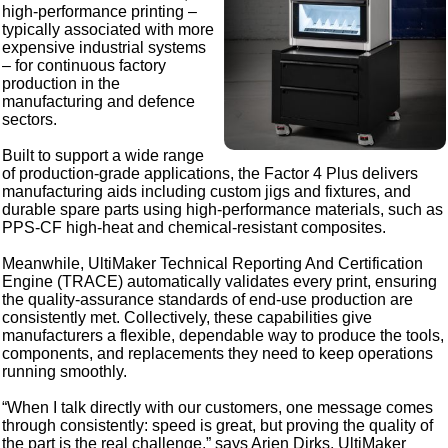
high-performance printing –
typically associated with more
expensive industrial systems
– for continuous factory
production in the
manufacturing and defence
sectors.
Built to support a wide range
of production‑grade applications, the Factor 4 Plus delivers
manufacturing aids including custom jigs and fixtures, and
durable spare parts using high‑performance materials, such as
PPS-CF high-heat and chemical-resistant composites.
Meanwhile, UltiMaker Technical Reporting And Certification
Engine (TRACE) automatically validates every print, ensuring
the quality‑assurance standards of end‑use production are
consistently met. Collectively, these capabilities give
manufacturers a flexible, dependable way to produce the tools,
components, and replacements they need to keep operations
running smoothly.
“When I talk directly with our customers, one message comes
through consistently: speed is great, but proving the quality of
the part is the real challenge,” says Arjen Dirks, UltiMaker