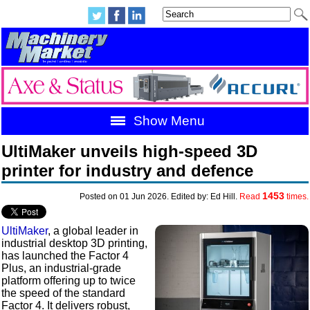
Show Menu
UltiMaker unveils high‑speed 3D
printer for industry and defence
1453
Posted on 01 Jun 2026. Edited by: Ed Hill.
Read
times.
UltiMaker
, a global leader in
industrial desktop 3D printing,
has launched the Factor 4
Plus, an industrial-grade
platform offering up to twice
the speed of the standard
Factor 4. It delivers robust,