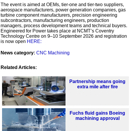
The event is aimed at OEMs, tier-one and tier-two suppliers,
aerospace manufacturers, power generation companies, gas
turbine component manufacturers, precision engineering
subcontractors, manufacturing engineers, production
managers, process development teams and technical buyers.
Engineered for Power takes place at NCMT’s Coventry
Technology Centre on 9–10 September 2026 and registration
is now open
HERE:
News category:
CNC Machining
Related Articles:
Partnership means going
extra mile after fire
Fuchs fluid gains Boeing
machining approval