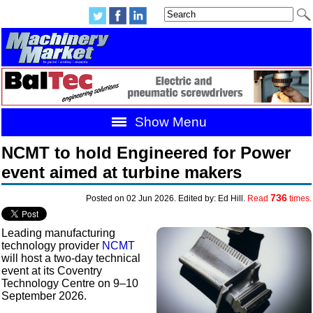
Show Menu
NCMT to hold Engineered for Power
event aimed at turbine makers
736
Posted on 02 Jun 2026. Edited by: Ed Hill.
Read
times.
Leading manufacturing
technology provider
NCMT
will host a two-day technical
event at its Coventry
Technology Centre on 9–10
September 2026.