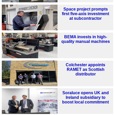
Space project prompts
first five-axis investment
at subcontractor
BEMA invests in high-
quality manual machines
Colchester appoints
RAMET as Scottish
distributor
Soraluce opens UK and
Ireland subsidiary to
boost local commitment