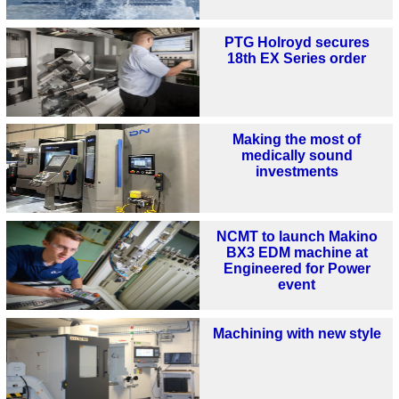
PTG Holroyd secures
18th EX Series order
Making the most of
medically sound
investments
NCMT to launch Makino
BX3 EDM machine at
Engineered for Power
event
Machining with new style