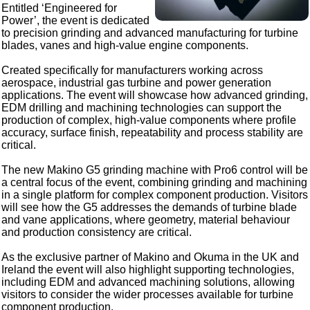
Entitled ‘Engineered for
Power’, the event is dedicated
to precision grinding and advanced manufacturing for turbine
blades, vanes and high-value engine components.
Created specifically for manufacturers working across
aerospace, industrial gas turbine and power generation
applications. The event will showcase how advanced grinding,
EDM drilling and machining technologies can support the
production of complex, high-value components where profile
accuracy, surface finish, repeatability and process stability are
critical.
The new Makino G5 grinding machine with Pro6 control will be
a central focus of the event, combining grinding and machining
in a single platform for complex component production. Visitors
will see how the G5 addresses the demands of turbine blade
and vane applications, where geometry, material behaviour
and production consistency are critical.
As the exclusive partner of Makino and Okuma in the UK and
Ireland the event will also highlight supporting technologies,
including EDM and advanced machining solutions, allowing
visitors to consider the wider processes available for turbine
component production.