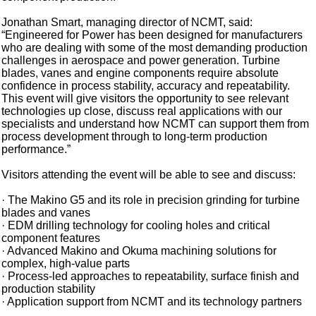
Jonathan Smart, managing director of NCMT, said:
“Engineered for Power has been designed for manufacturers
who are dealing with some of the most demanding production
challenges in aerospace and power generation. Turbine
blades, vanes and engine components require absolute
confidence in process stability, accuracy and repeatability.
This event will give visitors the opportunity to see relevant
technologies up close, discuss real applications with our
specialists and understand how NCMT can support them from
process development through to long-term production
performance.”
Visitors attending the event will be able to see and discuss:
· The Makino G5 and its role in precision grinding for turbine
blades and vanes
· EDM drilling technology for cooling holes and critical
component features
· Advanced Makino and Okuma machining solutions for
complex, high-value parts
· Process-led approaches to repeatability, surface finish and
production stability
· Application support from NCMT and its technology partners