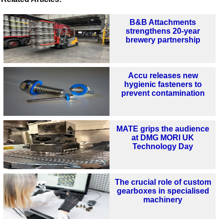
B&B Attachments
strengthens 20-year
brewery partnership
Accu releases new
hygienic fasteners to
prevent contamination
MATE grips the audience
at DMG MORI UK
Technology Day
The crucial role of custom
gearboxes in specialised
machinery