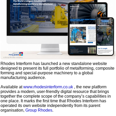
Rhodes Interform has launched a new standalone website
designed to present its full portfolio of metalforming, composite
forming and special-purpose machinery to a global
manufacturing audience.
Available at
www.rhodesinterform.co.uk
, the new platform
provides a modern, user-friendly digital resource that brings
together the complete scope of the company’s capabilities in
one place. It marks the first time that Rhodes Interform has
operated its own website independently from its parent
organisation,
Group Rhodes
.