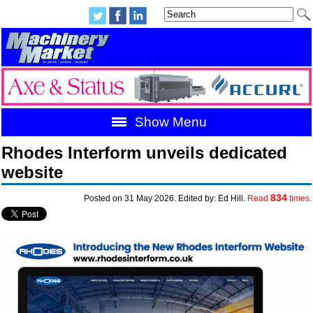
Show Menu
Rhodes Interform unveils dedicated
website
834
Posted on 31 May 2026. Edited by: Ed Hill.
Read
times.