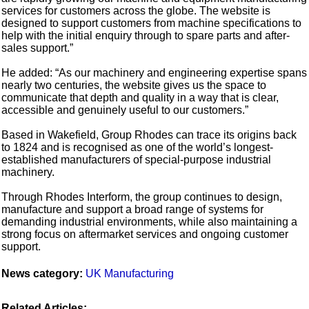
services for customers across the globe. The website is
designed to support customers from machine specifications to
help with the initial enquiry through to spare parts and after-
sales support.”
He added: “As our machinery and engineering expertise spans
nearly two centuries, the website gives us the space to
communicate that depth and quality in a way that is clear,
accessible and genuinely useful to our customers.”
Based in Wakefield, Group Rhodes can trace its origins back
to 1824 and is recognised as one of the world’s longest-
established manufacturers of special-purpose industrial
machinery.
Through Rhodes Interform, the group continues to design,
manufacture and support a broad range of systems for
demanding industrial environments, while also maintaining a
strong focus on aftermarket services and ongoing customer
support.
News category:
UK Manufacturing
Related Articles: