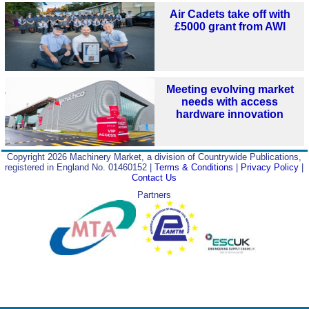
Air Cadets take off with
£5000 grant from AWI
Meeting evolving market
needs with access
hardware innovation
Copyright 2026 Machinery Market, a division of Countrywide Publications,
registered in England No. 01460152 |
Terms & Conditions
|
Privacy Policy
|
Contact Us
Partners