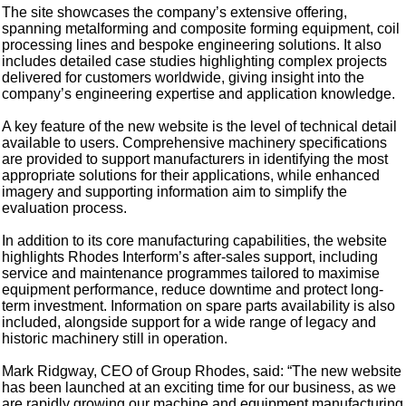
The site showcases the company’s extensive offering,
spanning metalforming and composite forming equipment, coil
processing lines and bespoke engineering solutions. It also
includes detailed case studies highlighting complex projects
delivered for customers worldwide, giving insight into the
company’s engineering expertise and application knowledge.
A key feature of the new website is the level of technical detail
available to users. Comprehensive machinery specifications
are provided to support manufacturers in identifying the most
appropriate solutions for their applications, while enhanced
imagery and supporting information aim to simplify the
evaluation process.
In addition to its core manufacturing capabilities, the website
highlights Rhodes Interform’s after-sales support, including
service and maintenance programmes tailored to maximise
equipment performance, reduce downtime and protect long-
term investment. Information on spare parts availability is also
included, alongside support for a wide range of legacy and
historic machinery still in operation.
Mark Ridgway, CEO of Group Rhodes, said: “The new website
has been launched at an exciting time for our business, as we
are rapidly growing our machine and equipment manufacturing