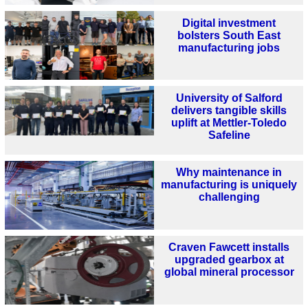
Digital investment
bolsters South East
manufacturing jobs
University of Salford
delivers tangible skills
uplift at Mettler-Toledo
Safeline
Why maintenance in
manufacturing is uniquely
challenging
Craven Fawcett installs
upgraded gearbox at
global mineral processor