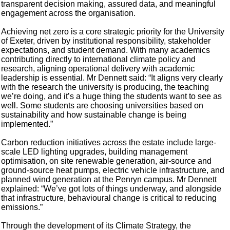
transparent decision making, assured data, and meaningful
engagement across the organisation.
Achieving net zero is a core strategic priority for the University
of Exeter, driven by institutional responsibility, stakeholder
expectations, and student demand. With many academics
contributing directly to international climate policy and
research, aligning operational delivery with academic
leadership is essential. Mr Dennett said: “It aligns very clearly
with the research the university is producing, the teaching
we’re doing, and it’s a huge thing the students want to see as
well. Some students are choosing universities based on
sustainability and how sustainable change is being
implemented.”
Carbon reduction initiatives across the estate include large-
scale LED lighting upgrades, building management
optimisation, on site renewable generation, air-source and
ground-source heat pumps, electric vehicle infrastructure, and
planned wind generation at the Penryn campus. Mr Dennett
explained: “We’ve got lots of things underway, and alongside
that infrastructure, behavioural change is critical to reducing
emissions.”
Through the development of its Climate Strategy, the