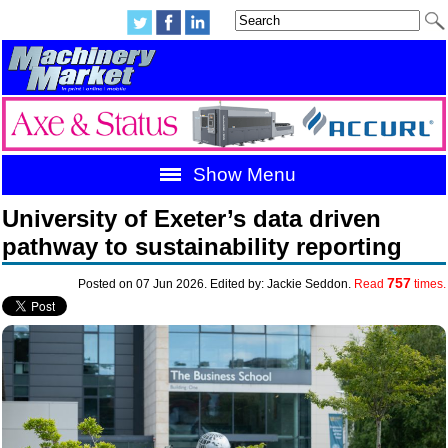
Show Menu
University of Exeter’s data driven
pathway to sustainability reporting
757
Posted on 07 Jun 2026. Edited by: Jackie Seddon.
Read
times.