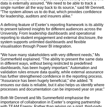
data is externally assured. “We need to be able to track a
single number all the way back to its source,” said Mr Dennett.
“The system allows us to do that, which provides confidence
for leadership, auditors and insurers alike.”
A defining feature of Exeter’s reporting framework is its ability
to present tailored insights for different audiences across the
University. From leadership dashboards and operational
reporting to student engagement and external disclosure, the
system supports unlimited dashboards and flexible
visualisation through Power BI integration.
“We have many stakeholders with very different needs,” Ms
Summerfield explained. “The ability to present the same data
in different ways, without being restricted to predefined
dashboards, has been hugely important.” Automation and
validation rules ensure data quality, while external assurance
has further strengthened confidence in the reporting process.
“Assurance has been hugely beneficial,” she added. “It
ensures our data is reliable, but it also helps us identify where
processes and documentation can be improved year on year.”
Both Mr Dennett and Ms Summerfield emphasise the
importance of collaboration in Exeter’s ongoing partnership
with TEAM Energy. Rather than relying on a rigid, third-party