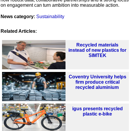
on engagement can turn ambition into measurable action.
News category:
Sustainability
Related Articles:
Recycled materials
instead of new plastics for
SIMTEK
Coventry University helps
firm produce critical
recycled aluminium
igus presents recycled
plastic e-bike