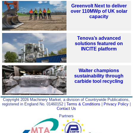
Greenvolt Next to deliver
over 110MWp of UK solar
capacity
Tenova’s advanced
solutions featured on
INCITE platform
Walter champions
sustainability through
carbide tool recycling
Copyright 2026 Machinery Market, a division of Countrywide Publications,
registered in England No. 01460152 |
Terms & Conditions
|
Privacy Policy
|
Contact Us
Partners