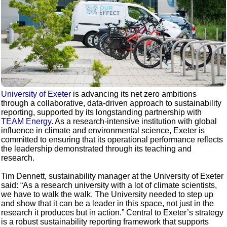
University of Exeter
is advancing its net zero ambitions
through a collaborative, data-driven approach to sustainability
reporting, supported by its longstanding partnership with
TEAM Energy
. As a research-intensive institution with global
influence in climate and environmental science, Exeter is
committed to ensuring that its operational performance reflects
the leadership demonstrated through its teaching and
research.
Tim Dennett, sustainability manager at the University of Exeter
said: “As a research university with a lot of climate scientists,
we have to walk the walk. The University needed to step up
and show that it can be a leader in this space, not just in the
research it produces but in action.” Central to Exeter’s strategy
is a robust sustainability reporting framework that supports