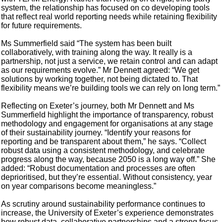
system, the relationship has focused on co developing tools
that reflect real world reporting needs while retaining flexibility
for future requirements.
Ms Summerfield said “The system has been built
collaboratively, with training along the way. It really is a
partnership, not just a service, we retain control and can adapt
as our requirements evolve.” Mr Dennett agreed: “We get
solutions by working together, not being dictated to. That
flexibility means we’re building tools we can rely on long term.”
Reflecting on Exeter’s journey, both Mr Dennett and Ms
Summerfield highlight the importance of transparency, robust
methodology and engagement for organisations at any stage
of their sustainability journey. “Identify your reasons for
reporting and be transparent about them,” he says. “Collect
robust data using a consistent methodology, and celebrate
progress along the way, because 2050 is a long way off.” She
added: “Robust documentation and processes are often
deprioritised, but they’re essential. Without consistency, year
on year comparisons become meaningless.”
As scrutiny around sustainability performance continues to
increase, the University of Exeter’s experience demonstrates
how robust data, collaborative partnerships and a strong focus