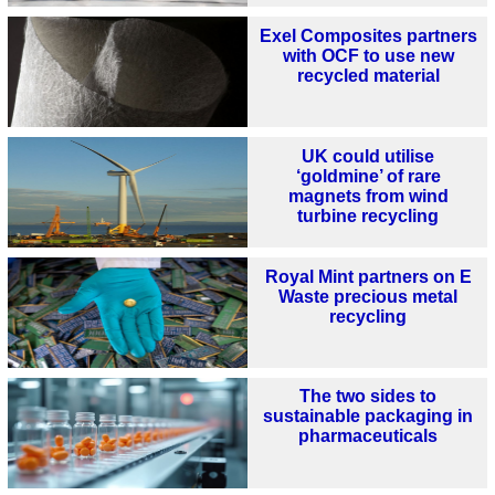
Exel Composites partners
with OCF to use new
recycled material
UK could utilise
‘goldmine’ of rare
magnets from wind
turbine recycling
Royal Mint partners on E
Waste precious metal
recycling
The two sides to
sustainable packaging in
pharmaceuticals