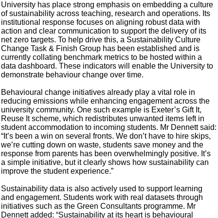
University has place strong emphasis on embedding a culture
of sustainability across teaching, research and operations. Its
institutional response focuses on aligning robust data with
action and clear communication to support the delivery of its
net zero targets. To help drive this, a Sustainability Culture
Change Task & Finish Group has been established and is
currently collating benchmark metrics to be hosted within a
data dashboard. These indicators will enable the University to
demonstrate behaviour change over time.
Behavioural change initiatives already play a vital role in
reducing emissions while enhancing engagement across the
university community. One such example is Exeter’s Gift It,
Reuse It scheme, which redistributes unwanted items left in
student accommodation to incoming students. Mr Dennett said:
“It’s been a win on several fronts. We don’t have to hire skips,
we’re cutting down on waste, students save money and the
response from parents has been overwhelmingly positive. It’s
a simple initiative, but it clearly shows how sustainability can
improve the student experience.”
Sustainability data is also actively used to support learning
and engagement. Students work with real datasets through
initiatives such as the Green Consultants programme. Mr
Dennett added: “Sustainability at its heart is behavioural