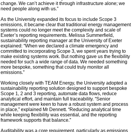
change. We can’t achieve it through infrastructure alone; we
need people along with us.”
As the University expanded its focus to include Scope 3
emissions, it became clear that traditional energy management
systems could no longer meet the complexity and scale of
Exeter’s reporting requirements. Melissa Summerfield,
sustainability reporting manager at the University of Exeter
explained: “When we declared a climate emergency and
committed to incorporating Scope 3, we spent years trying to
make existing systems work. But nothing gave us the flexibility
needed for such a wide range of data. We needed something
more bespoke, something that could truly monitor all
emissions.”
Working closely with TEAM Energy, the University adopted a
sustainability reporting solution designed to support bespoke
Scope 1, 2 and 3 reporting, automate data flows, reduce
analytical effort, and maintain full traceability. “Senior
management were keen to have a robust system and process
in place,” explained Mr Dennett. “Reducing analytical time
while keeping flexibility was essential, and the reporting
framework supports that balance.”
Auditability was a core requirement, particularly as emissions