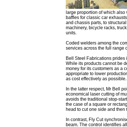
large proportion of which also
baffles for classic car exhausts,
and chassis parts, to structura
machinery, bicycle racks, truck
units.
Coded welders among the com
services across the full range 
Bell Steel Fabrications prides i
While its products cannot be 
money for its customers as a c
appropriate to lower productio
as cost effectively as possible.
In the latter respect, Mr Bell 
economical laser cutting of mult
avoids the traditional stop-star
the case of a square or rectang
head to cut one side and then 
In contrast, Fly Cut synchronis
beam. The control identifies al