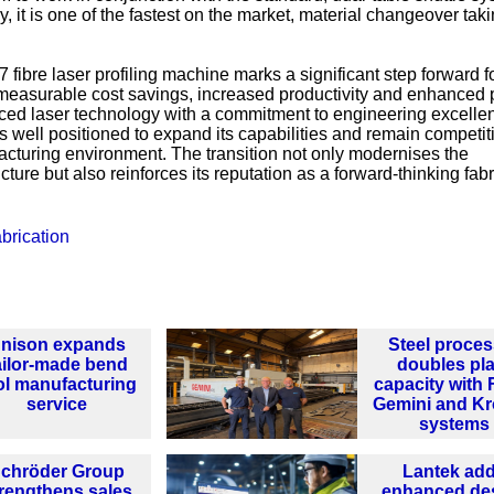
y, it is one of the fastest on the market, material changeover tak
fibre laser profiling machine marks a significant step forward fo
g measurable cost savings, increased productivity and enhanced
anced laser technology with a commitment to engineering excell
 well positioned to expand its capabilities and remain competiti
turing environment. The transition not only modernises the
ture but also reinforces its reputation as a forward-thinking fabr
brication
nison expands
Steel proces
ailor-made bend
doubles pla
ol manufacturing
capacity with 
service
Gemini and K
systems
chröder Group
Lantek ad
rengthens sales
enhanced de