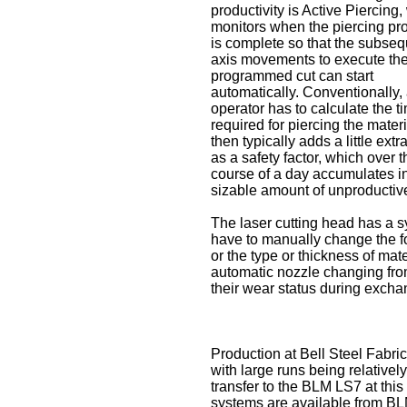
productivity is Active Piercing
monitors when the piercing pr
is complete so that the subse
axis movements to execute th
programmed cut can start
automatically. Conventionally,
operator has to calculate the t
required for piercing the mater
then typically adds a little extr
as a safety factor, which over t
course of a day accumulates i
sizable amount of unproductive
The laser cutting head has a s
have to manually change the f
or the type or thickness of mat
automatic nozzle changing fro
their wear status during excha
Production at Bell Steel Fabric
with large runs being relative
transfer to the BLM LS7 at this
systems are available from BLM