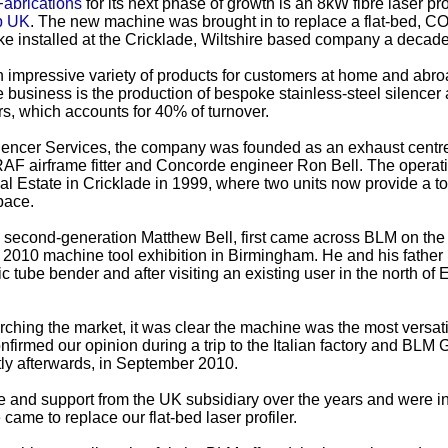
Fabrications
for its next phase of growth is an 8kW fibre laser pro
p UK
. The new machine was brought in to replace a flat-bed, CO
ke installed at the Cricklade, Wiltshire based company a decad
 impressive variety of products for customers at home and abro
he business is the production of bespoke stainless-steel silencer
rs, which accounts for 40% of turnover.
ilencer Services, the company was founded as an exhaust centre
F airframe fitter and Concorde engineer Ron Bell. The operat
al Estate in Cricklade in 1999, where two units now provide a tot
pace.
, second-generation Matthew Bell, first came across BLM on the
2010 machine tool exhibition in Birmingham. He and his fathe
ic tube bender and after visiting an existing user in the north of
.
arching the market, it was clear the machine was the most versat
nfirmed our opinion during a trip to the Italian factory and BLM
tly afterwards, in September 2010.
e and support from the UK subsidiary over the years and were i
came to replace our flat-bed laser profiler.