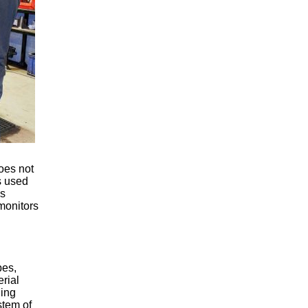
oes not
s used
is
monitors
pes,
rial
ling
stem of