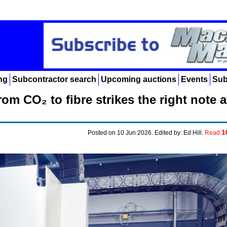
ng
Subcontractor search
Upcoming auctions
Events
Sub
om CO₂ to fibre strikes the right note a
1
Posted on 10 Jun 2026. Edited by: Ed Hill.
Read