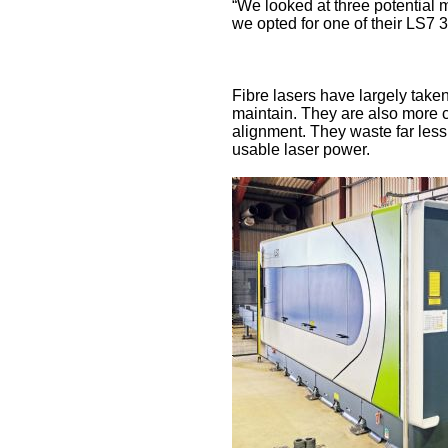
“We looked at three potential m
we opted for one of their LS7 
Fibre lasers have largely taken
maintain. They are also more c
alignment. They waste far less
usable laser power.