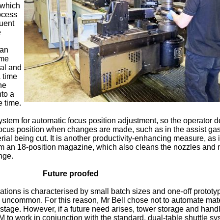
, which
ocess
quent
e
 an
ime
ial and
a time
he
nto a
 time.
ystem for automatic focus position adjustment, so the operator d
ocus position when changes are made, such as in the assist ga
erial being cut. It is another productivity-enhancing measure, as 
m an 18-position magazine, which also cleans the nozzles and 
nge.
Future proofed
ations is characterised by small batch sizes and one-off prototy
ly uncommon. For this reason, Mr Bell chose not to automate mate
 stage. However, if a future need arises, tower storage and hand
 to work in conjunction with the standard, dual-table shuttle sy