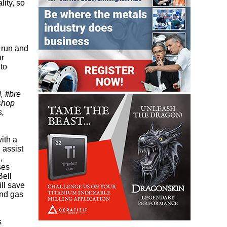
lity, so
o run and
ar
to
, fibre
 shop
s,
ith a
n assist
,
ses
Bell
ll save
and gas
s