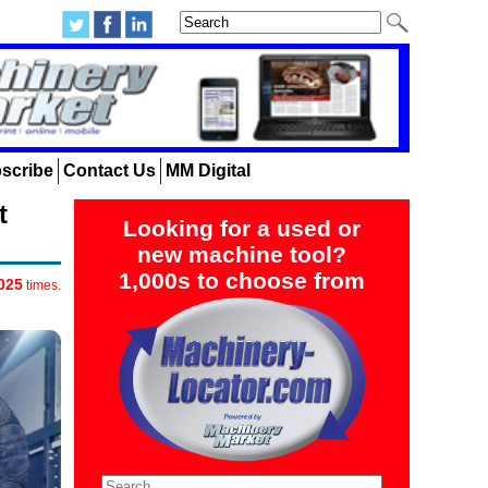
scribe
Contact Us
MM Digital
t
Looking for a used or
new machine tool?
1,000s to choose from
025
times.