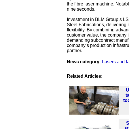
the fibre laser machine. Notabl
nine seconds.
Investment in BLM Group’s LS7 
Steel Fabrications, deliverin
flexibility. By combining adv
customer value, the company is
demanding subcontract manufac
company’s production infrastruc
partner.
News category:
Lasers and fa
Related Articles:
U
t
to
S
st