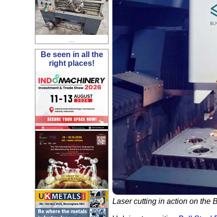
...
Be seen in all the
right places!
Laser cutting in action on the