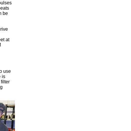
pulses
peats
n be
drive
et at
M
to use
 is
ilter
ng