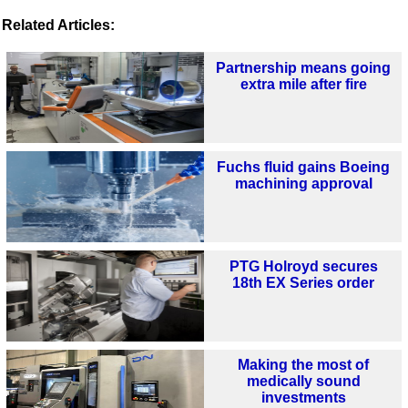
Related Articles:
Partnership means going
extra mile after fire
Fuchs fluid gains Boeing
machining approval
PTG Holroyd secures
18th EX Series order
Making the most of
medically sound
investments