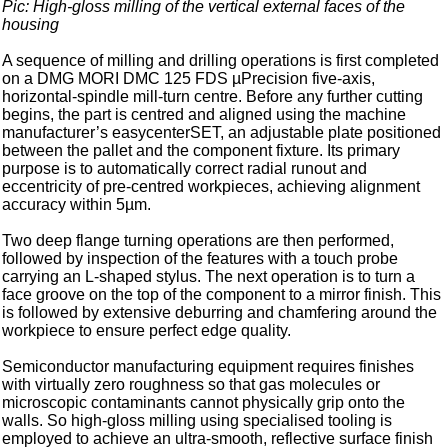
Pic: High-gloss milling of the vertical external faces of the
housing
A sequence of milling and drilling operations is first completed
on a DMG MORI DMC 125 FDS µPrecision five-axis,
horizontal-spindle mill-turn centre. Before any further cutting
begins, the part is centred and aligned using the machine
manufacturer’s easycenterSET, an adjustable plate positioned
between the pallet and the component fixture. Its primary
purpose is to automatically correct radial runout and
eccentricity of pre-centred workpieces, achieving alignment
accuracy within 5µm.
Two deep flange turning operations are then performed,
followed by inspection of the features with a touch probe
carrying an L-shaped stylus. The next operation is to turn a
face groove on the top of the component to a mirror finish. This
is followed by extensive deburring and chamfering around the
workpiece to ensure perfect edge quality.
Semiconductor manufacturing equipment requires finishes
with virtually zero roughness so that gas molecules or
microscopic contaminants cannot physically grip onto the
walls. So high-gloss milling using specialised tooling is
employed to achieve an ultra-smooth, reflective surface finish