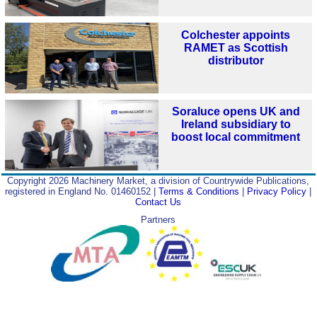
Colchester appoints
RAMET as Scottish
distributor
Soraluce opens UK and
Ireland subsidiary to
boost local commitment
Copyright 2026 Machinery Market, a division of Countrywide Publications,
registered in England No. 01460152 |
Terms & Conditions
|
Privacy Policy
|
Contact Us
Partners