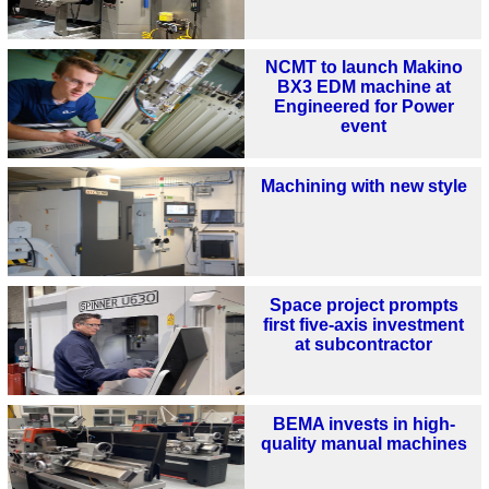
NCMT to launch Makino
BX3 EDM machine at
Engineered for Power
event
Machining with new style
Space project prompts
first five-axis investment
at subcontractor
BEMA invests in high-
quality manual machines