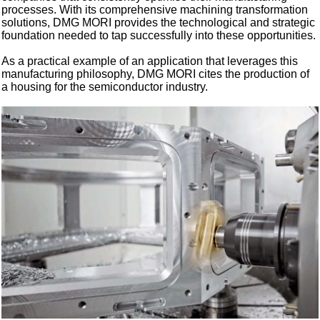
processes. With its comprehensive machining transformation
solutions, DMG MORI provides the technological and strategic
foundation needed to tap successfully into these opportunities.
As a practical example of an application that leverages this
manufacturing philosophy, DMG MORI cites the production of
a housing for the semiconductor industry.