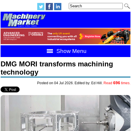
Show Menu
DMG MORI transforms machining
technology
696
Posted on 04 Jul 2026. Edited by: Ed Hill.
Read
times.