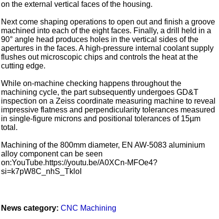
on the external vertical faces of the housing.
Next come shaping operations to open out and finish a groove
machined into each of the eight faces. Finally, a drill held in a
90° angle head produces holes in the vertical sides of the
apertures in the faces. A high-pressure internal coolant supply
flushes out microscopic chips and controls the heat at the
cutting edge.
While on-machine checking happens throughout the
machining cycle, the part subsequently undergoes GD&T
inspection on a Zeiss coordinate measuring machine to reveal
impressive flatness and perpendicularity tolerances measured
in single-figure microns and positional tolerances of 15µm
total.
Machining of the 800mm diameter, EN AW-5083 aluminium
alloy component can be seen
on:YouTube.https://youtu.be/A0XCn-MFOe4?
si=k7pW8C_nhS_TkloI
News category:
CNC Machining