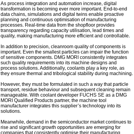
As process integration and automation increase, digital
transformation is becoming ever more important. End-to-end
data chains, simulations and digital twins enable proactive
planning and continuous optimisation of manufacturing
processes. Real-time data from the shopfloor provides
transparency regarding capacity utilisation, lead times and
quality, making manufacturing more efficient and controllable.
In addition to precision, cleanroom quality of components is
important. Even the smallest particles can impair the function
of sensitive components. DMG MORI consistently integrates
such quality requirements into its machine designs and
process solutions. Additionally, coolants play a key role, as
they ensure thermal and tribological stability during machining.
However, they must be formulated in such a way that particle
transport, residue behaviour and subsequent cleaning remain
manageable. With coolant developer FUCHS SE as a DMG
MORI Qualified Products partner, the machine tool
manufacturer integrates this supplier’s technology into its
solutions.
Meanwhile, demand in the semiconductor market continues to
rise and significant growth opportunities are emerging for
companies that consistently optimise their manufacturing