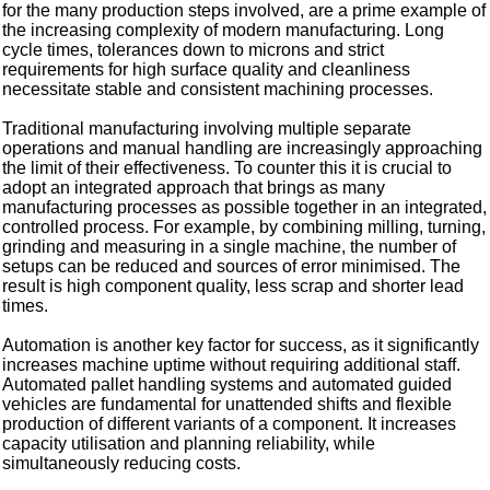
for the many production steps involved, are a prime example of
the increasing complexity of modern manufacturing. Long
cycle times, tolerances down to microns and strict
requirements for high surface quality and cleanliness
necessitate stable and consistent machining processes.
Traditional manufacturing involving multiple separate
operations and manual handling are increasingly approaching
the limit of their effectiveness. To counter this it is crucial to
adopt an integrated approach that brings as many
manufacturing processes as possible together in an integrated,
controlled process. For example, by combining milling, turning,
grinding and measuring in a single machine, the number of
setups can be reduced and sources of error minimised. The
result is high component quality, less scrap and shorter lead
times.
Automation is another key factor for success, as it significantly
increases machine uptime without requiring additional staff.
Automated pallet handling systems and automated guided
vehicles are fundamental for unattended shifts and flexible
production of different variants of a component. It increases
capacity utilisation and planning reliability, while
simultaneously reducing costs.