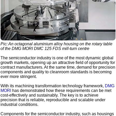
Pic: An octagonal aluminium alloy housing on the rotary table
of the DMG MORI DMC 125 FDS mill-turn centre
The semiconductor industry is one of the most dynamic global
growth markets, opening up an attractive field of opportunity for
contract manufacturers. At the same time, demand for precision
components and quality to cleanroom standards is becoming
ever more stringent.
With its machining transformation technology framework,
DMG
MORI
has demonstrated how these requirements can be met
cost-effectively and sustainably. The key is to achieve
precision that is reliable, reproducible and scalable under
industrial conditions.
Components for the semiconductor industry, such as housings