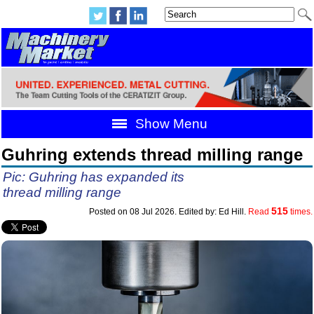
Show Menu
Guhring extends thread milling range
Pic: Guhring has expanded its
thread milling range
515
Posted on 08 Jul 2026. Edited by: Ed Hill.
Read
times.