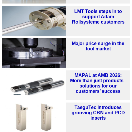
LMT Tools steps in to
support Adam
Rollsysteme customers
Major price surge in the
tool market
MAPAL at AMB 2026:
More than just products -
solutions for our
customers’ success
TaeguTec introduces
grooving CBN and PCD
inserts