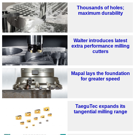
Thousands of holes;
maximum durability
Walter introduces latest
extra performance milling
cutters
Mapal lays the foundation
for greater speed
TaeguTec expands its
tangential milling range