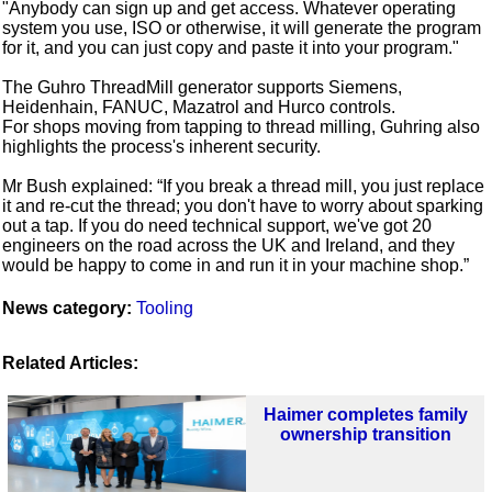
"Anybody can sign up and get access. Whatever operating
system you use, ISO or otherwise, it will generate the program
for it, and you can just copy and paste it into your program."
The Guhro ThreadMill generator supports Siemens,
Heidenhain, FANUC, Mazatrol and Hurco controls.
For shops moving from tapping to thread milling, Guhring also
highlights the process's inherent security.
Mr Bush explained: “If you break a thread mill, you just replace
it and re-cut the thread; you don't have to worry about sparking
out a tap. If you do need technical support, we've got 20
engineers on the road across the UK and Ireland, and they
would be happy to come in and run it in your machine shop.”
News category:
Tooling
Related Articles:
Haimer completes family
ownership transition