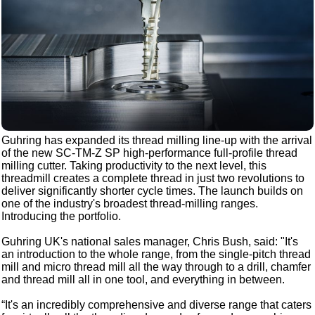
Guhring has expanded its thread milling line-up with the arrival
of the new SC-TM-Z SP high-performance full-profile thread
milling cutter. Taking productivity to the next level, this
threadmill creates a complete thread in just two revolutions to
deliver significantly shorter cycle times. The launch builds on
one of the industry's broadest thread-milling ranges.
Introducing the portfolio.
Guhring UK's national sales manager, Chris Bush, said: "It's
an introduction to the whole range, from the single-pitch thread
mill and micro thread mill all the way through to a drill, chamfer
and thread mill all in one tool, and everything in between.
“It's an incredibly comprehensive and diverse range that caters