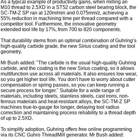
As a typical example of productivity gains, when milling an
M10 thread to 2.5XD in a ST52 carbon steel bearing block, the
SC-TM-Z SP ran at 120m/min and 0.075mm/z, achieving a
55% reduction in machining time per thread compared with a
competitor tool. Furthermore, the innovative geometry
extended tool life by 17%, from 700 to 820 components.
That durability stems from an optimal combination of Guhring’s
high-quality carbide grade, the new Sirius coating and the tool
geometry.
Mr Bush added: "The carbide is the usual high-quality Guhring
carbide, and the coating is the new Sirius coating, so it allows
multifunction use across all materials. It also ensures low wear,
so you get higher tool life. You don't have to worry about cutter
compensation or spring passes, so you can keep running a
secure process for longer." Suitable for a wide range of
materials, including steels, stainless steels, cast irons, non-
ferrous materials and heat-resistant alloys, the SC-TM-Z SP
machines true-to-gauge for longer, delaying tool radius
correction and maintaining process reliability to a thread depth
of up to 2.5XD.
To simplify adoption, Guhring offers free online programming
via its CNC Guhro ThreadMill generator. Mr Bush added: