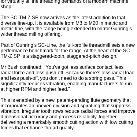
for virtually all the threading demands of a modern machine
shop."
The SC-TM-Z SP now arrives as the latest addition to that
diverse line-up. It is available from M3 to M20 in metric and
metric fine, with the range being extended to mirror Guhring's
wider thread milling offering.
Part of Guhring's SC-Line, the full-profile threadmill sets a new
performance benchmark for the range. At the heart of the SC-
TM-Z SP is a staggered-tooth, staggered-pitch design.
Mr Bush continued: "You've got less surface contact, less
radial force and less push-off. Because there's less radial load
and less push-off, you don't need to do a spring pass. This
significantly reduces vibration, enabling manufacturers to run
at higher RPM and higher feed."
This is enabled by a new, patent-pending flute geometry that
incorporates an uneven division and spiralling that suppress
vibration. Irregular tooth rows reduce radial forces and improve
dimensional accuracy and process reliability, together
delivering a remarkably smooth cutting action with low cutting
forces that enhance thread quality.