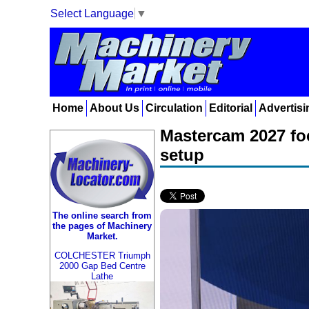
Select Language
▼
Home
About Us
Circulation
Editorial
Advertisi
Mastercam 2027 fo
setup
The online search from
the pages of Machinery
Market.
COLCHESTER Triumph
2000 Gap Bed Centre
Lathe