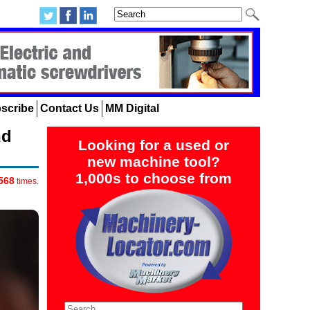
scribe
Contact Us
MM Digital
nd
Looking for a used or
new machine tool?
1,000s to choose from
568
times.