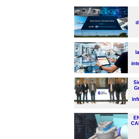
d
l
int
S
G
inf
EN
CA