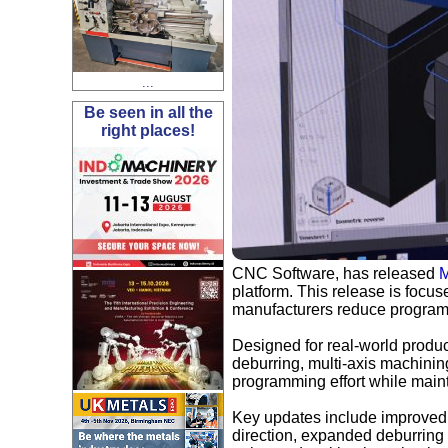
...
Be seen in all the
right places!
CNC Software, has released
M
platform. This release is focu
manufacturers reduce programmi
Designed for real-world prod
deburring, multi-axis machini
programming effort while maint
Key updates include improved 
direction, expanded deburring 