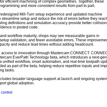
for efficient machining of complex geometries. Together, these
ogramming and more consistent results from part to part.
 redesigned Mill-Turn setup experience and updated machine
 streamline setup and reduce the risk of errors before they reac
ling definitions and simulation accuracy provide better collision
idence in posted code.
and workflow maturity, shops may see measurable gains in
 setup validation, and fewer avoidable errors. These improveme
acity and reduce lead times without adding headcount.
s access to innovation through Mastercam CONNECT. CONNE
tercam EverPath Technology beta, which introduces a next-gen
unified workflow, smart automation, and real-time toolpath upd
ed as part of the beta, helping reduce repetitive inputs and im
ng tasks.
ncludes broader language support at launch and ongoing syste
port global adoption.
 control