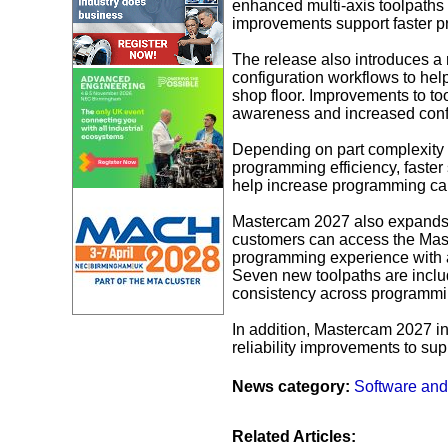
enhanced multi-axis toolpaths 
improvements support faster pr
The release also introduces a
configuration workflows to help
shop floor. Improvements to too
awareness and increased conf
Depending on part complexity 
programming efficiency, faster
help increase programming cap
Mastercam 2027 also expand
customers can access the Mas
programming experience with a 
Seven new toolpaths are includ
consistency across programmi
In addition, Mastercam 2027 i
reliability improvements to sup
News category:
Software and
Related Articles: