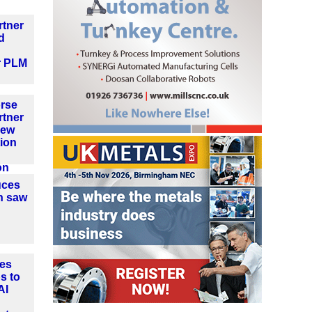
rtner
d
r PLM
orse
rtner
new
ion
on
uces
n saw
es
s to
AI