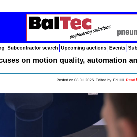
ng
Subcontractor search
Upcoming auctions
Events
Sub
cuses on motion quality, automation a
Posted on 08 Jul 2026. Edited by: Ed Hill.
Read