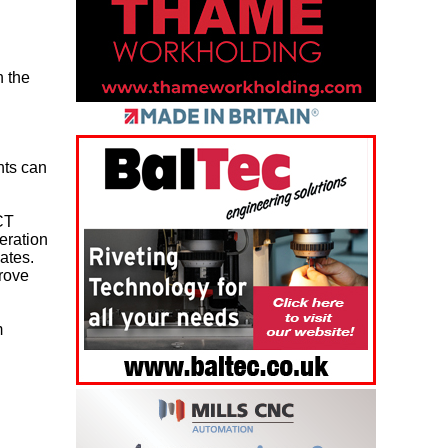
h the
nts can
CT
eration
ates.
prove
m