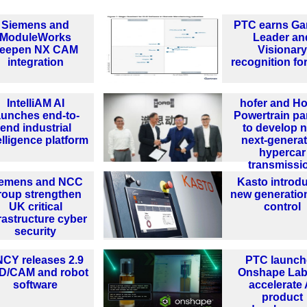
Siemens and
PTC earns Ga
ModuleWorks
Leader an
eepen NX CAM
Visionary
integration
recognition fo
IntelliAM AI
hofer and H
aunches end-to-
Powertrain pa
end industrial
to develop 
elligence platform
next-generat
hypercar
transmissi
iemens and NCC
Kasto introd
roup strengthen
new generatio
UK critical
control
rastructure cyber
security
CY releases 2.9
PTC launch
D/CAM and robot
Onshape Lab
software
accelerate 
product