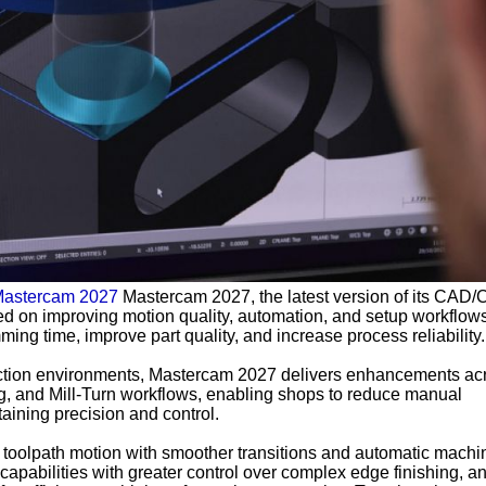
astercam 2027
Mastercam 2027, the latest version of its CAD
sed on improving motion quality, automation, and setup workflows
ng time, improve part quality, and increase process reliability.
uction environments, Mastercam 2027 delivers enhancements ac
ng, and Mill-Turn workflows, enabling shops to reduce manual
aining precision and control.
toolpath motion with smoother transitions and automatic machi
capabilities with greater control over complex edge finishing, a