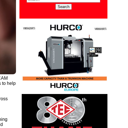
/CAM
 to help
ross
ning
nd