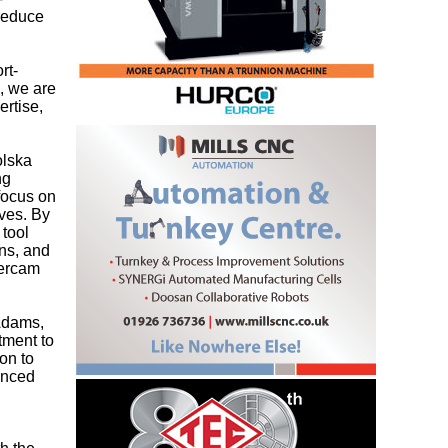
 reduce
rt-
, we are
ertise,
olska
ng
focus on
ives. By
 tool
ons, and
tercam
 Adams,
tment to
on to
vanced