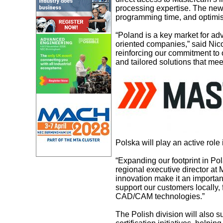
processing expertise. The new
programming time, and optimi
“Poland is a key market for ad
oriented companies,” said Nic
reinforcing our commitment to 
and tailored solutions that mee
Polska will play an active role
“Expanding our footprint in Po
regional executive director a
innovation make it an importan
support our customers locally,
CAD/CAM technologies.”
The Polish division will also