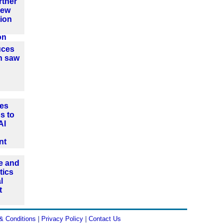
rtner
new
ion
on
uces
n saw
es
s to
AI
nt
e and
tics
l
t
& Conditions
|
Privacy Policy
|
Contact Us