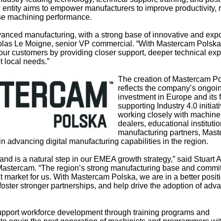
 entity aims to empower manufacturers to improve productivity,
se machining performance.
vanced manufacturing, with a strong base of innovative and expo
olas Le Moigne, senior VP commercial. “With Mastercam Polska
our customers by providing closer support, deeper technical exp
t local needs.”
The creation of Mastercam P
reflects the company’s ongoi
investment in Europe and its 
supporting Industry 4.0 initiat
working closely with machine
dealers, educational instituti
manufacturing partners, Mas
 in advancing digital manufacturing capabilities in the region.
land is a natural step in our EMEA growth strategy,” said Stuart
t Mastercam. “The region’s strong manufacturing base and commi
t market for us. With Mastercam Polska, we are in a better positi
 foster stronger partnerships, and help drive the adoption of ad
 support workforce development through training programs and