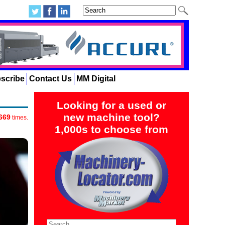
scribe
Contact Us
MM Digital
Looking for a used or
new machine tool?
669
times.
1,000s to choose from