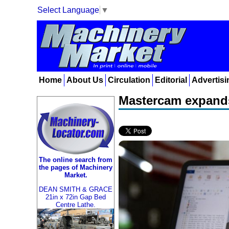
Select Language
▼
Home
About Us
Circulation
Editorial
Advertisi
Mastercam expands
The online search from
the pages of Machinery
Market.
DEAN SMITH & GRACE
21in x 72in Gap Bed
Centre Lathe.