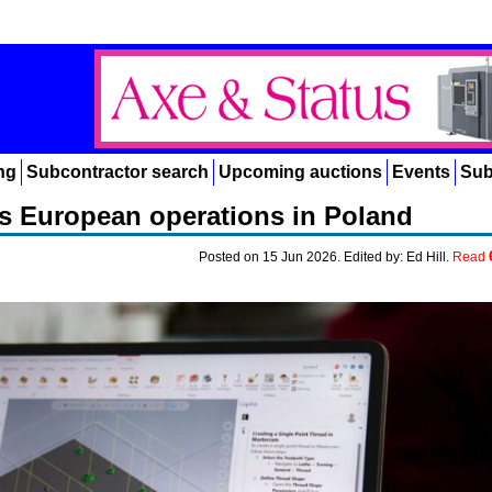
ng
Subcontractor search
Upcoming auctions
Events
Sub
 European operations in Poland
Posted on 15 Jun 2026. Edited by: Ed Hill.
Read