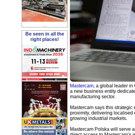
...
Be seen in all the
right places!
Mastercam
, a global leader i
a new business entity dedicate
manufacturing sector.
Mastercam says this strategic
proximity, delivering localised
growing industrial markets.
Mastercam Polska will serve as
direct access to Mastercam’s in