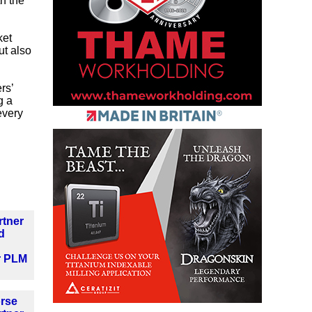
th the
ket
ut also
rs’
g a
every
rtner
d
r PLM
orse