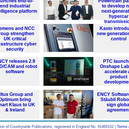
aunches end-to-
Powertrain pa
end industrial
to develop 
elligence platform
next-generat
hypercar
transmissi
iemens and NCC
Kasto introd
roup strengthen
new generatio
UK critical
control
rastructure cyber
security
CY releases 2.9
PTC launch
D/CAM and robot
Onshape Lab
software
accelerate 
product
developme
ltus Group and
ENCY Softwar
Optimum bring
Stäubli Robo
art Klaus to UK
sign globa
& Ireland
agreemen
ion of Countrywide Publications, registered in England No. 01460152 |
Terms 