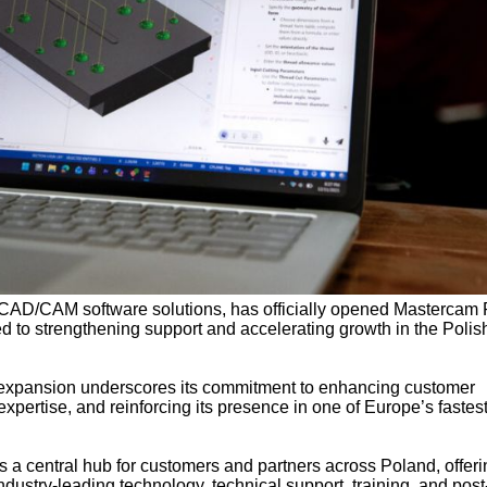
n CAD/CAM software solutions, has officially opened Mastercam 
d to strengthening support and accelerating growth in the Polis
 expansion underscores its commitment to enhancing customer
 expertise, and reinforcing its presence in one of Europe’s fastest
 a central hub for customers and partners across Poland, offeri
dustry-leading technology, technical support, training, and post