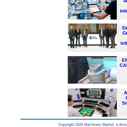
l
int
S
G
inf
EN
CA
A
Sm
Copyright 2026 Machinery Market, a divis