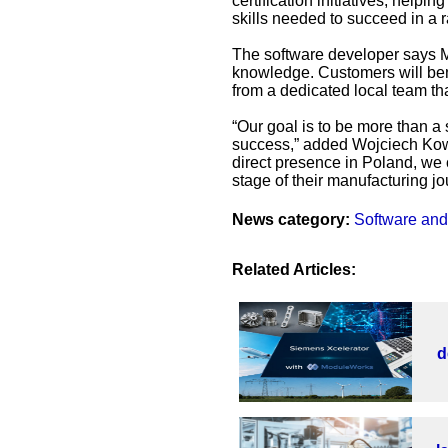
certification initiatives, help
skills needed to succeed in a r
The software developer says M
knowledge. Customers will bene
from a dedicated local team th
“Our goal is to be more than a 
success,” added Wojciech Kowa
direct presence in Poland, we 
stage of their manufacturing jo
News category:
Software and
Related Articles:
d