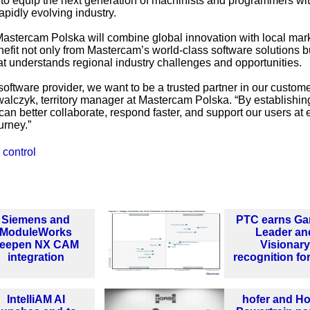
ing to equip the next generation of machinists and programmers wi
apidly evolving industry.
astercam Polska will combine global innovation with local mar
fit not only from Mastercam’s world-class software solutions b
at understands regional industry challenges and opportunities.
software provider, we want to be a trusted partner in our custome
lczyk, territory manager at Mastercam Polska. “By establishin
can better collaborate, respond faster, and support our users at 
urney.”
 control
Siemens and
PTC earns Ga
ModuleWorks
Leader an
eepen NX CAM
Visionary
integration
recognition fo
IntelliAM AI
hofer and H