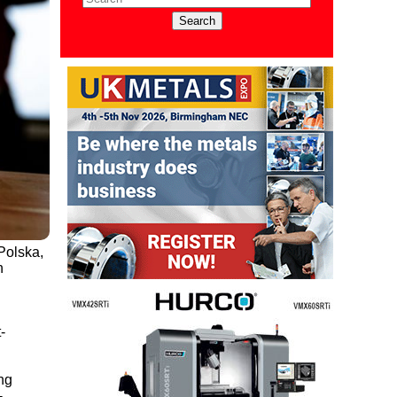
Polska,
h
-
ng
-