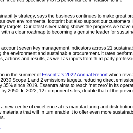
inability strategy, says the business continues to make great pr
 our own environmental footprint but also support our customers 
lity targets. Our latest silver rating shows the progress we have
, with a clear roadmap to becoming a genuine leader for sustaina
o account seven key management indicators across 21 sustainabi
ing the environment and sustainable procurement. It rates perfor
 actions and results, as well as inputs from third-party profess
ion in the summer of
Essentra’s 2022 Annual Report
which revea
 2030 Scope 1 and 2 emissions targets, reducing direct emissio
 35% since 2019. Essentra aims to reach ‘net zero’ in its opera
 by 2050. In 2022, 12 component sites, double that of the previo
.
 new centre of excellence at its manufacturing and distribution 
materials that will in turn enable it to offer even more sustaina
rs.
y