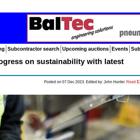
ng
Subcontractor search
Upcoming auctions
Events
Sub
gress on sustainability with latest
1
Posted on 07 Dec 2023. Edited by: John Hunter.
Read