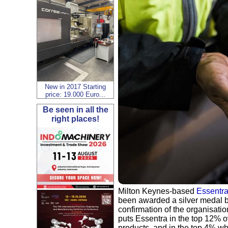
New in 2017 Starting
price: 19.000 Euro...
Be seen in all the
right places!
Milton Keynes-based
Essentra
been awarded a silver medal 
confirmation of the organisati
puts Essentra in the top 12% o
products, and in the top 4% whe