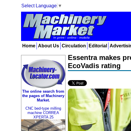
Select Language
▼
Home
About Us
Circulation
Editorial
Advertisi
Essentra makes pro
EcoVadis rating
The online search from
the pages of Machinery
Market.
CNC bed-type milling
machine CORREA
XPERTA 25