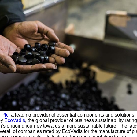
 Plc
, a leading provider of essential components and solutions,
by
EcoVadis
, the global provider of business sustainability rating
on’s ongoing journey towards a more sustainable future. The lates
verall of companies rated by EcoVadis for the manufacture of pl
n it comes specifically to its performance in relation to the