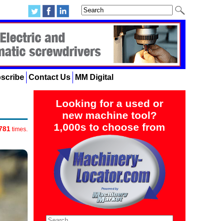
scribe
Contact Us
MM Digital
Looking for a used or
new machine tool?
1,000s to choose from
781
times.