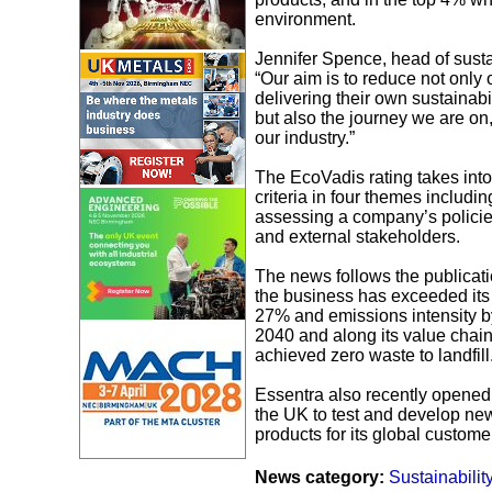
environment.
Jennifer Spence, head of susta
“Our aim is to reduce not only
delivering their own sustainabi
but also the journey we are on
our industry.”
The EcoVadis rating takes int
criteria in four themes includ
assessing a company’s policies,
and external stakeholders.
The news follows the publicat
the business has exceeded its
27% and emissions intensity by
2040 and along its value chain
achieved zero waste to landfill
Essentra also recently opened a
the UK to test and develop new 
products for its global custome
News category:
Sustainabilit