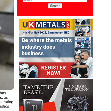
 has
s, as
t rating
astics