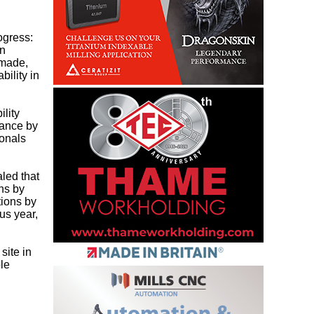
ogress:
in
 made,
bility in
lity
mance by
ionals
led that
ns by
tions by
us year,
site in
ble