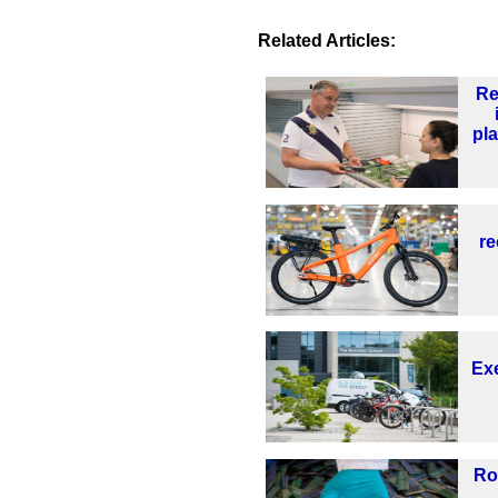
Related Articles:
Re
pl
re
Exe
Ro