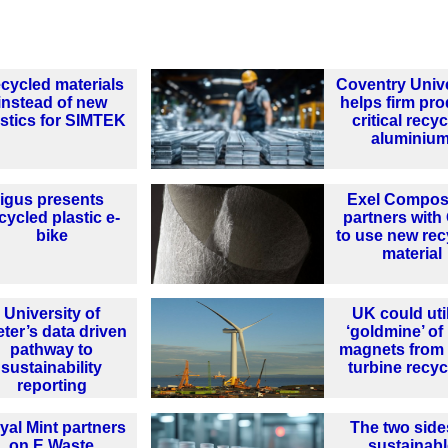
cycled materials
Coventry Unive
instead of new
helps firm pr
astics for SIMTEK
critical recy
aluminiu
igus presents
Exel Compos
cycled plastic e-
partners wit
bike
to use new rec
material
University of
UK could uti
ter’s data driven
‘goldmine’ of
pathway to
magnets from
sustainability
turbine recyc
reporting
yal Mint partners
The two side
on E Waste
sustainabl