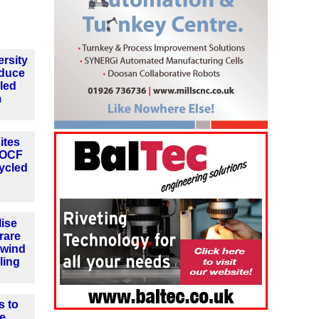
rsity
oduce
cled
m
ites
h OCF
ycled
lise
 rare
 wind
ling
s to
e