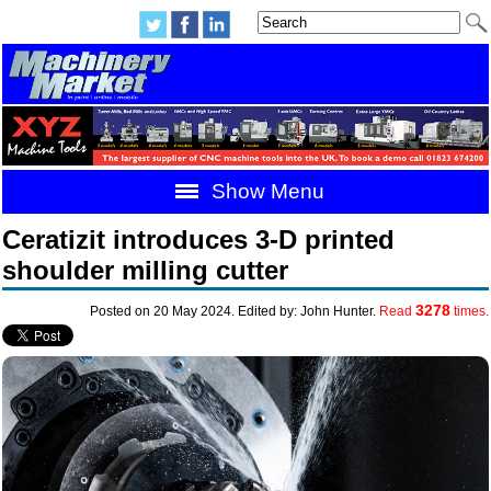
Show Menu
Ceratizit introduces 3-D printed
shoulder milling cutter
3278
Posted on 20 May 2024. Edited by: John Hunter.
Read
times.