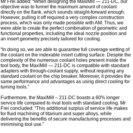
Mr Frei added: “When designing the MaxiMill — 211-DC, our
objective was to funnel the maximum amount of coolant
directly on the flank, which sounds straight-forward enough.
However, pulling it off required a very complex construction
process, which was only made possible with AM. Thus, we
were able to create the perfect combination of geometric and
functional properties, including the ideal nozzle position and
an insert geometry precisely tailored for cooling.
“In doing so, we are able to guarantee full coverage wetting of
the coolant on the indexable insert cutting surface. Despite the
complexity of the numerous coolant holes present inside the
tool body, the MaxiMill — 211-DC is compatible with standard
adapters with through-coolant supply, without requiring any
standard coolant on the chip breaker. Moreover, it provides the
same performance and advantages as using direct cooling for
turning tools.”
Furthermore, the MaxiMill – 211-DC boasts a 60% longer
service life compared to rival tools with standard cooling. Mr
Frei concluded: “This additional surplus of service life makes
for fluid machining of titanium and super alloys, while
delivering the benefits of secure manufacturing processes and
minimising tool use.”