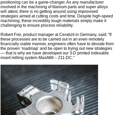
positioning can be a game-changer. As any manufacturer
involved in the machining of titanium parts and super alloys
will attest, there is no getting around using improvised
strategies aimed at cutting costs and time. Despite high-speed
machining, these incredibly tough materials simply make it
challenging to ensure process reliability.
Robert Frei, product manager at Ceratizit in Germany, said: “If
these processes are to be carried out in an even remotely
financially viable manner, engineers often have to deviate from
the proven ‘roadmap’ and be open to trying out new strategies
— that is why we have developed our 3-D printed indexable
insert milling system MaxiMill – 211-DC.”