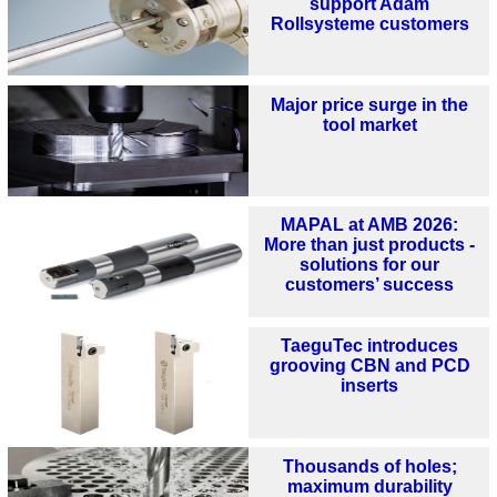
support Adam
Rollsysteme customers
Major price surge in the
tool market
MAPAL at AMB 2026:
More than just products -
solutions for our
customers’ success
TaeguTec introduces
grooving CBN and PCD
inserts
Thousands of holes;
maximum durability