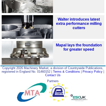
Walter introduces latest
extra performance milling
cutters
Mapal lays the foundation
for greater speed
Copyright 2026 Machinery Market, a division of Countrywide Publications,
registered in England No. 01460152 |
Terms & Conditions
|
Privacy Policy
|
Contact Us
Partners