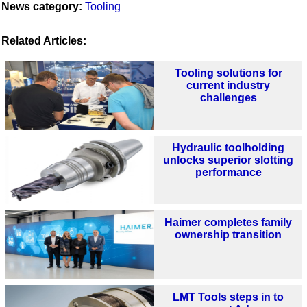
News category:
Tooling
Related Articles:
Tooling solutions for
current industry
challenges
Hydraulic toolholding
unlocks superior slotting
performance
Haimer completes family
ownership transition
LMT Tools steps in to