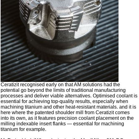
Ceratizit recognised early on that AM solutions had the
potential go beyond the limits of traditional manufacturing
processes and deliver viable alternatives. Optimised coolant is
essential for achieving top-quality results, especially when
machining titanium and other heat-resistant materials. and it is
here where the patented shoulder mill from Ceratizit comes
into its own, as it features precision coolant placement on the
milling indexable insert flanks — essential for machining
titanium for example.