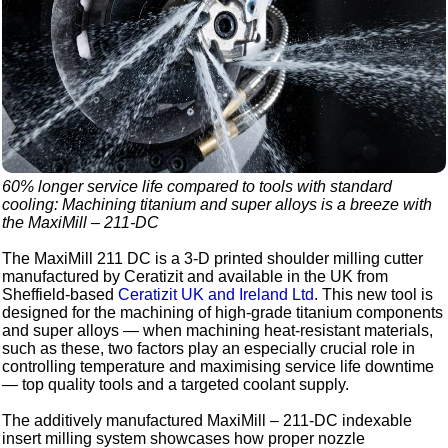
60% longer service life compared to tools with standard
cooling: Machining titanium and super alloys is a breeze with
the MaxiMill – 211-DC
The MaxiMill 211 DC is a 3-D printed shoulder milling cutter
manufactured by Ceratizit and available in the UK from
Sheffield-based
Ceratizit UK and Ireland Ltd
. This new tool is
designed for the machining of high-grade titanium components
and super alloys — when machining heat-resistant materials,
such as these, two factors play an especially crucial role in
controlling temperature and maximising service life downtime
— top quality tools and a targeted coolant supply.
The additively manufactured MaxiMill – 211-DC indexable
insert milling system showcases how proper nozzle