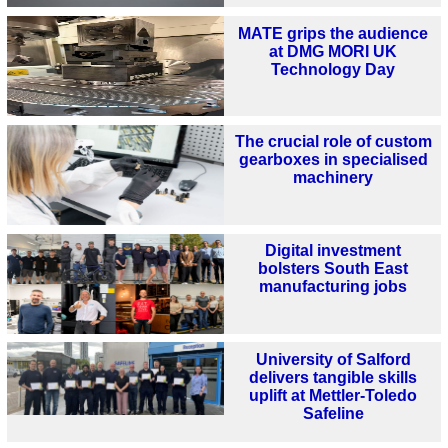
MATE grips the audience
at DMG MORI UK
Technology Day
The crucial role of custom
gearboxes in specialised
machinery
Digital investment
bolsters South East
manufacturing jobs
University of Salford
delivers tangible skills
uplift at Mettler-Toledo
Safeline