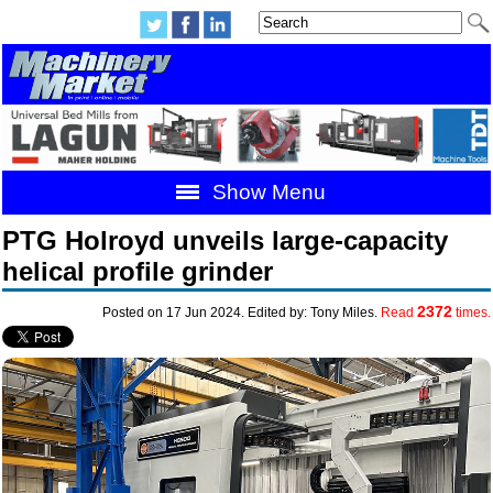
Show Menu
PTG Holroyd unveils large-capacity
helical profile grinder
2372
Posted on 17 Jun 2024. Edited by: Tony Miles.
Read
times.