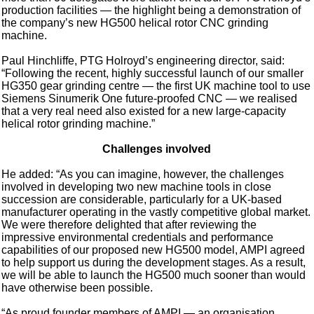
production facilities — the highlight being a demonstration of
the company’s new HG500 helical rotor CNC grinding
machine.
Paul Hinchliffe, PTG Holroyd’s engineering director, said:
“Following the recent, highly successful launch of our smaller
HG350 gear grinding centre — the first UK machine tool to use
Siemens Sinumerik One future-proofed CNC — we realised
that a very real need also existed for a new large-capacity
helical rotor grinding machine.”
Challenges involved
He added: “As you can imagine, however, the challenges
involved in developing two new machine tools in close
succession are considerable, particularly for a UK-based
manufacturer operating in the vastly competitive global market.
We were therefore delighted that after reviewing the
impressive environmental credentials and performance
capabilities of our proposed new HG500 model, AMPI agreed
to help support us during the development stages. As a result,
we will be able to launch the HG500 much sooner than would
have otherwise been possible.
“As proud founder members of AMPI — an organisation