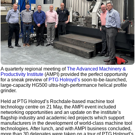
A quarterly regional meeting of
The Advanced Machinery &
Productivity Institute
(AMPI) provided the perfect opportunity
for a sneak preview of
PTG Holroyd’s
soon-to-be-launched,
large-capacity HG500 ultra-high-performance helical profile
grinder.
Held at PTG Holroyd’s Rochdale-based machine tool
technology centre on 21 May, the AMPI event included
networking opportunities and an update on the institute’s
flagship industry and academic-led projects which support
manufacturers in the development of world-class machine tool
technologies. After lunch, and with AMPI business concluded,
more than 30 delegates were taken on a tour of PTG Holroyd’s