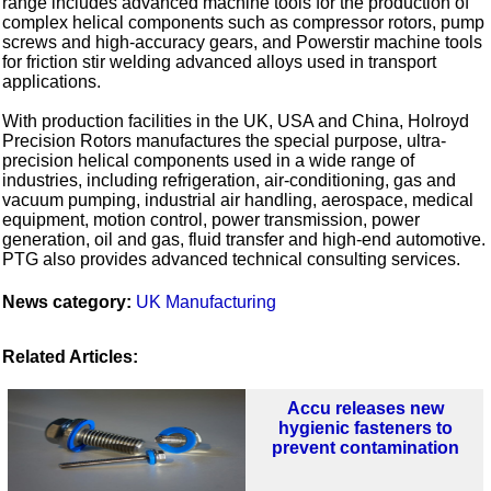
range includes advanced machine tools for the production of
complex helical components such as compressor rotors, pump
screws and high-accuracy gears, and Powerstir machine tools
for friction stir welding advanced alloys used in transport
applications.
With production facilities in the UK, USA and China, Holroyd
Precision Rotors manufactures the special purpose, ultra-
precision helical components used in a wide range of
industries, including refrigeration, air-conditioning, gas and
vacuum pumping, industrial air handling, aerospace, medical
equipment, motion control, power transmission, power
generation, oil and gas, fluid transfer and high-end automotive.
PTG also provides advanced technical consulting services.
News category:
UK Manufacturing
Related Articles:
Accu releases new
hygienic fasteners to
prevent contamination