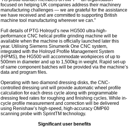
focused on helping UK companies address their machinery
manufacturing challenges — we are grateful for the assistance
we have received and are committed to supporting British
machine tool manufacturing wherever we can.”
Full details of PTG Holroyd’s new HG500 ultra-high-
performance CNC helical profile grinding machine will be
available when the machine is officially launched later this
year. Utilising Siemens Sinumerik One CNC system,
integrated with the Holroyd Profile Management System
(HPMS), the HG500 will accommodate workpieces of up to
500mm in diameter and up to 1,500kg in weight. Rapid set-up
of same component batches will be provided via the machine’s
data and program files.
Operating with two diamond dressing disks, the CNC-
controlled dressing unit will provide automatic wheel profile
calculation for each dress cycle along with programmable
dressing feed rates for roughing and finishing cycles. While in-
cycle profile measurement and correction will be delivered
using Renishaw’s high-speed, high-accuracy OMP60
scanning probe with SprintTM technology.
Significant user benefits