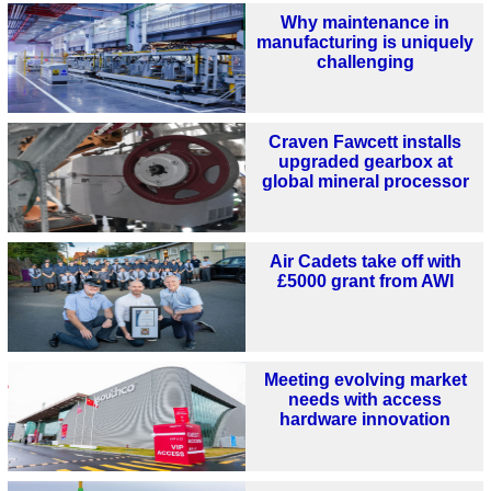
Why maintenance in
manufacturing is uniquely
challenging
Craven Fawcett installs
upgraded gearbox at
global mineral processor
Air Cadets take off with
£5000 grant from AWI
Meeting evolving market
needs with access
hardware innovation