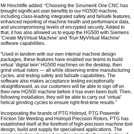
Mr Hinchliffe added: “Choosing the Sinumerik One CNC has
brought significant user benefits to our HG500 machine,
including class-leading integrated safety and failsafe features,
enhanced reporting of machine health and performance data,
and uncompromising levels of encrypted security. Added to
that, it has also allowed us to equip the HG500 with Siemens
‘Create MyVirtual Machine’ and ‘Run MyVirtual Machine’
software capabilities.
“Used in tandem with our own internal machine design
packages, these features have enabled our teams to build
virtual ‘digital twin’ HG500 machines on the desktop, then
grind virtual rotors — all while observing entire manufacturing
cycles, and testing safety and failsafe capabilities. The
software also makes acceptance testing exceptionally
straightforward, as our customers will be able to sign off on
their new HG500 machine before it has even been built. Then,
following installation, they will be able to carry out ‘virtual’
helical grinding cycles to ensure right-first-time results.”
Incorporating the brands of PTG Holroyd, PTG Powerstir
Friction Stir Welding and Holroyd Precision Rotors, PTG has
established itself at the forefront of high-precision machine tool
design, build and supply for specialised applications. The