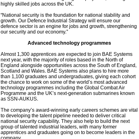
highly skilled jobs across the UK.
“National security is the foundation for national stability and
growth. Our Defence Industrial Strategy will ensure our
defence sector is an engine for jobs and growth, strengthening
our security and our economy.”
Advanced technology programmes
Almost 1,300 apprentices are expected to join BAE Systems
next year, with the majority of roles based in the North of
England alongside opportunities across the South of England,
Scotland and Wales. BAE Systems also plans to hire more
than 1,100 graduates and undergraduates, giving each cohort
the chance to work on some of the world’s most advanced
technology programmes including the Global Combat Air
Programme and the UK’s next-generation submarines known
as SSN-AUKUS.
The company’s award-winning early careers schemes are vital
to developing the talent pipeline needed to deliver critical
national security capability. They also help to build the next
group of talented industrial leaders, with many former
apprentices and graduates going on to become leaders in the
company.