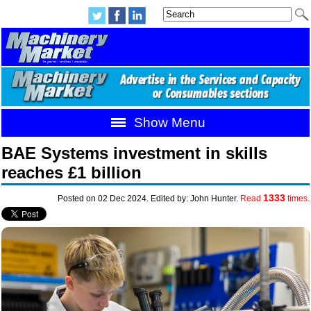
Show Menu
BAE Systems investment in skills
reaches £1 billion
1333
Posted on 02 Dec 2024. Edited by: John Hunter.
Read
times.