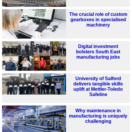
The crucial role of custom
gearboxes in specialised
machinery
Digital investment
bolsters South East
manufacturing jobs
University of Salford
delivers tangible skills
uplift at Mettler-Toledo
Safeline
Why maintenance in
manufacturing is uniquely
challenging