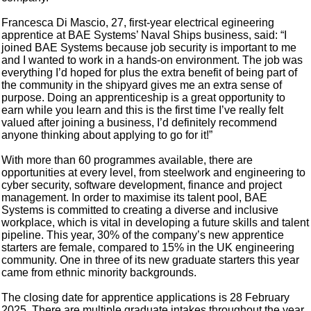
Francesca Di Mascio, 27, first-year electrical egineering
apprentice at BAE Systems’ Naval Ships business, said: “I
joined BAE Systems because job security is important to me
and I wanted to work in a hands-on environment. The job was
everything I’d hoped for plus the extra benefit of being part of
the community in the shipyard gives me an extra sense of
purpose. Doing an apprenticeship is a great opportunity to
earn while you learn and this is the first time I’ve really felt
valued after joining a business, I’d definitely recommend
anyone thinking about applying to go for it!”
With more than 60 programmes available, there are
opportunities at every level, from steelwork and engineering to
cyber security, software development, finance and project
management. In order to maximise its talent pool, BAE
Systems is committed to creating a diverse and inclusive
workplace, which is vital in developing a future skills and talent
pipeline. This year, 30% of the company’s new apprentice
starters are female, compared to 15% in the UK engineering
community. One in three of its new graduate starters this year
came from ethnic minority backgrounds.
The closing date for apprentice applications is 28 February
2025. There are multiple graduate intakes throughout the year,