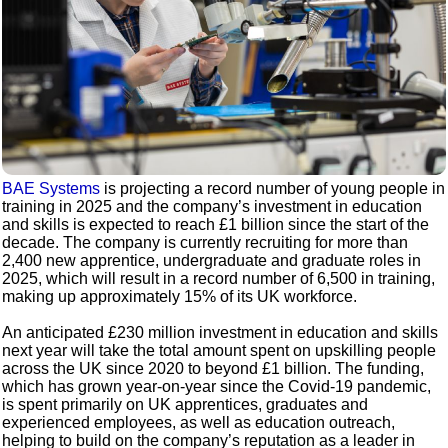
BAE Systems
is projecting a record number of young people in
training in 2025 and the company’s investment in education
and skills is expected to reach £1 billion since the start of the
decade. The company is currently recruiting for more than
2,400 new apprentice, undergraduate and graduate roles in
2025, which will result in a record number of 6,500 in training,
making up approximately 15% of its UK workforce.
An anticipated £230 million investment in education and skills
next year will take the total amount spent on upskilling people
across the UK since 2020 to beyond £1 billion. The funding,
which has grown year-on-year since the Covid-19 pandemic,
is spent primarily on UK apprentices, graduates and
experienced employees, as well as education outreach,
helping to build on the company’s reputation as a leader in