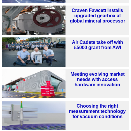
Craven Fawcett installs
upgraded gearbox at
global mineral processor
Air Cadets take off with
£5000 grant from AWI
Meeting evolving market
needs with access
hardware innovation
Choosing the right
measurement technology
for vacuum conditions