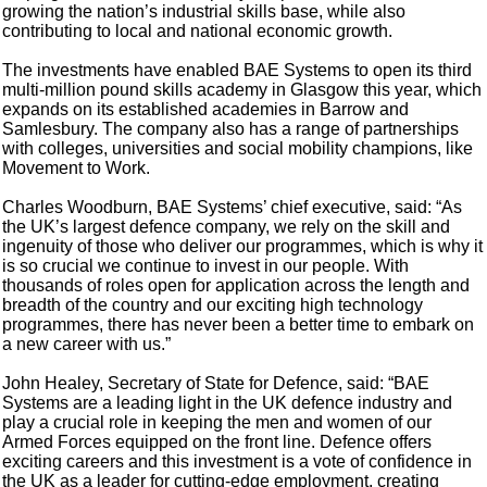
growing the nation’s industrial skills base, while also
contributing to local and national economic growth.
The investments have enabled BAE Systems to open its third
multi-million pound skills academy in Glasgow this year, which
expands on its established academies in Barrow and
Samlesbury. The company also has a range of partnerships
with colleges, universities and social mobility champions, like
Movement to Work.
Charles Woodburn, BAE Systems’ chief executive, said: “As
the UK’s largest defence company, we rely on the skill and
ingenuity of those who deliver our programmes, which is why it
is so crucial we continue to invest in our people. With
thousands of roles open for application across the length and
breadth of the country and our exciting high technology
programmes, there has never been a better time to embark on
a new career with us.”
John Healey, Secretary of State for Defence, said: “BAE
Systems are a leading light in the UK defence industry and
play a crucial role in keeping the men and women of our
Armed Forces equipped on the front line. Defence offers
exciting careers and this investment is a vote of confidence in
the UK as a leader for cutting-edge employment, creating