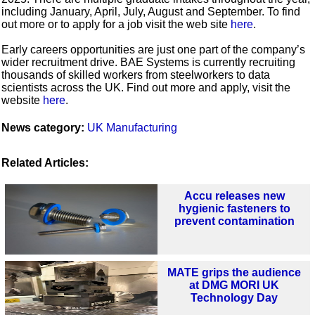
including January, April, July, August and September. To find
out more or to apply for a job visit the web site
here
.
Early careers opportunities are just one part of the company’s
wider recruitment drive. BAE Systems is currently recruiting
thousands of skilled workers from steelworkers to data
scientists across the UK. Find out more and apply, visit the
website
here
.
News category:
UK Manufacturing
Related Articles:
Accu releases new
hygienic fasteners to
prevent contamination
MATE grips the audience
at DMG MORI UK
Technology Day