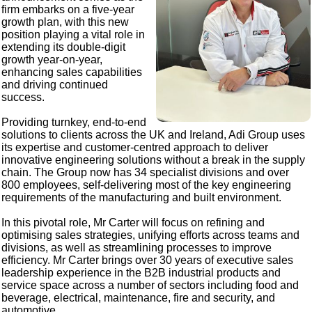
firm embarks on a five-year
growth plan, with this new
position playing a vital role in
extending its double-digit
growth year-on-year,
enhancing sales capabilities
and driving continued
success.
Providing turnkey, end-to-end
solutions to clients across the UK and Ireland, Adi Group uses
its expertise and customer-centred approach to deliver
innovative engineering solutions without a break in the supply
chain. The Group now has 34 specialist divisions and over
800 employees, self-delivering most of the key engineering
requirements of the manufacturing and built environment.
In this pivotal role, Mr Carter will focus on refining and
optimising sales strategies, unifying efforts across teams and
divisions, as well as streamlining processes to improve
efficiency. Mr Carter brings over 30 years of executive sales
leadership experience in the B2B industrial products and
service space across a number of sectors including food and
beverage, electrical, maintenance, fire and security, and
automotive.