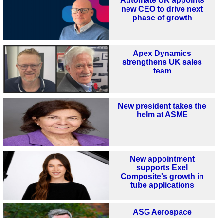
Automate UK appoints
new CEO to drive next
phase of growth
Apex Dynamics
strengthens UK sales
team
New president takes the
helm at ASME
New appointment
supports Exel
Composite's growth in
tube applications
ASG Aerospace