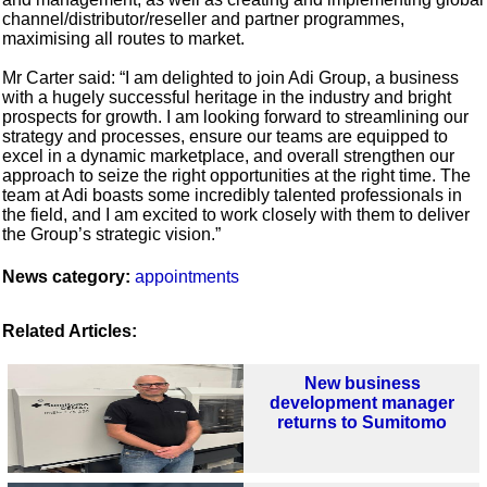
channel/distributor/reseller and partner programmes,
maximising all routes to market.
Mr Carter said: “I am delighted to join Adi Group, a business
with a hugely successful heritage in the industry and bright
prospects for growth. I am looking forward to streamlining our
strategy and processes, ensure our teams are equipped to
excel in a dynamic marketplace, and overall strengthen our
approach to seize the right opportunities at the right time. The
team at Adi boasts some incredibly talented professionals in
the field, and I am excited to work closely with them to deliver
the Group’s strategic vision.”
News category:
appointments
Related Articles:
New business
development manager
returns to Sumitomo