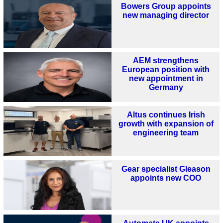
Bowers Group appoints
new managing director
AEM strengthens
European position with
new appointment in
Germany
Altus continues Irish
growth with expansion of
engineering team
Gear specialist Gleason
appoints new COO