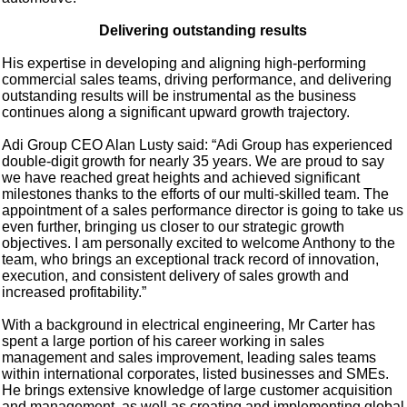
Delivering outstanding results
His expertise in developing and aligning high-performing
commercial sales teams, driving performance, and delivering
outstanding results will be instrumental as the business
continues along a significant upward growth trajectory.
Adi Group CEO Alan Lusty said: “Adi Group has experienced
double-digit growth for nearly 35 years. We are proud to say
we have reached great heights and achieved significant
milestones thanks to the efforts of our multi-skilled team. The
appointment of a sales performance director is going to take us
even further, bringing us closer to our strategic growth
objectives. I am personally excited to welcome Anthony to the
team, who brings an exceptional track record of innovation,
execution, and consistent delivery of sales growth and
increased profitability.”
With a background in electrical engineering, Mr Carter has
spent a large portion of his career working in sales
management and sales improvement, leading sales teams
within international corporates, listed businesses and SMEs.
He brings extensive knowledge of large customer acquisition
and management, as well as creating and implementing global