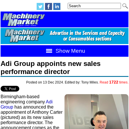
Show Menu
Adi Group appoints new sales
performance director
1722
Posted on 13 Dec 2024. Edited by: Tony Miles.
Read
times.
Birmingham-based
engineering company
Adi
Group
has announced the
appointment of Anthony Carter
(pictured) as its new sales
performance director. The
announcement comes as the