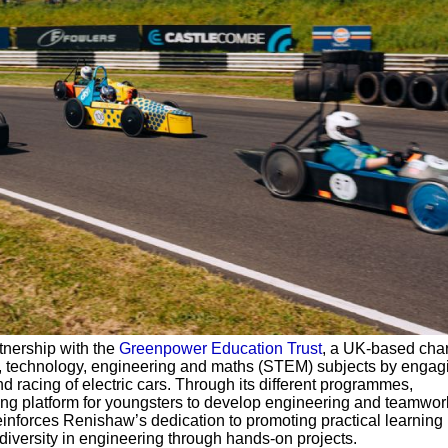
tnership with the
Greenpower Education Trust
, a UK-based chari
e, technology, engineering and maths (STEM) subjects by engag
nd racing of electric cars. Through its different programmes,
ng platform for youngsters to develop engineering and teamwork 
einforces Renishaw’s dedication to promoting practical learning
iversity in engineering through hands-on projects.