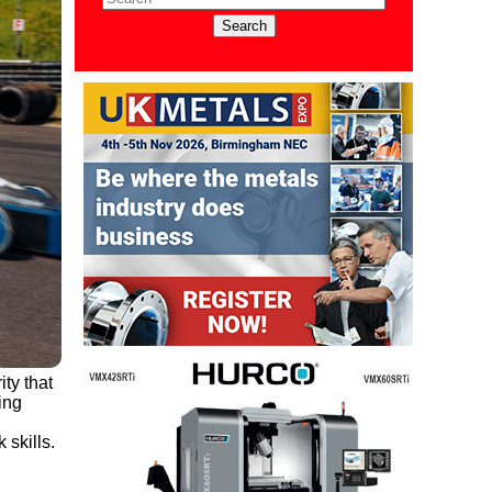
ty that
ing
skills.