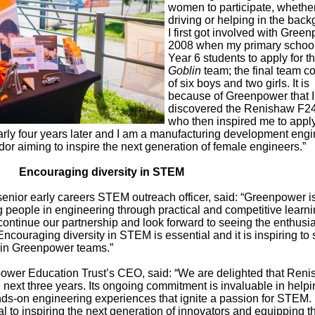
women to participate, whether
driving or helping in the bac
I first got involved with Gree
2008 when my primary school
Year 6 students to apply for th
Goblin
team; the final team c
of six boys and two girls. It is
because of Greenpower that I
discovered the Renishaw F2
who then inspired me to apply
arly four years later and I am a manufacturing development eng
 aiming to inspire the next generation of female engineers.”
Encouraging diversity in STEM
ior early careers STEM outreach officer, said: “Greenpower i
 people in engineering through practical and competitive learn
continue our partnership and look forward to seeing the enthus
 Encouraging diversity in STEM is essential and it is inspiring to
g in Greenpower teams.”
wer Education Trust’s CEO, said: “We are delighted that Ren
e next three years. Its ongoing commitment is invaluable in help
ds-on engineering experiences that ignite a passion for STEM.
ial to inspiring the next generation of innovators and equipping 