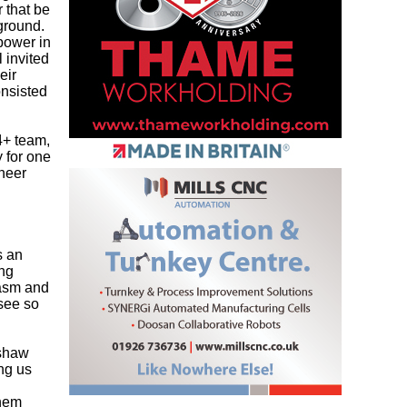
 that be
kground.
npower in
 invited
eir
onsisted
4+ team,
 for one
ineer
s an
ing
iasm and
 see so
ishaw
ing us
them