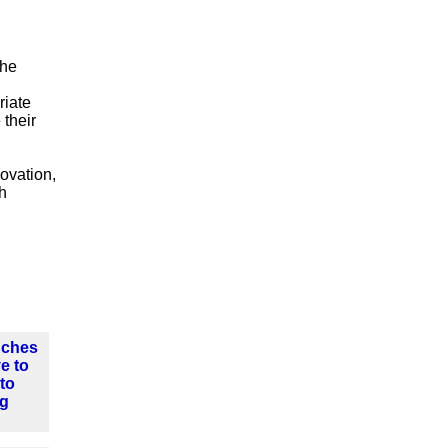
the
riate
 their
ovation,
h
nches
ve to
nto
ng