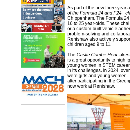
As part of the new three-year
of the Formula 24 and F24+ c
Chippenham. The Formula 24 ch
16 to 25 year-olds. These chal
or a custom-built vehicle adhe
problem-solving and collaborat
Renishaw also actively suppor
children aged 9 to 11.
The
Castle Combe Heat
takes
is a great opportunity to highli
young women in STEM careers.
in its challenges. In 2024, ov
were girls and young women. 
after participating in the Gr
now work at Renishaw.