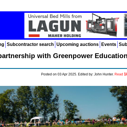
ng
Subcontractor search
Upcoming auctions
Events
Sub
artnership with Greenpower Educatio
1
Posted on 03 Apr 2025. Edited by: John Hunter.
Read