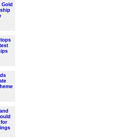
 Gold
eship
e
tops
test
hips
nds
ate
cheme
 and
could
for
ings