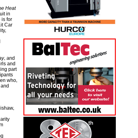
be Heat
it in
is for
it Car
ty,
l
ay
, and
irls and
ing part
ipants
men who,
s and
ishaw,
arity
om
ng