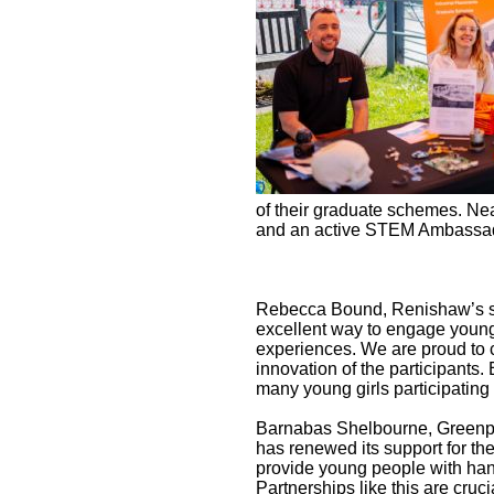
of their graduate schemes. Ne
and an active STEM Ambassador
Rebecca Bound, Renishaw’s sen
excellent way to engage young
experiences. We are proud to 
innovation of the participants.
many young girls participatin
Barnabas Shelbourne, Greenpo
has renewed its support for th
provide young people with han
Partnerships like this are cruc