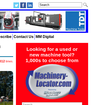
scribe
Contact Us
MM Digital
n
Looking for a used or
new machine tool?
1,000s to choose from
812
times.