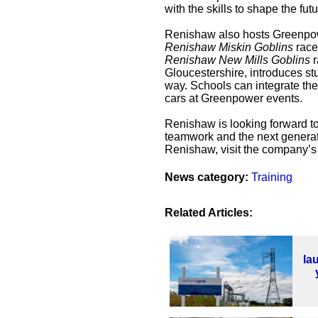
with the skills to shape the futu
Renishaw also hosts Greenpowe
Renishaw Miskin Goblins
race,
Renishaw New Mills Goblins
r
Gloucestershire, introduces st
way. Schools can integrate the 
cars at Greenpower events.
Renishaw is looking forward to
teamwork and the next generati
Renishaw, visit the company’
News category:
Training
Related Articles:
la