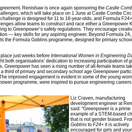
 agreement, Renishaw is once again sponsoring the
Castle Com
hallenges
, which will take place on 1 June at Castle Combe Circu
allenge is designed for 11 to 16-year-olds, and Formula F24+ 
lenges allow teams to construct and race either a Greenpower K
ring to Greenpower’s safety regulations. They encourage creativi
ion — key skills for any aspiring engineer. Beyond Formula 24,
ts the Formula Goblins programme, designed for primary schoo
 place just weeks before
International Women in Engineering D
ght both organisations’ dedication to increasing participation of g
 Greenpower has seen a rising number of all-female teams tak
er a third of primary and secondary school age Greenpower partic
The improved engagement is evident in some of the young wo
eenpower programme, were inspired to pursue engineering career
Liz Craven, manufacturing
development engineer at Ren
said: “Greenpower is a prime
example of a STEM-based ch
that is not gender biased. Fr
Goblins
to
F24+
it is actively
encouraged for girls and you