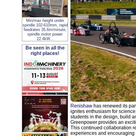
Min/max height under
spindle 102-610mm, rapid
feedrates 35.6m/minute,
spindle motor power
22.4kW...
Be seen in all the
right places!
Renishaw
has renewed its par
ignites enthusiasm for scienc
students in the design, build a
Greenpower provides an exciti
This continued collaboration r
experiences and encouraging d