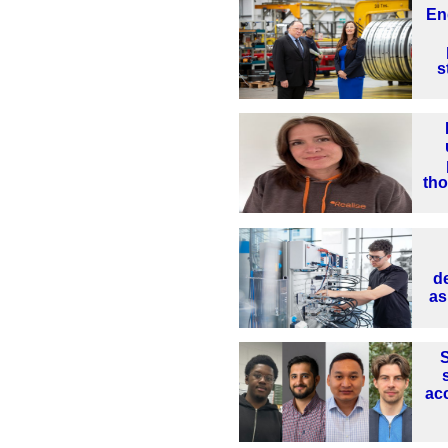
En
s
th
d
as
S
ac