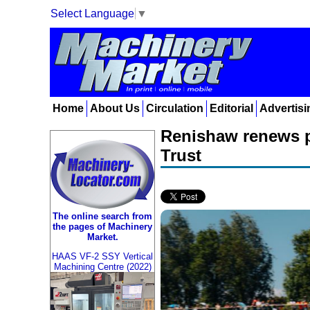
Select Language
▼
Home
About Us
Circulation
Editorial
Advertisi
Renishaw renews p
Trust
The online search from
the pages of Machinery
Market.
HAAS VF-2 SSY Vertical
Machining Centre (2022)