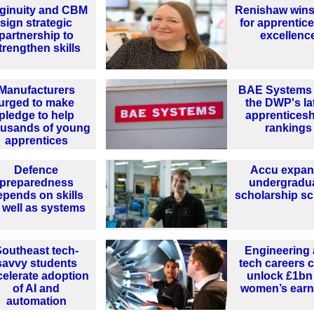
ginuity and CBM
Renishaw wins
sign strategic
for apprentic
partnership to
excellenc
trengthen skills
Manufacturers
BAE Systems 
urged to make
the DWP's la
pledge to help
apprentices
ousands of young
rankings
apprentices
Defence
Accu expa
preparedness
undergradu
epends on skills
scholarship s
 well as systems
outheast tech-
Engineering
savvy students
tech careers 
celerate adoption
unlock £1bn 
of AI and
women’s earn
automation