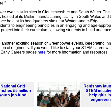
re.”
r events at its sites in Gloucestershire and South Wales. The
 hosted at its Miskin manufacturing facility in South Wales and 
ace held at its headquarters site near Wotton-under-Edge,
udents to engineering principles in an engaging and age-approp
project into their curriculum, allowing students to build and race
 another exciting season of Greenpower events, celebrating inn
on of engineers. If you would like to start your STEM career wit
s Early Careers pages
here
for more information and resources.
National Grid
Renishaw lau
unches £5 million
STEM initiati
youth job fund
help girls i
engineeri