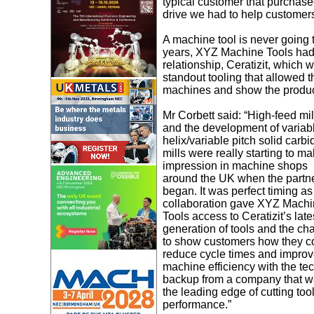
typical customer that purcha
drive we had to help customers
A machine tool is never going t
years, XYZ Machine Tools had ne
relationship, Ceratizit, which
standout tooling that allowed th
machines and show the produc
Mr Corbett said: “High-feed mil
and the development of variab
helix/variable pitch solid carbi
mills were really starting to m
impression in machine shops
around the UK when the partn
began. It was perfect timing as
collaboration gave XYZ Mach
Tools access to Ceratizit’s late
generation of tools and the ch
to show customers how they c
reduce cycle times and impro
machine efficiency with the te
backup from a company that w
the leading edge of cutting too
performance.”