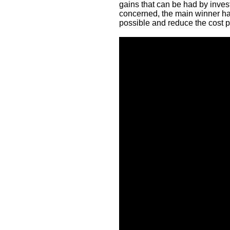
gains that can be had by inves
concerned, the main winner ha
possible and reduce the cost pe