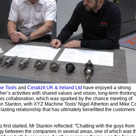
e Tools
and
Ceratizit UK & Ireland Ltd
have enjoyed a strong
her’s activities with shared values and vision, long-term thinkin
is collaboration, which was sparked by the chance meeting of
nn Stanton, with XYZ Machine Tools’ Nigel Atherton and Mike Co
 lasting relationship that has ultimately benefitted the customers
first started, Mr Stanton reflected: “Chatting with the guys from
rgy between the companies in several areas, one of which was t