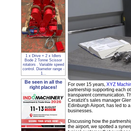
1 x Drive + 2 x Idlers
Bode 2 Tonne Scissor
rotators . Variable speed
control. Diameter range -
1...
Be seen in all the
For over 15 years,
XYZ Machin
right places!
partnership supporting each ot
transparent communication. Th
Ceratizit’s sales manager Gle
Edinburgh Airport, has led to a
businesses.
Discussing how the partnership 
the airport, we spotted a syne