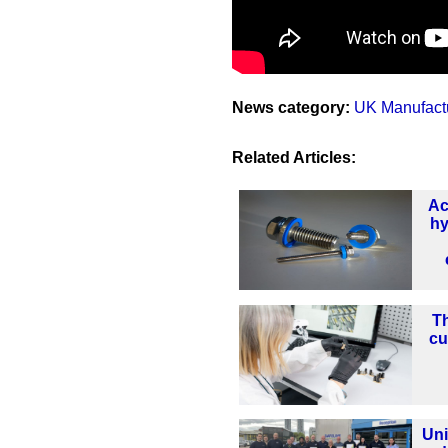
News category:
UK Manufact
Related Articles:
Ac
hy
Th
cu
Uni