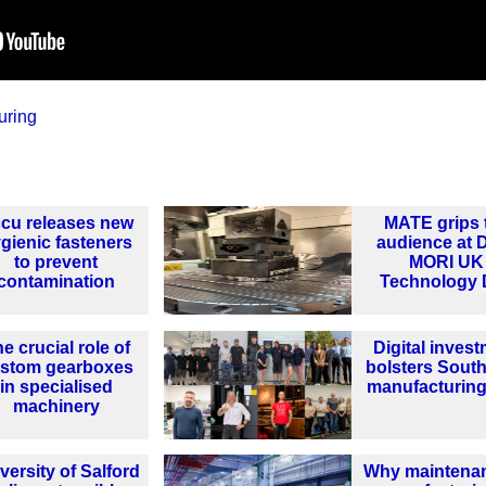
uring
cu releases new
MATE grips 
gienic fasteners
audience at
to prevent
MORI UK
contamination
Technology 
e crucial role of
Digital inves
stom gearboxes
bolsters South
in specialised
manufacturing
machinery
versity of Salford
Why maintenan