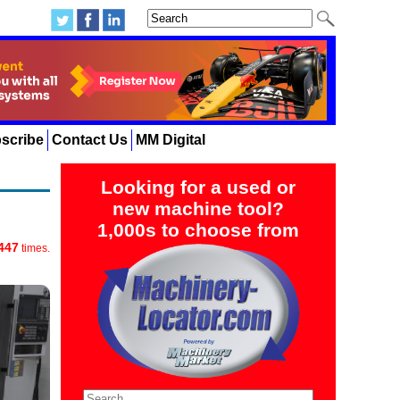
scribe
Contact Us
MM Digital
Looking for a used or
new machine tool?
1,000s to choose from
447
times.