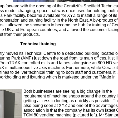
ap forward with the opening of the Ceratizit’s Sheffield Technica
ess model changing, space that was once used for holding toolin
s Park facility, became available for XYZ to install a range of its
stration and training facility in the North East. A by-product o
s it allowed the showroom to become the hub for training of Cera
 the UK and European countries, and allowed the customer-facing 
st from their products.
Technical training
ly moved its Technical Centre to a dedicated building located 
ring Park (AMP) just down the road from its main offices, it stil
ProtoTRAK controlled mills and lathes, alongside an 800 HD ver
 simultaneous five-axis machine. Furthermore, while Ceratizit
es to deliver technical training to both staff and customers, it i
rkholding and fixturing which is marketed under the “Made In
Both businesses are seeing a big change in the
requirement of machine shops around the country 
getting access to tooling as quickly as possible. Thi
also being seen at XYZ and one of the advantages 
association is that the company has its own latest C
TOM 80 vending machine (pictured left). Mr Stanton