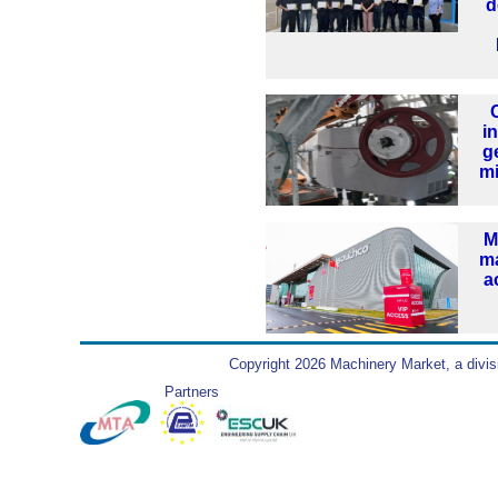
d
i
g
mi
M
ma
a
Copyright 2026 Machinery Market, a divis
Partners