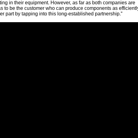
ting in their equipment. However, as far as both companies are
s to be the customer who can produce components as efficientl
r part by tapping into this long-established partnership.”