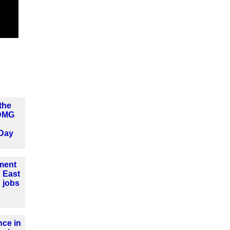
the
 DMG
Day
tment
 East
 jobs
ce in