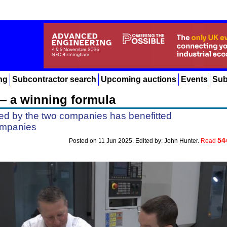
ng
Subcontractor search
Upcoming auctions
Events
Sub
— a winning formula
ged by the two companies has benefitted
ompanies
54
Posted on 11 Jun 2025. Edited by: John Hunter.
Read