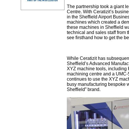
The partnership took a giant le
Centre. With Ceratizit’s busin
in the Sheffield Airport Busines
machines which created a demon
these machines in Sheffield wa
technical and sales staff from
see firsthand how to get the be
While Ceratizit has subsequent
Sheffield’s Advanced Manufactu
XYZ machine tools, including 
machining centre and a UMC-5X
continues to use the XYZ machin
busy manufacturing bespoke wo
Sheffield” brand.