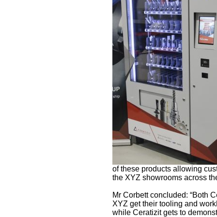
of these products allowing cust
the XYZ showrooms across the
Mr Corbett concluded: “Both Ce
XYZ get their tooling and work
while Ceratizit gets to demonst