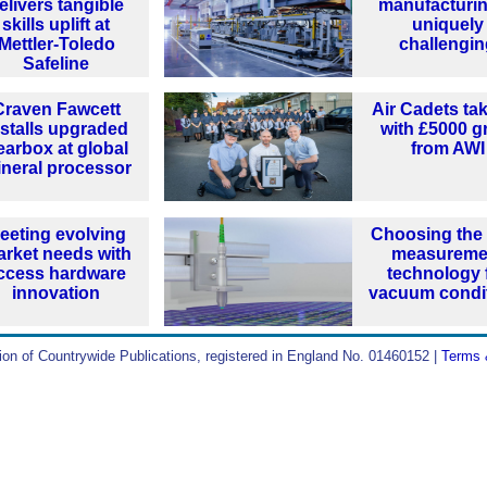
elivers tangible
manufacturin
skills uplift at
uniquely
Mettler-Toledo
challengi
Safeline
Craven Fawcett
Air Cadets tak
nstalls upgraded
with £5000 g
earbox at global
from AWI
neral processor
eeting evolving
Choosing the 
rket needs with
measureme
ccess hardware
technology 
innovation
vacuum condi
ion of Countrywide Publications, registered in England No. 01460152 |
Terms 