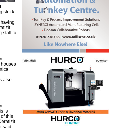
l
g stock
f having
tizit
staff to
on
l houses
tical
s also
in
s is
of this
eratizit
 said: