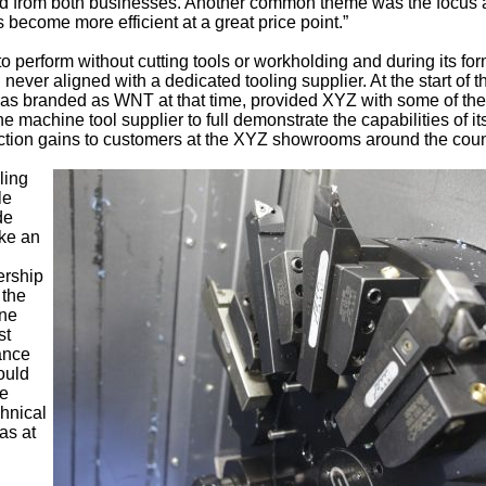
sed from both businesses. Another common theme was the focus
 become more efficient at a great price point.”
o perform without cutting tools or workholding and during its fo
ver aligned with a dedicated tooling supplier. At the start of t
 was branded as WNT at that time, provided XYZ with some of the
e machine tool supplier to full demonstrate the capabilities of it
tion gains to customers at the XYZ showrooms around the coun
ling
le
de
ake an
ership
 the
ine
st
ance
ould
ve
chnical
as at
l