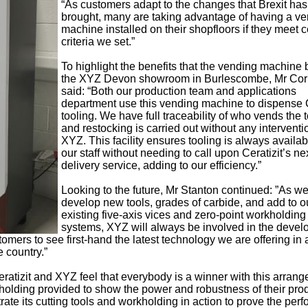
“As customers adapt to the changes that Brexit has
brought, many are taking advantage of having a v
machine installed on their shopfloors if they meet c
criteria we set.”
To highlight the benefits that the vending machine 
the XYZ Devon showroom in Burlescombe, Mr Cor
said: “Both our production team and applications
department use this vending machine to dispense C
tooling. We have full traceability of who vends the 
and restocking is carried out without any interventi
XYZ. This facility ensures tooling is always availab
our staff without needing to call upon Ceratizit’s ne
delivery service, adding to our efficiency.”
Looking to the future, Mr Stanton continued: ”As w
develop new tools, grades of carbide, and add to o
existing five-axis vices and zero-point workholding
systems, XYZ will always be involved in the deve
omers to see first-hand the latest technology we are offering in 
 country.”
ratizit and XYZ feel that everybody is a winner with this arran
holding provided to show the power and robustness of their pro
rate its cutting tools and workholding in action to prove the per