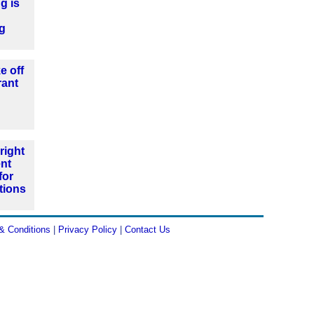
g is
ng
e off
rant
right
nt
for
tions
& Conditions
|
Privacy Policy
|
Contact Us