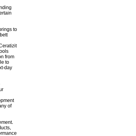
ending
ertain
brings to
bett
eratizit
tools
on from
le to
xt-day
e
ur
lopment
any of
gement.
ducts,
formance