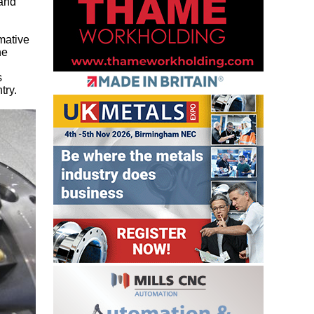
 and
rmative
he
s
try.