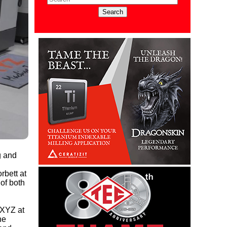
g and
rbett at
 of both
 XYZ at
he