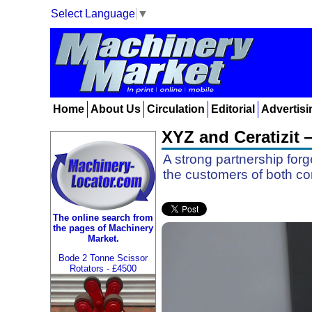
Select Language
▼
Home
About Us
Circulation
Editorial
Advertisi
XYZ and Ceratizit 
A strong partnership for
the customers of both c
The online search from
the pages of Machinery
Market.
Bode 2 Tonne Scissor
Rotators - £4500