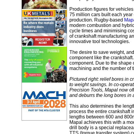
Production figures for vehicles
75 million cars built each yea
production. Rugby-based
Mapa
modern combustion and hybrid 
cycle times and minimising co
of crankshaft manufacturing a
innovative tool technologies.
The desire to save weight, and
component like the crankshaft. 
component. Due to the shape of
machining and the number of t
Pictured right: relief bores in 
to weight savings. In co-opera
Precision Tools, Mapal now offer
and deburrs the long bores in 
This also determines the length 
process the entire crankshaft i
lengths between 600 and 800
Mapal achieves this with a mo
drill body is a special replace
TTS (torque transfer system) c