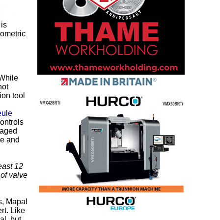
 is
eometric
 While
hot
ion tool
ule
controls
maged
ne and
east 12
 of valve
s, Mapal
t. Like
l, but