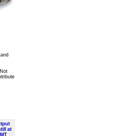
 and
 Not
tribute
tput
ill at
MMT