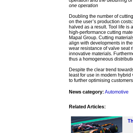
operation and the deburring of 
one operation
Doubling the number of cutting
on the user’s production costs:
halved as a result. Tool life i
high-performance cutting mate
Mapal Group. Cutting material
align with developments in the
wear resistance of valve seat r
innovative materials. Further
thus a homogeneous distribution
Despite the clear trend toward
least for use in modern hybrid 
to further optimising customers
News category:
Automotive
Related Articles:
Th