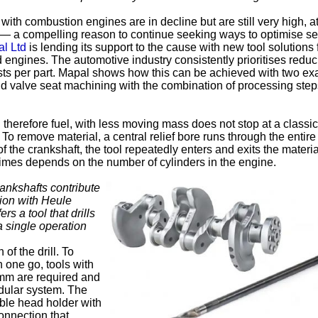
 with combustion engines are in decline but are still very high, 
r — a compelling reason to continue seeking ways to optimise se
l Ltd
is lending its support to the cause with new tool solutions 
engines. The automotive industry consistently prioritises reduc
sts per part. Mapal shows how this can be achieved with two e
nd valve seat machining with the combination of processing ste
 therefore fuel, with less moving mass does not stop at a classic
To remove material, a central relief bore runs through the entire
 the crankshaft, the tool repeatedly enters and exits the materia
imes depends on the number of cylinders in the engine.
crankshafts contribute
tion with Heule
s a tool that drills
a single operation
of the drill. To
n one go, tools with
mm are required and
dular system. The
able head holder with
onnection that