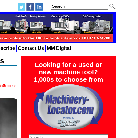
scribe
Contact Us
MM Digital
ts
Looking for a used or
new machine tool?
1,000s to choose from
636
times.