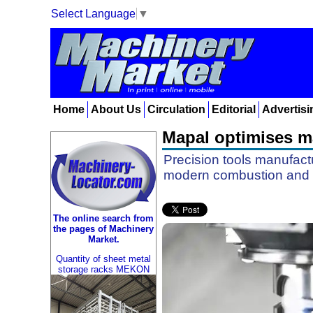
Select Language
▼
Home
About Us
Circulation
Editorial
Advertisi
Mapal optimises ma
Precision tools manufactu
modern combustion and 
The online search from
the pages of Machinery
Market.
Quantity of sheet metal
storage racks MEKON