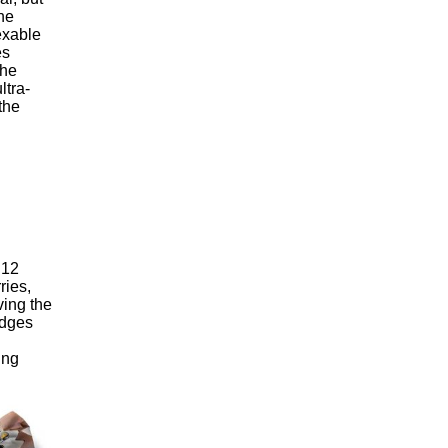
he
exable
es
the
ltra-
the
 12
ries,
ving the
 edges
ing