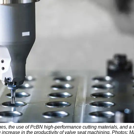
ges, the use of PcBN high-performance cutting materials, and a 
g increase in the productivity of valve seat machining. Photos: 