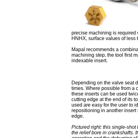
precise machining is required w
HNHX, surface values of less 
Mapal recommends a combinatio
machining step, the tool first
indexable insert.
Depending on the valve seat d
times. Where possible from a co
these inserts can be used twi
cutting edge at the end of its t
used are easy for the user to 
repositioning in another insert
edge.
Pictured right: this single-shot
the relief bore in crankshafts. I