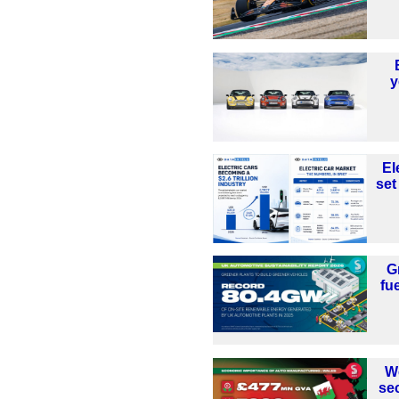
y
El
set
G
fu
W
se