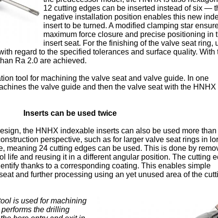
12 cutting edges can be inserted instead of six — t
negative installation position enables this new ind
insert to be turned. A modified clamping star ensur
maximum force closure and precise positioning in 
insert seat. For the finishing of the valve seat ring, u
ith regard to the specified tolerances and surface quality. With 
than Ra 2.0 are achieved.
n tool for machining the valve seat and valve guide. In one
 machines the valve guide and then the valve seat with the HNHX
Inserts can be used twice
esign, the HNHX indexable inserts can also be used more than
nstruction perspective, such as for larger valve seat rings in lor
ce, meaning 24 cutting edges can be used. This is done by remo
ool life and reusing it in a different angular position. The cutting
identify thanks to a corresponding coating. This enables simple
 seat and further processing using an yet unused area of the cutt
 tool is used for machining
t performs the drilling