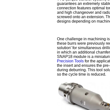
guarantees an extremely stabl
connection features optimal to
and high changeover and radial 
screwed onto an extension. The
designs depending on machin
One challenge in machining is t
these burrs were previously r
solution’ for simultaneous dri
in which an additional chamfer 
SNAP18 module is a miniaturis
Precision Tools
for the applica
the insert and ensures the pre
during deburring. This tool so
so the cycle time is reduced.