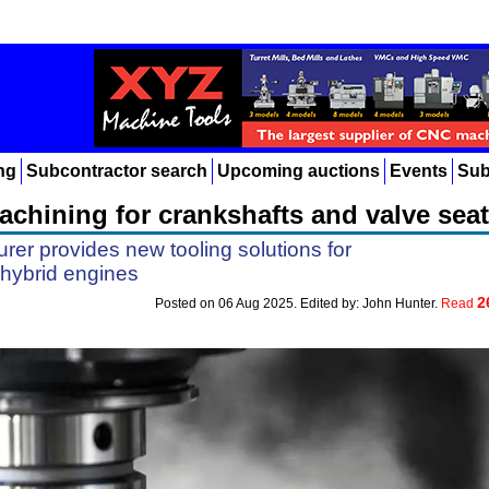
ng
Subcontractor search
Upcoming auctions
Events
Sub
chining for crankshafts and valve sea
rer provides new tooling solutions for
hybrid engines
2
Posted on 06 Aug 2025. Edited by: John Hunter.
Read