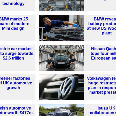
technology
BMW marks 25
BMW revea
ears of modern
battery produ
Mini design
at new US Woo
plant
ectric car market
Nissan Qash
 to surge towards
tops four mil
$2.6 trillion
European sa
reener factories
Volkswagen re
el UK automotive
huge restruct
growth
plan in respon
market press
elsh automotive
Isuzu UK
ctor worth £477m
collaborates 