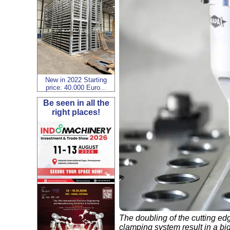
New in 2022 Starting
price: 40.000 Euro...
Be seen in all the
right places!
The doubling of the cutting ed
clamping system result in a bi