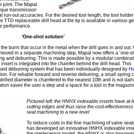
e joint. The Mapal
rque transmission
run-out accuracies. For the desired tool length, the tool holder
 TTD replaceable drill head at the tip is available in various g
e performance.
‘One-shot solution’
he burrs that occur in the metal when the drill goes in and out.
emoved in a separate machining step, Mapal now offers a ‘one-s
lling and deburring. This is made possible by a modular combinat
insert is integrated into the chamfer behind the drill head. This
ed deburring system that has been individually designed by
He
tion. For reliable forward and reverse deburring, a small spring 
-drilled diameter is chamfered to the nearest 10th and is not da
lution saves the user a step and a space for a tool in the magazi
Pictured left: the HNHX indexable inserts have at l
cutting edges and thus raise the cost-effectiveness
seat machining to a new level
To reduce costs in the fine machining of valve seat
has developed an innovative HNHX indexable inser
the predecessor model, the HNHX is also hexagona