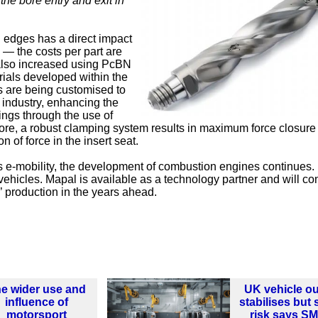
the bore entry and exit in
 edges has a direct impact
 — the costs per part are
s also increased using PcBN
rials developed within the
s are being customised to
 industry, enhancing the
ings through the use of
more, a robust clamping system results in maximum force closure
 of force in the insert seat.
s e-mobility, the development of combustion engines continues.
vehicles. Mapal is available as a technology partner and will con
’ production in the years ahead.
e wider use and
UK vehicle ou
influence of
stabilises but st
motorsport
risk says S