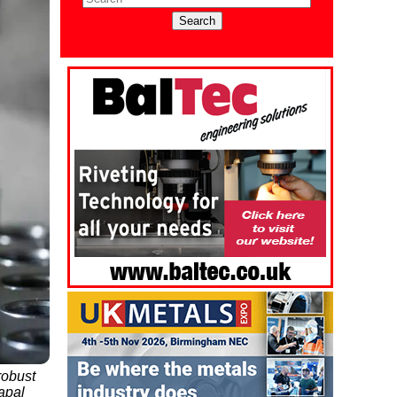
robust
Mapal