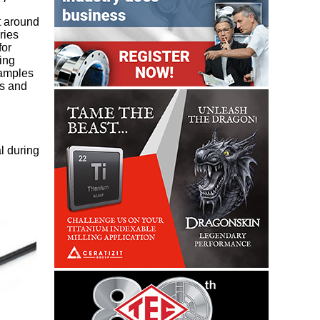
at around
ries
for
ing
xamples
ps and
l during