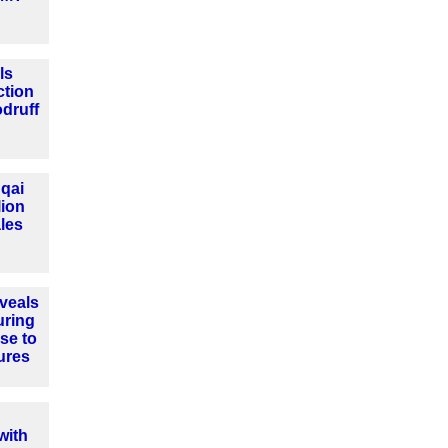
ls
ction
druff
qai
lion
les
veals
uring
se to
ures
with