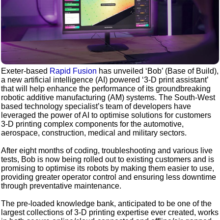
Exeter-based
Rapid Fusion
has unveiled ‘Bob’ (Base of Build),
a new artificial intelligence (AI) powered ‘3-D print assistant’
that will help enhance the performance of its groundbreaking
robotic additive manufacturing (AM) systems. The South-West
based technology specialist’s team of developers have
leveraged the power of AI to optimise solutions for customers
3-D printing complex components for the automotive,
aerospace, construction, medical and military sectors.
After eight months of coding, troubleshooting and various live
tests, Bob is now being rolled out to existing customers and is
promising to optimise its robots by making them easier to use,
providing greater operator control and ensuring less downtime
through preventative maintenance.
The pre-loaded knowledge bank, anticipated to be one of the
largest collections of 3-D printing expertise ever created, works