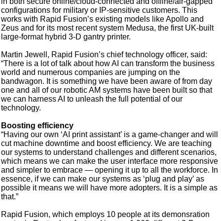
in both secure online/cloud-connected and offline/air-gapped
configurations for military or IP-sensitive customers. This
works with Rapid Fusion’s existing models like Apollo and
Zeus and for its most recent system Medusa, the first UK-built
large-format hybrid 3-D gantry printer.
Martin Jewell, Rapid Fusion’s chief technology officer, said:
“There is a lot of talk about how AI can transform the business
world and numerous companies are jumping on the
bandwagon. It is something we have been aware of from day
one and all of our robotic AM systems have been built so that
we can harness AI to unleash the full potential of our
technology.
Boosting efficiency
“Having our own ‘AI print assistant’ is a game-changer and will
cut machine downtime and boost efficiency. We are teaching
our systems to understand challenges and different scenarios,
which means we can make the user interface more responsive
and simpler to embrace — opening it up to all the workforce. In
essence, if we can make our systems as ‘plug and play’ as
possible it means we will have more adopters. It is a simple as
that.”
Rapid Fusion, which employs 10 people at its demonsration