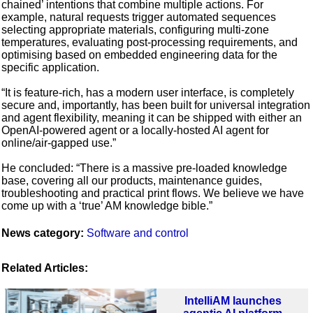
chained’ intentions that combine multiple actions. For
example, natural requests trigger automated sequences
selecting appropriate materials, configuring multi-zone
temperatures, evaluating post-processing requirements, and
optimising based on embedded engineering data for the
specific application.
“It is feature-rich, has a modern user interface, is completely
secure and, importantly, has been built for universal integration
and agent flexibility, meaning it can be shipped with either an
OpenAI-powered agent or a locally-hosted AI agent for
online/air-gapped use.”
He concluded: “There is a massive pre-loaded knowledge
base, covering all our products, maintenance guides,
troubleshooting and practical print flows. We believe we have
come up with a ‘true’ AM knowledge bible.”
News category:
Software and control
Related Articles:
IntelliAM launches