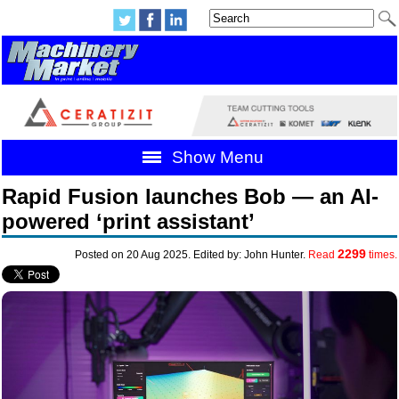
Show Menu
Rapid Fusion launches Bob — an AI-
powered ‘print assistant’
2299
Posted on 20 Aug 2025. Edited by: John Hunter.
Read
times.