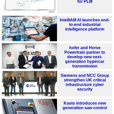
for PLM
IntelliAM AI launches end-
to-end industrial
intelligence platform
hofer and Horse
Powertrain partner to
develop new next-
generation hypercar
transmission
Siemens and NCC Group
strengthen UK critical
infrastructure cyber
security
Kasto introduces new
generation saw control