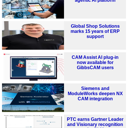
agentic AI platform
Global Shop Solutions
marks 15 years of ERP
support
CAM Assist AI plug-in
now available for
GibbsCAM users
Siemens and
ModuleWorks deepen NX
CAM integration
PTC earns Gartner Leader
and Visionary recognition