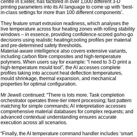
centre in Exeter, has factored in over 1,000 different 3-D
printing parameters into its AI language to come up with ‘best-
in-class settings for more than 100 different components’.
They feature smart extrusion readiness, which analyses the
live temperature across four heating zones with rolling stability
windows – in essence, providing confidence-scored go/no-go
decisions using realistic heating/cooling profiles per material
and pre-determined safety thresholds.
Material-aware intelligence also covers extensive variants,
including carbon fibre composites and high-temperature
polymers. When users say for example: “I need to 3-D print a
high-temperature mould tool”, the AI accesses complete
profiles taking into account heat deflection temperatures,
mould shrinkage, thermal expansion, and mechanical
properties for optimal configuration.
Mr Jewell continued: “There is lots more. Task completion
orchestrator operates three-tier intent processing; fast pattern
matching for simple commands; AI interpretation accesses
comprehensive material databases for complex requests; and
advanced contextual understanding ensures accurate
execution across all scenarios.
“Finally, the AI temperature command handler includes ‘smart