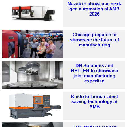
Mazak to showcase next-
gen automation at AMB
2026
Chicago prepares to
showcase the future of
manufacturing
DN Solutions and
HELLER to showcase
joint manufacturing
expertise
Kasto to launch latest
sawing technology at
AMB