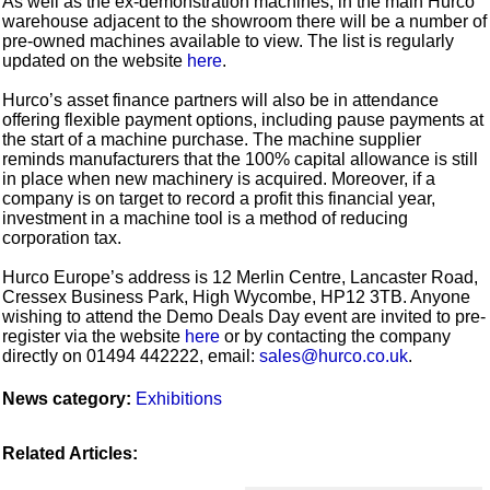
As well as the ex-demonstration machines, in the main Hurco
warehouse adjacent to the showroom there will be a number of
pre-owned machines available to view. The list is regularly
updated on the website
here
.
Hurco’s asset finance partners will also be in attendance
offering flexible payment options, including pause payments at
the start of a machine purchase. The machine supplier
reminds manufacturers that the 100% capital allowance is still
in place when new machinery is acquired. Moreover, if a
company is on target to record a profit this financial year,
investment in a machine tool is a method of reducing
corporation tax.
Hurco Europe’s address is 12 Merlin Centre, Lancaster Road,
Cressex Business Park, High Wycombe, HP12 3TB. Anyone
wishing to attend the Demo Deals Day event are invited to pre-
register via the website
here
or by contacting the company
directly on 01494 442222, email:
sales@hurco.co.uk
.
News category:
Exhibitions
Related Articles: