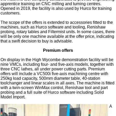
apprentice training on CNC milling and turning centres.
Opened in 2019, the facility is also used by Hurco for training
customers.
The scope of the offers is extended to accessories fitted to the
machines, such as Hurco software and tooling, Renishaw
probing, rotary tables and Filtermist units. In some cases, there
will be only one machine available at the offer price, indicating
that a swift decision to buy is advisable.
Premium offers
On display in the High Wycombe demonstration facility will be
nine VMCs, including four- and five-axis models, together with
three CNC lathes, all under power cutting parts. Premium
offers will include a VC500i five-axis machining centre with
250kg load capacity, 500mm diameter table, 40-station
toolchanger and linear scales in all axes. The machine is fitted
with a twin-screen WinMax control, Renishaw tool and part
probing and a full suite of Hurco software including Solid
Model Import.
A