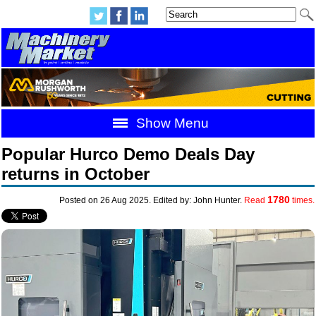
Show Menu
Popular Hurco Demo Deals Day
returns in October
1780
Posted on 26 Aug 2025. Edited by: John Hunter.
Read
times.