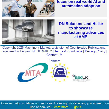
focus on real-world AI and
automation adoption
DN Solutions and Heller
to showcase
manufacturing advances
at AMB
Copyright 2026 Machinery Market, a division of Countrywide Publications,
registered in England No. 01460152 |
Terms & Conditions
|
Privacy Policy
|
Contact Us
Partners
Cookies help us deliver our services. By using our services, you agree to ou
use of cookies.
learn more
got it