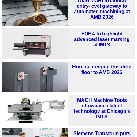
DMG MORI to launch
entry-level gateway to
automated machining at
AMB 2026
FOBA to highlight
advanced laser marking
at IMTS
Horn is bringing the shop
floor to AMB 2026
MACH Machine Tools
showcases latest
technology at Chicago’s
IMTS
Siemens Transform puts