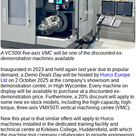
A VC500i five-axis VMC will be one of the discounted ex-
demonstration machines available
Inaugurated in 2023 and held again last year due to popular
demand, a
Demo Deals Day
will be hosted by
Hurco Europe
Ltd
on 2 October 2025 at the company’s showroom and
demonstration centre, in High Wycombe. Every machine on
display will be available to purchase at a discounted ex-
demonstration price. Furthermore, a 20% discount will apply to
some new ex-stock models, including the high-capacity, high-
torque, three-axis VMX50Ti vertical machining centre (VMC).
New this year is that similar offers will apply to Hurco
machines installed in the dedicated training facility and
technical centre at Kirklees College, Huddersfield, with which
the machine tool company collaborates to provide engineering