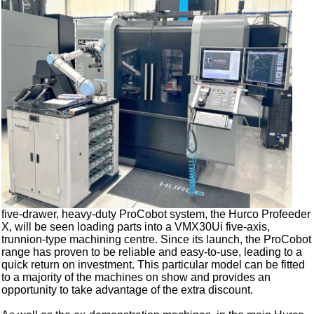
five-drawer, heavy-duty ProCobot system, the Hurco Profeeder
X, will be seen loading parts into a VMX30Ui five-axis,
trunnion-type machining centre. Since its launch, the ProCobot
range has proven to be reliable and easy-to-use, leading to a
quick return on investment. This particular model can be fitted
to a majority of the machines on show and provides an
opportunity to take advantage of the extra discount.