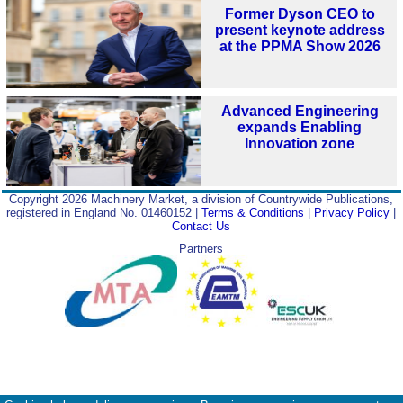
Former Dyson CEO to
present keynote address
at the PPMA Show 2026
Advanced Engineering
expands Enabling
Innovation zone
Copyright 2026 Machinery Market, a division of Countrywide Publications,
registered in England No. 01460152 |
Terms & Conditions
|
Privacy Policy
|
Contact Us
Partners