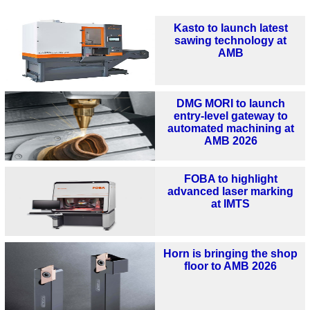
Kasto to launch latest
sawing technology at
AMB
DMG MORI to launch
entry-level gateway to
automated machining at
AMB 2026
FOBA to highlight
advanced laser marking
at IMTS
Horn is bringing the shop
floor to AMB 2026