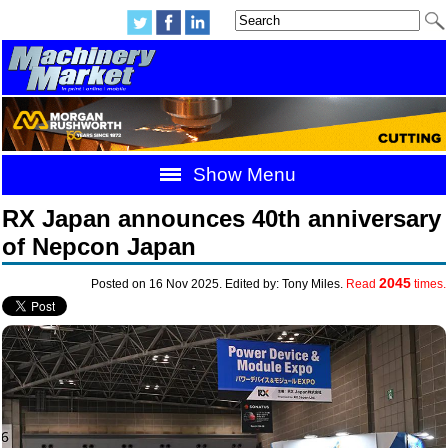
Show Menu
RX Japan announces 40th anniversary
of Nepcon Japan
2045
Posted on 16 Nov 2025. Edited by: Tony Miles.
Read
times.