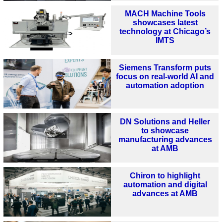
MACH Machine Tools
showcases latest
technology at Chicago’s
IMTS
Siemens Transform puts
focus on real-world AI and
automation adoption
DN Solutions and Heller
to showcase
manufacturing advances
at AMB
Chiron to highlight
automation and digital
advances at AMB