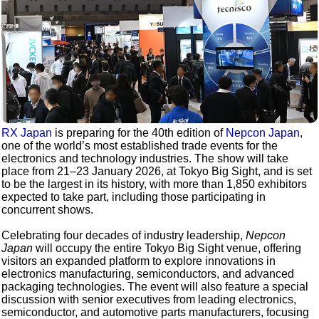
RX Japan
is preparing for the 40th edition of
Nepcon Japan
,
one of the world’s most established trade events for the
electronics and technology industries. The show will take
place from 21–23 January 2026, at Tokyo Big Sight, and is set
to be the largest in its history, with more than 1,850 exhibitors
expected to take part, including those participating in
concurrent shows.
Celebrating four decades of industry leadership,
Nepcon
Japan
will occupy the entire Tokyo Big Sight venue, offering
visitors an expanded platform to explore innovations in
electronics manufacturing, semiconductors, and advanced
packaging technologies. The event will also feature a special
discussion with senior executives from leading electronics,
semiconductor, and automotive parts manufacturers, focusing