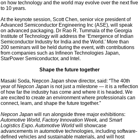
on how technology and the world may evolve over the next five
to 10 years.
At the keynote session, Scott Chen, senior vice president of
Advanced Semiconductor Engineering Inc (ASE), will speak
on advanced packaging. Dr Rao R. Tummala of the Georgia
Institute of Technology will address the ‘Emergence of Indian
Semiconductor Industry for India and the World.’ More than
200 seminars will be held during the event, with contributions
from companies such as Infineon Technologies Japan,
StarPower Semiconductor, and Intel.
Shape the future together
Masaki Soda, Nepcon Japan show director, said: “The 40th
year of
Nepcon Japan
is not just a milestone — it is a reflection
of how far the industry has come and where it is headed. We
are excited to create an environment where professionals can
connect, learn, and shape the future together.”
Nepcon Japan
will run alongside three major exhibitions:
Automotive World, Factory Innovation Week,
and
Smart
Logistics Expo. Automotive World
will showcase
advancements in automotive technologies, including software-
defined vehicles and sustainable materials, and will host