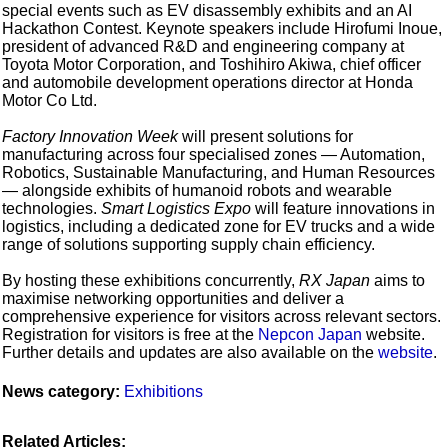
special events such as EV disassembly exhibits and an AI
Hackathon Contest. Keynote speakers include Hirofumi Inoue,
president of advanced R&D and engineering company at
Toyota Motor Corporation, and Toshihiro Akiwa, chief officer
and automobile development operations director at Honda
Motor Co Ltd.
Factory Innovation Week
will present solutions for
manufacturing across four specialised zones — Automation,
Robotics, Sustainable Manufacturing, and Human Resources
— alongside exhibits of humanoid robots and wearable
technologies.
Smart Logistics Expo
will feature innovations in
logistics, including a dedicated zone for EV trucks and a wide
range of solutions supporting supply chain efficiency.
By hosting these exhibitions concurrently,
RX Japan
aims to
maximise networking opportunities and deliver a
comprehensive experience for visitors across relevant sectors.
Registration for visitors is free at the
Nepcon Japan
website.
Further details and updates are also available on the
website
.
News category:
Exhibitions
Related Articles: