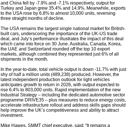
and China fell by -7.9% and -7.1% respectively, output for
Turkey and Japan grew 35.4% and 14.9%. Meanwhile, exports
to the USA rose by 6.8% to almost 10,000 units, reversing
three straight months of decline.
The USA remains the largest single national market for British-
built cars, underscoring the importance of the UK-US trade
deal, and July’s performance illustrates the impact of this deal
which came into force on 30 June. Australia, Canada, Korea,
the UAE and Switzerland rounded off the top 10 export
markets, although combined they represented just 6% of all
shipments in the month.
In the year-to-date, total vehicle output is down -11.7% with just
shy of half a million units (489,238) produced. However, the
latest independent production outlook for light vehicles
anticipates growth to return in 2026, with output expected to
rise 6.4% to 803,000 units. Rapid implementation of the new
Industrial Strategy – including the dedicated automotive sector
programme DRIVE35 – plus measures to reduce energy costs,
accelerate infrastructure rollout and address skills gaps should
help improve the UK’s competitiveness and ability to attract
investment.
Mike Hawes, SMMT chief executive, said: “It remains a