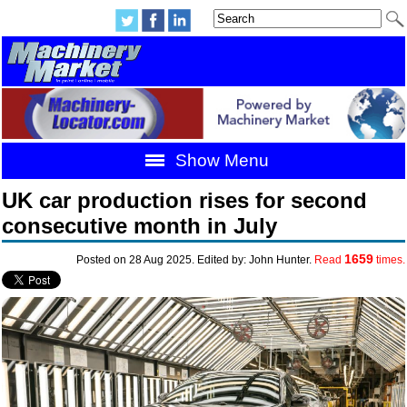
Show Menu
UK car production rises for second
consecutive month in July
1659
Posted on 28 Aug 2025. Edited by: John Hunter.
Read
times.