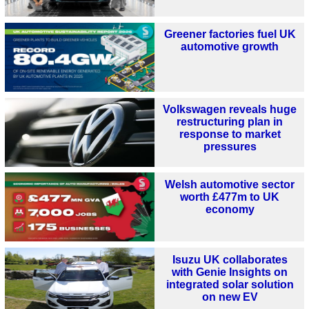
Greener factories fuel UK
automotive growth
Volkswagen reveals huge
restructuring plan in
response to market
pressures
Welsh automotive sector
worth £477m to UK
economy
Isuzu UK collaborates
with Genie Insights on
integrated solar solution
on new EV