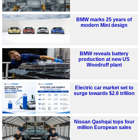
BMW marks 25 years of
modern Mini design
BMW reveals battery
production at new US
Woodruff plant
Electric car market set to
surge towards $2.6 trillion
Nissan Qashqai tops four
million European sales