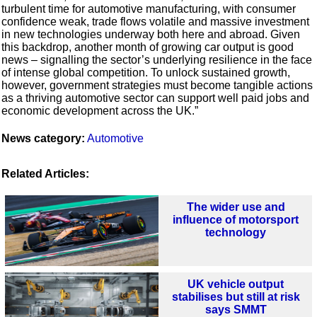
turbulent time for automotive manufacturing, with consumer
confidence weak, trade flows volatile and massive investment
in new technologies underway both here and abroad. Given
this backdrop, another month of growing car output is good
news – signalling the sector’s underlying resilience in the face
of intense global competition. To unlock sustained growth,
however, government strategies must become tangible actions
as a thriving automotive sector can support well paid jobs and
economic development across the UK.”
News category:
Automotive
Related Articles:
The wider use and
influence of motorsport
technology
UK vehicle output
stabilises but still at risk
says SMMT