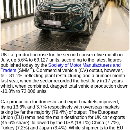
UK car production rose for the second consecutive month in
July, up 5.6% to 69,127 units, according to the latest figures
published today by the
Society of Motor Manufacturers and
Traders
(SMMT). Commercial vehicle (CV) output, however,
fell -81.1%, reflecting plant restructuring and a bumper month
last year, when the sector recorded the best July in 17 years
which, when combined, dragged total vehicle production down
-10.8% to 72,006 units.
Car production for domestic and export markets improved,
rising 13.6% and 3.7% respectively with overseas markets
taking by far the majority (79.4%) of output. The European
Union (EU) remained the main destination for UK car exports
(45.6% share), followed by the USA (18.1%) China (7.7%),
Turkey (7.2%) and Japan (3.4%). While shipments to the EU