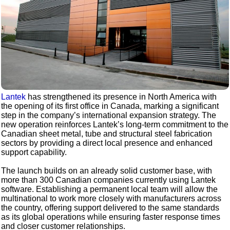
Lantek
has strengthened its presence in North America with
the opening of its first office in Canada, marking a significant
step in the company’s international expansion strategy. The
new operation reinforces Lantek’s long‑term commitment to the
Canadian sheet metal, tube and structural steel fabrication
sectors by providing a direct local presence and enhanced
support capability.
The launch builds on an already solid customer base, with
more than 300 Canadian companies currently using Lantek
software. Establishing a permanent local team will allow the
multinational to work more closely with manufacturers across
the country, offering support delivered to the same standards
as its global operations while ensuring faster response times
and closer customer relationships.