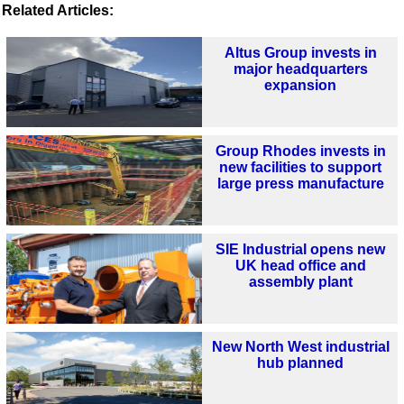
Related Articles:
Altus Group invests in
major headquarters
expansion
Group Rhodes invests in
new facilities to support
large press manufacture
SIE Industrial opens new
UK head office and
assembly plant
New North West industrial
hub planned