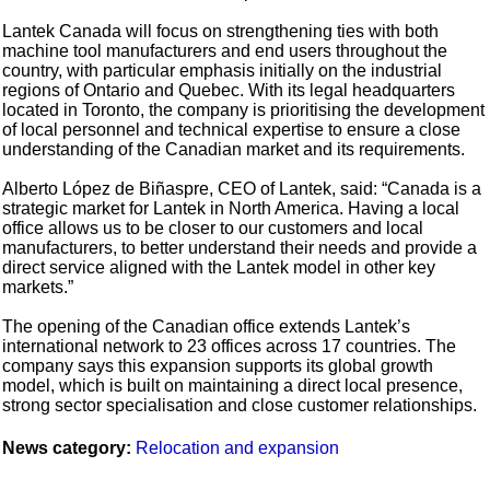
Lantek Canada will focus on strengthening ties with both
machine tool manufacturers and end users throughout the
country, with particular emphasis initially on the industrial
regions of Ontario and Quebec. With its legal headquarters
located in Toronto, the company is prioritising the development
of local personnel and technical expertise to ensure a close
understanding of the Canadian market and its requirements.
Alberto López de Biñaspre, CEO of Lantek, said: “Canada is a
strategic market for Lantek in North America. Having a local
office allows us to be closer to our customers and local
manufacturers, to better understand their needs and provide a
direct service aligned with the Lantek model in other key
markets.”
The opening of the Canadian office extends Lantek’s
international network to 23 offices across 17 countries. The
company says this expansion supports its global growth
model, which is built on maintaining a direct local presence,
strong sector specialisation and close customer relationships.
News category:
Relocation and expansion