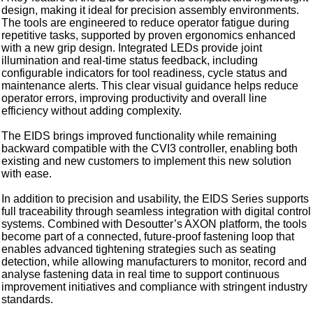
design, making it ideal for precision assembly environments.
The tools are engineered to reduce operator fatigue during
repetitive tasks, supported by proven ergonomics enhanced
with a new grip design. Integrated LEDs provide joint
illumination and real-time status feedback, including
configurable indicators for tool readiness, cycle status and
maintenance alerts. This clear visual guidance helps reduce
operator errors, improving productivity and overall line
efficiency without adding complexity.
The EIDS brings improved functionality while remaining
backward compatible with the CVI3 controller, enabling both
existing and new customers to implement this new solution
with ease.
In addition to precision and usability, the EIDS Series supports
full traceability through seamless integration with digital control
systems. Combined with Desoutter’s AXON platform, the tools
become part of a connected, future-proof fastening loop that
enables advanced tightening strategies such as seating
detection, while allowing manufacturers to monitor, record and
analyse fastening data in real time to support continuous
improvement initiatives and compliance with stringent industry
standards.