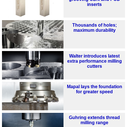
inserts
Thousands of holes;
maximum durability
Walter introduces latest
extra performance milling
cutters
Mapal lays the foundation
for greater speed
Guhring extends thread
milling range