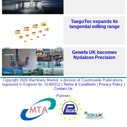
TaeguTec expands its
tangential milling range
Gewefa UK becomes
Nydaloxe Precision
Copyright 2026 Machinery Market, a division of Countrywide Publications,
registered in England No. 01460152 |
Terms & Conditions
|
Privacy Policy
|
Contact Us
Partners