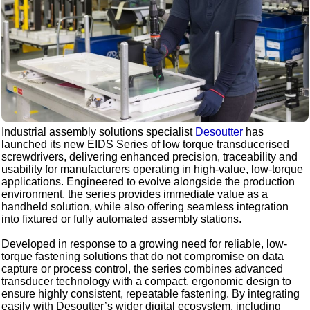
Industrial assembly solutions specialist
Desoutter
has
launched its new EIDS Series of low torque transducerised
screwdrivers, delivering enhanced precision, traceability and
usability for manufacturers operating in high-value, low-torque
applications. Engineered to evolve alongside the production
environment, the series provides immediate value as a
handheld solution, while also offering seamless integration
into fixtured or fully automated assembly stations.
Developed in response to a growing need for reliable, low-
torque fastening solutions that do not compromise on data
capture or process control, the series combines advanced
transducer technology with a compact, ergonomic design to
ensure highly consistent, repeatable fastening. By integrating
easily with Desoutter’s wider digital ecosystem, including