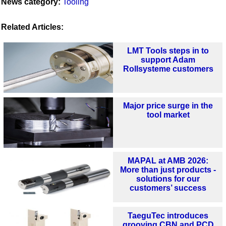
News category:
Tooling
Related Articles:
LMT Tools steps in to
support Adam
Rollsysteme customers
Major price surge in the
tool market
MAPAL at AMB 2026:
More than just products -
solutions for our
customers’ success
TaeguTec introduces
grooving CBN and PCD