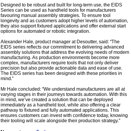
Designed to be robust and built for long-term use, the EIDS
Series can be used as handheld tools for manufacturers
favouring manual assembly strategies. To ensure tool
longevity and as customers adopt higher levels of automation,
they also support fixtured applications and offer external start
options for automated or robotic integration.
Alexander Hale, product manager at Desoutter, said: “The
EIDS series reflects our commitment to delivering advanced
assembly solutions that address the evolving needs of modern
manufacturing. As production environments become more
complex, manufacturers require tools that not only deliver
precision but also provide actionable data and ease of use.
The EIDS series has been designed with these priorities in
mind.”
Mr Hale concluded: “We understand manufacturers are all at
varying stages in their journeys towards automation. With this
in mind, we’ve created a solution that can be deployed
immediately as a handheld tool, while also offering a clear
pathway to fixtured and fully automated applications. This
ensures customers can invest with confidence today, knowing
their tooling will scale alongside their production strategy.”