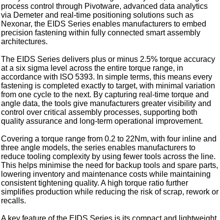
process control through Pivotware, advanced data analytics
via Demeter and real-time positioning solutions such as
Nexonar, the EIDS Series enables manufacturers to embed
precision fastening within fully connected smart assembly
architectures.
The EIDS Series delivers plus or minus 2.5% torque accuracy
at a six sigma level across the entire torque range, in
accordance with ISO 5393. In simple terms, this means every
fastening is completed exactly to target, with minimal variation
from one cycle to the next. By capturing real-time torque and
angle data, the tools give manufacturers greater visibility and
control over critical assembly processes, supporting both
quality assurance and long-term operational improvement.
Covering a torque range from 0.2 to 22Nm, with four inline and
three angle models, the series enables manufacturers to
reduce tooling complexity by using fewer tools across the line.
This helps minimise the need for backup tools and spare parts,
lowering inventory and maintenance costs while maintaining
consistent tightening quality. A high torque ratio further
simplifies production while reducing the risk of scrap, rework or
recalls.
A key feature of the EIDS Series is its compact and lightweight