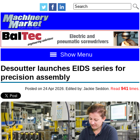
Show Menu
Desoutter launches EIDS series for
precision assembly
941
Posted on 24 Apr 2026. Edited by: Jackie Seddon.
Read
times.