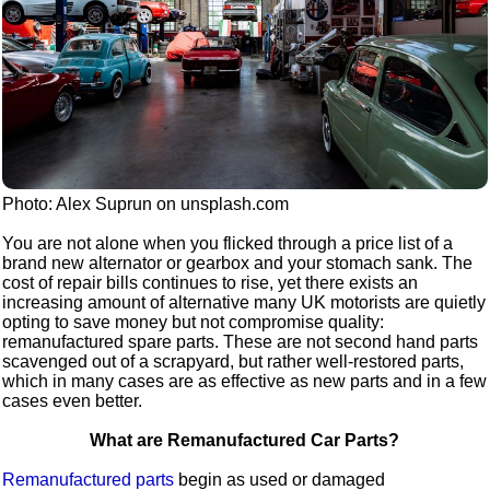
Photo: Alex Suprun on unsplash.com
You are not alone when you flicked through a price list of a
brand new alternator or gearbox and your stomach sank. The
cost of repair bills continues to rise, yet there exists an
increasing amount of alternative many UK motorists are quietly
opting to save money but not compromise quality:
remanufactured spare parts. These are not second hand parts
scavenged out of a scrapyard, but rather well-restored parts,
which in many cases are as effective as new parts and in a few
cases even better.
What are Remanufactured Car Parts?
Remanufactured parts
begin as used or damaged