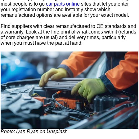
most people is to go
car parts online
sites that let you enter
your registration number and instantly show which
remanufactured options are available for your exact model.
Find suppliers with clear remanufactured to OE standards and
a warranty. Look at the fine print of what comes with it (refunds
of core charges are usual) and delivery times, particularly
when you must have the part at hand.
Photo: Iyan Ryan on Unsplash