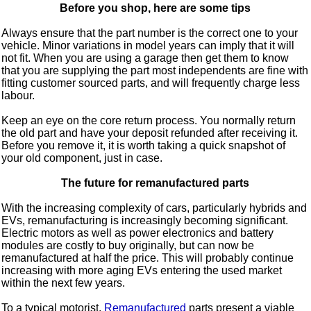
Before you shop, here are some tips
Always ensure that the part number is the correct one to your
vehicle. Minor variations in model years can imply that it will
not fit. When you are using a garage then get them to know
that you are supplying the part most independents are fine with
fitting customer sourced parts, and will frequently charge less
labour.
Keep an eye on the core return process. You normally return
the old part and have your deposit refunded after receiving it.
Before you remove it, it is worth taking a quick snapshot of
your old component, just in case.
The future for remanufactured parts
With the increasing complexity of cars, particularly hybrids and
EVs, remanufacturing is increasingly becoming significant.
Electric motors as well as power electronics and battery
modules are costly to buy originally, but can now be
remanufactured at half the price. This will probably continue
increasing with more aging EVs entering the used market
within the next few years.
To a typical motorist,
Remanufactured
parts present a viable