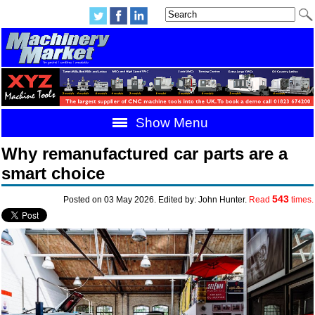
Show Menu
Why remanufactured car parts are a
smart choice
543
Posted on 03 May 2026. Edited by: John Hunter.
Read
times.