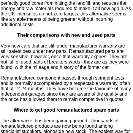
perfectly good cores from hitting the landfill, and reduces the
energy and raw materials required to make it all new again. As
the UK intensifies on net-zero targets, this alternative seems
like a viable means of being greener without incurring
additional costs.
Their comparisons with new and used parts
Very new cars that are still under manufacturer warranty are
still safest bets under new parts. Remanufactured parts are
very sensible, however, once that warranty expires. They are
not full of used parts of breakers yards - they are as they were
found, with the mileage and history of the former car.
Remanufactured component passes through stringent tests
and is normally accompanied by a respectable warranty, often
that of 12-24 months. They have become the favourite of many
independent garages since they are aware of the quality and
the price has allowed them to remain competitive in quotes.
Where to get good remanufactured spare parts
The aftermarket has been gaining ground. Thousands of
remanufactured products are now being found among
specialist suppliers, alongside new stock. The easiest way for