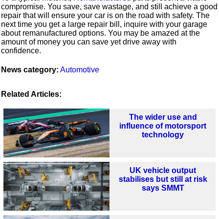
compromise. You save, save wastage, and still achieve a good
repair that will ensure your car is on the road with safety. The
next time you get a large repair bill, inquire with your garage
about remanufactured options. You may be amazed at the
amount of money you can save yet drive away with
confidence.
News category:
Automotive
Related Articles:
The wider use and
influence of motorsport
technology
UK vehicle output
stabilises but still at risk
says SMMT