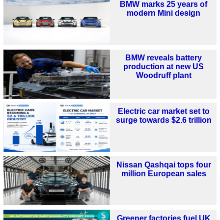
BMW marks 25 years of
modern Mini design
BMW reveals battery
production at new US
Woodruff plant
Electric car market set to
surge towards $2.6 trillion
Nissan Qashqai tops four
million European sales
Greener factories fuel UK