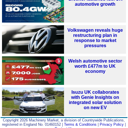
automotive growth
Volkswagen reveals huge
restructuring plan in
response to market
pressures
Welsh automotive sector
worth £477m to UK
economy
Isuzu UK collaborates
with Genie Insights on
integrated solar solution
on new EV
Copyright 2026 Machinery Market, a division of Countrywide Publications,
registered in England No. 01460152 |
Terms & Conditions
|
Privacy Policy
|