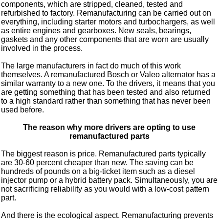
components, which are stripped, cleaned, tested and
refurbished to factory. Remanufacturing can be carried out on
everything, including starter motors and turbochargers, as well
as entire engines and gearboxes. New seals, bearings,
gaskets and any other components that are worn are usually
involved in the process.
The large manufacturers in fact do much of this work
themselves. A remanufactured Bosch or Valeo alternator has a
similar warranty to a new one. To the drivers, it means that you
are getting something that has been tested and also returned
to a high standard rather than something that has never been
used before.
The reason why more drivers are opting to use
remanufactured parts
The biggest reason is price. Remanufactured parts typically
are 30-60 percent cheaper than new. The saving can be
hundreds of pounds on a big-ticket item such as a diesel
injector pump or a hybrid battery pack. Simultaneously, you are
not sacrificing reliability as you would with a low-cost pattern
part.
And there is the ecological aspect. Remanufacturing prevents