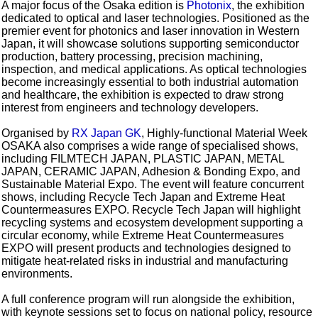
A major focus of the Osaka edition is
Photonix
, the exhibition
dedicated to optical and laser technologies. Positioned as the
premier event for photonics and laser innovation in Western
Japan, it will showcase solutions supporting semiconductor
production, battery processing, precision machining,
inspection, and medical applications. As optical technologies
become increasingly essential to both industrial automation
and healthcare, the exhibition is expected to draw strong
interest from engineers and technology developers.
Organised by
RX Japan GK
, Highly-functional Material Week
OSAKA also comprises a wide range of specialised shows,
including FILMTECH JAPAN, PLASTIC JAPAN, METAL
JAPAN, CERAMIC JAPAN, Adhesion & Bonding Expo, and
Sustainable Material Expo. The event will feature concurrent
shows, including Recycle Tech Japan and Extreme Heat
Countermeasures EXPO. Recycle Tech Japan will highlight
recycling systems and ecosystem development supporting a
circular economy, while Extreme Heat Countermeasures
EXPO will present products and technologies designed to
mitigate heat-related risks in industrial and manufacturing
environments.
A full conference program will run alongside the exhibition,
with keynote sessions set to focus on national policy, resource