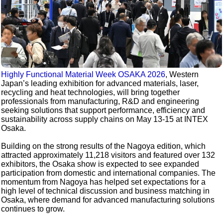
Highly Functional Material Week OSAKA 2026
, Western
Japan’s leading exhibition for advanced materials, laser,
recycling and heat technologies, will bring together
professionals from manufacturing, R&D and engineering
seeking solutions that support performance, efficiency and
sustainability across supply chains on May 13-15 at INTEX
Osaka.
Building on the strong results of the Nagoya edition, which
attracted approximately 11,218 visitors and featured over 132
exhibitors, the Osaka show is expected to see expanded
participation from domestic and international companies. The
momentum from Nagoya has helped set expectations for a
high level of technical discussion and business matching in
Osaka, where demand for advanced manufacturing solutions
continues to grow.