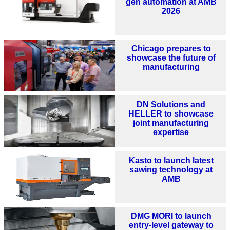
gen automation at AMB
2026
Chicago prepares to
showcase the future of
manufacturing
DN Solutions and
HELLER to showcase
joint manufacturing
expertise
Kasto to launch latest
sawing technology at
AMB
DMG MORI to launch
entry-level gateway to