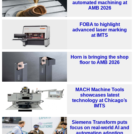
automated machining at
AMB 2026
FOBA to highlight
advanced laser marking
at IMTS
Horn is bringing the shop
floor to AMB 2026
MACH Machine Tools
showcases latest
technology at Chicago’s
IMTS
Siemens Transform puts
focus on real-world AI and
automation adoption