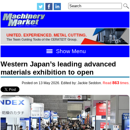
Show Menu
Western Japan’s leading advanced
materials exhibition to open
863
Posted on 13 May 2026. Edited by: Jackie Seddon.
Read
times.