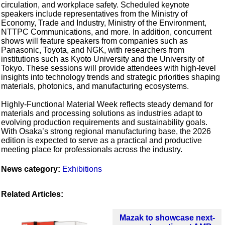
circulation, and workplace safety. Scheduled keynote
speakers include representatives from the Ministry of
Economy, Trade and Industry, Ministry of the Environment,
NTTPC Communications, and more. In addition, concurrent
shows will feature speakers from companies such as
Panasonic, Toyota, and NGK, with researchers from
institutions such as Kyoto University and the University of
Tokyo. These sessions will provide attendees with high-level
insights into technology trends and strategic priorities shaping
materials, photonics, and manufacturing ecosystems.
Highly‑Functional Material Week reflects steady demand for
materials and processing solutions as industries adapt to
evolving production requirements and sustainability goals.
With Osaka’s strong regional manufacturing base, the 2026
edition is expected to serve as a practical and productive
meeting place for professionals across the industry.
News category:
Exhibitions
Related Articles:
Mazak to showcase next-