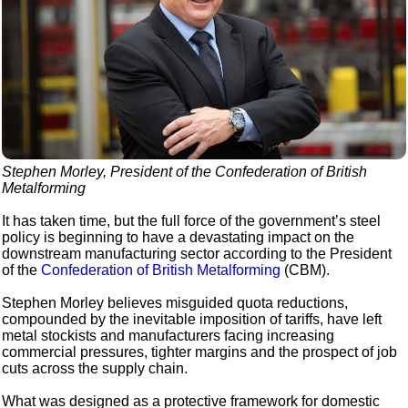
Stephen Morley, President of the Confederation of British
Metalforming
It has taken time, but the full force of the government’s steel
policy is beginning to have a devastating impact on the
downstream manufacturing sector according to the President
of the
Confederation of British Metalforming
(CBM).
Stephen Morley believes misguided quota reductions,
compounded by the inevitable imposition of tariffs, have left
metal stockists and manufacturers facing increasing
commercial pressures, tighter margins and the prospect of job
cuts across the supply chain.
What was designed as a protective framework for domestic