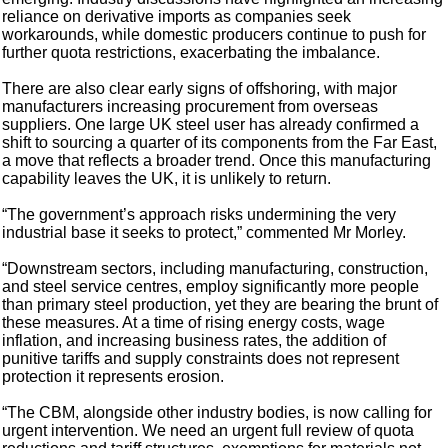
reliance on derivative imports as companies seek
workarounds, while domestic producers continue to push for
further quota restrictions, exacerbating the imbalance.
There are also clear early signs of offshoring, with major
manufacturers increasing procurement from overseas
suppliers. One large UK steel user has already confirmed a
shift to sourcing a quarter of its components from the Far East,
a move that reflects a broader trend. Once this manufacturing
capability leaves the UK, it is unlikely to return.
“The government’s approach risks undermining the very
industrial base it seeks to protect,” commented Mr Morley.
“Downstream sectors, including manufacturing, construction,
and steel service centres, employ significantly more people
than primary steel production, yet they are bearing the brunt of
these measures. At a time of rising energy costs, wage
inflation, and increasing business rates, the addition of
punitive tariffs and supply constraints does not represent
protection it represents erosion.
“The CBM, alongside other industry bodies, is now calling for
urgent intervention. We need an urgent full review of quota