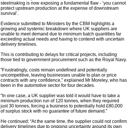
steelmaking is now exposing a fundamental flaw - ‘you cannot
protect upstream production at the expense of downstream
survival’.
Evidence submitted to Ministers by the CBM highlights a
growing and systemic breakdown where UK suppliers are
unable to meet demand due to minimum batch quantities far
exceeding actual needs and having to contend with uncertain
delivery timelines.
This is contributing to delays for critical projects, including
those tied to government procurement such as the Royal Navy.
“Frustratingly, costs remain undefined and potentially
uncompetitive, leaving businesses unable to plan or price
contracts with any confidence,” explained Mr Moreley, who has
been in the automotive sector for four decades.
“In one case, a UK supplier was told it would have to take a
minimum production run of 120 tonnes, when they required
just 30 tonnes, forcing a business to potentially hold £80,000
of surplus stock with no guarantee of future demand.”
He continued: “At the same time, the supplier could not confirm
delivery timelines due to ongoing uncertainty around its own