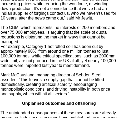
increasing prices while reducing the workforce, or winding
down production. It’s not a coincidence that we’ve had an
Indian supplier of forgings contact us, who we haven’t used for
10 years, after the news came out,” said Mr Jewitt.
The CBM, which represents the interests of 200 members and
over 75,000 employees, is arguing that the scale of quota
reductions is distorting the market in ways that cannot be
managed.
For example, Category 1 hot rolled coil has been cut by
approximately 90%, from around one million tonnes to just
100,000 tonnes, while critical specifications, such as 2000mm
wide coil, are not produced in the UK at all, yet nearly 100,000
tonnes were imported last year to meet demand.
Mark McCausland, managing director of Sebden Steel
asserted: “This leaves a supply gap that cannot be filled
domestically, creating artificial scarcity, encouraging
monopolistic conditions, and driving instability in both price
and supply, which will hit all sectors.”
Unplanned outcomes and offshoring
The unintended consequences of these measures are already
emerging. Industry discussions have highlighted an increasing