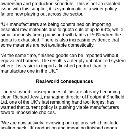
ownership and production schedule. This is not an isolated
issue with this supplier, it is symptomatic of a wider policy
failure now playing out across the sector.
“UK manufacturers are being constrained on importing
essential raw materials due to quota cuts of up to 98%, while
simultaneously being punished with tariffs of 50% when the
quota is exhausted. There is also increasing evidence that
some materials are not available domestically.
“At the same time, finished goods can be imported without
equivalent barriers. The result is a deeply unbalanced system
where it is easier to import a finished product than to
manufacture one in the UK.”
Real-world consequences
The real-world consequences of this are already becoming
clear. Richard Jewitt, managing director of Footprint Sheffield
Ltd, one of the UK’s last remaining hand tool forges, has
warned that current policy is pushing viable manufacturers
toward impossible choices.
“We are now actively reviewing our options, which include
scaling back UK production and importing finished goods,