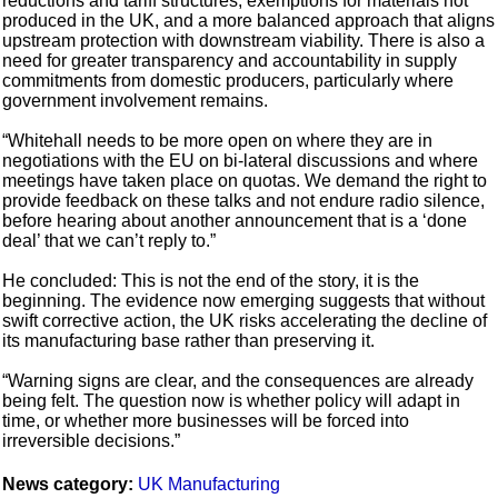
reductions and tariff structures, exemptions for materials not
produced in the UK, and a more balanced approach that aligns
upstream protection with downstream viability. There is also a
need for greater transparency and accountability in supply
commitments from domestic producers, particularly where
government involvement remains.
“Whitehall needs to be more open on where they are in
negotiations with the EU on bi-lateral discussions and where
meetings have taken place on quotas. We demand the right to
provide feedback on these talks and not endure radio silence,
before hearing about another announcement that is a ‘done
deal’ that we can’t reply to.”
He concluded: This is not the end of the story, it is the
beginning. The evidence now emerging suggests that without
swift corrective action, the UK risks accelerating the decline of
its manufacturing base rather than preserving it.
“Warning signs are clear, and the consequences are already
being felt. The question now is whether policy will adapt in
time, or whether more businesses will be forced into
irreversible decisions.”
News category:
UK Manufacturing