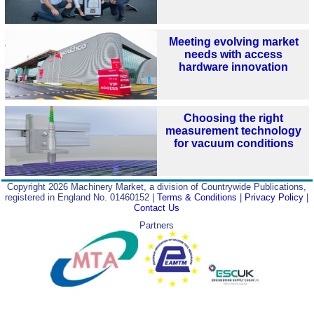
Meeting evolving market
needs with access
hardware innovation
Choosing the right
measurement technology
for vacuum conditions
Copyright 2026 Machinery Market, a division of Countrywide Publications,
registered in England No. 01460152 |
Terms & Conditions
|
Privacy Policy
|
Contact Us
Partners