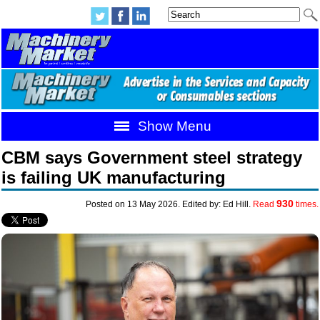
Show Menu
CBM says Government steel strategy
is failing UK manufacturing
930
Posted on 13 May 2026. Edited by: Ed Hill.
Read
times.