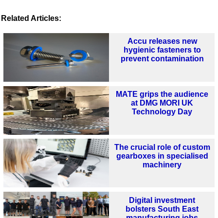
Related Articles:
Accu releases new
hygienic fasteners to
prevent contamination
MATE grips the audience
at DMG MORI UK
Technology Day
The crucial role of custom
gearboxes in specialised
machinery
Digital investment
bolsters South East
manufacturing jobs