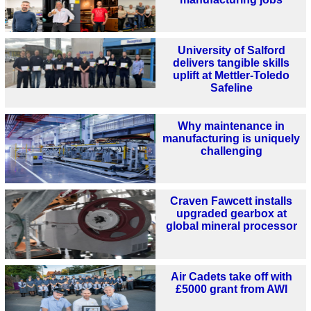
University of Salford
delivers tangible skills
uplift at Mettler-Toledo
Safeline
Why maintenance in
manufacturing is uniquely
challenging
Craven Fawcett installs
upgraded gearbox at
global mineral processor
Air Cadets take off with
£5000 grant from AWI