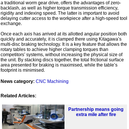
a traditional worm gear drive, offers the advantages of zero-
backlash, as well as higher torque transmission efficiency,
rigidity and indexing speed. The latter is important to avoid
delaying cutter access to the workpiece after a high-speed tool
exchange.
Once each axis has arrived at its allotted angular position both
quickly and accurately, it is clamped there using Kitagawa’s
multi-disc braking technology. It is a key feature that allows the
rotary tables to achieve higher clamping torques than
competitors’ systems, without increasing the physical size of
the unit. By stacking discs together, the total frictional surface
area presented for braking is maximised, while the table’s
footprint is minimised.
News category:
CNC Machining
Related Articles:
Partnership means going
extra mile after fire