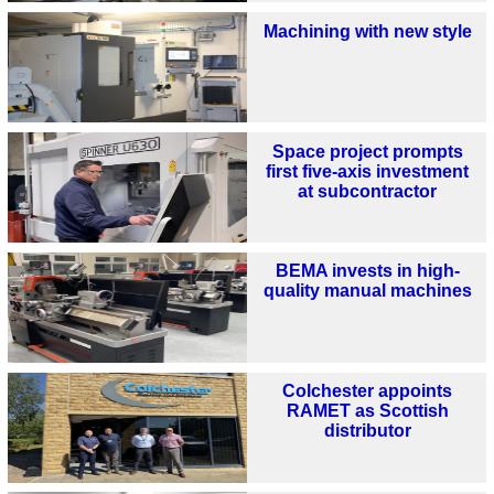
Machining with new style
Space project prompts
first five-axis investment
at subcontractor
BEMA invests in high-
quality manual machines
Colchester appoints
RAMET as Scottish
distributor