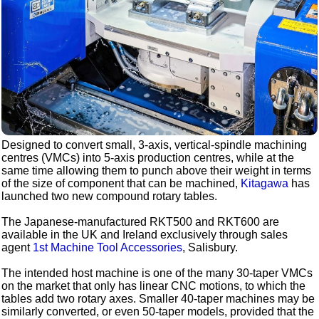
Designed to convert small, 3-axis, vertical-spindle machining
centres (VMCs) into 5-axis production centres, while at the
same time allowing them to punch above their weight in terms
of the size of component that can be machined,
Kitagawa
has
launched two new compound rotary tables.
The Japanese-manufactured RKT500 and RKT600 are
available in the UK and Ireland exclusively through sales
agent
1st Machine Tool Accessories
, Salisbury.
The intended host machine is one of the many 30-taper VMCs
on the market that only has linear CNC motions, to which the
tables add two rotary axes. Smaller 40-taper machines may be
similarly converted, or even 50-taper models, provided that the