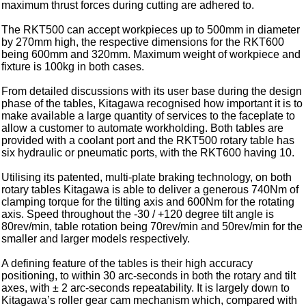
maximum thrust forces during cutting are adhered to.
The RKT500 can accept workpieces up to 500mm in diameter
by 270mm high, the respective dimensions for the RKT600
being 600mm and 320mm. Maximum weight of workpiece and
fixture is 100kg in both cases.
From detailed discussions with its user base during the design
phase of the tables, Kitagawa recognised how important it is to
make available a large quantity of services to the faceplate to
allow a customer to automate workholding. Both tables are
provided with a coolant port and the RKT500 rotary table has
six hydraulic or pneumatic ports, with the RKT600 having 10.
Utilising its patented, multi-plate braking technology, on both
rotary tables Kitagawa is able to deliver a generous 740Nm of
clamping torque for the tilting axis and 600Nm for the rotating
axis. Speed throughout the -30 / +120 degree tilt angle is
80rev/min, table rotation being 70rev/min and 50rev/min for the
smaller and larger models respectively.
A defining feature of the tables is their high accuracy
positioning, to within 30 arc-seconds in both the rotary and tilt
axes, with ± 2 arc-seconds repeatability. It is largely down to
Kitagawa’s roller gear cam mechanism which, compared with