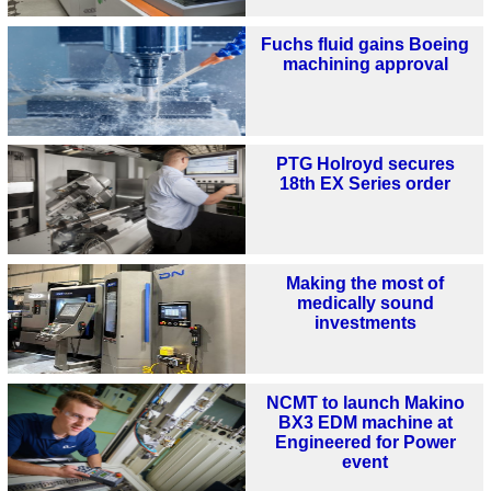
Fuchs fluid gains Boeing
machining approval
PTG Holroyd secures
18th EX Series order
Making the most of
medically sound
investments
NCMT to launch Makino
BX3 EDM machine at
Engineered for Power
event