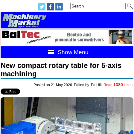
Show Menu
New compact rotary table for 5-axis
machining
1380
Posted on 21 May 2026. Edited by: Ed Hill.
Read
times.