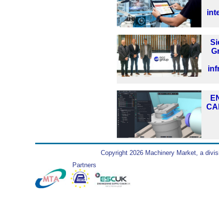
int
S
G
inf
EN
CA
Copyright 2026 Machinery Market, a divis
Partners