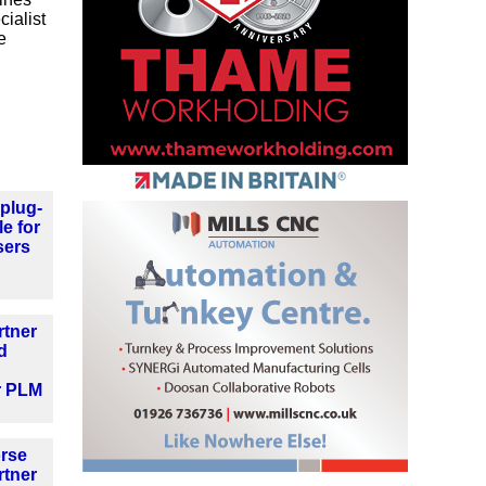
ialist
e
plug-
le for
sers
rtner
d
r PLM
orse
rtner