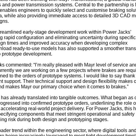
rs and power transmission systems. Central to the partnership is
h enables engineers to quickly select and customise braking solu
ia, while also providing immediate access to detailed 3D CAD 
igns.
streamlined early-stage development work within Power Jacks’
 rapid configuration and eliminating uncertainty during specific
ign times and improved accuracy when developing complex
wnload ready-to-use models has also supported a smoother trans
o prototype development.
s commented: “I’m really pleased with Mayr level of service a
rently we are working on a few projects where brakes are requ
ed to the orders of prototype systems. I would like to say thank
t support. Their technical support and design flexibility makes 
d makes Mayr our primary choice when it comes to brakes.”
 has already translated into tangible outcomes. What began as d
ogressed into confirmed prototype orders, underlining the role o
accelerating real-world project delivery. For Power Jacks, this 
ecifying components that meet stringent operational and safety
ing risk during both design and prototyping stages.
oader trend within the engineering sector, where digital tools an
re being increasingly leveraged to meet tight development time