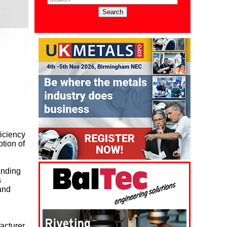
ficiency
tion of
anding
s
 and
acturer