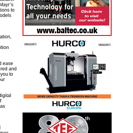
 Mayr’s
tions to
models
ation,
ition
nd ease
ired and
 you to
our
igital
f
has
d
lines