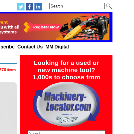
scribe
Contact Us
MM Digital
Looking for a used or
new machine tool?
670
times.
1,000s to choose from