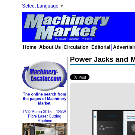
Select Language
▼
Home
About Us
Circulation
Editorial
Advertisi
Power Jacks and M
The online search from
the pages of Machinery
Market.
LVD Puma 3015 – 12kW
Fibre Laser Cutting
Machine