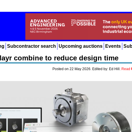
ng
Subcontractor search
Upcoming auctions
Events
Sub
ayr combine to reduce design time
Posted on 22 May 2026. Edited by: Ed Hill.
Read