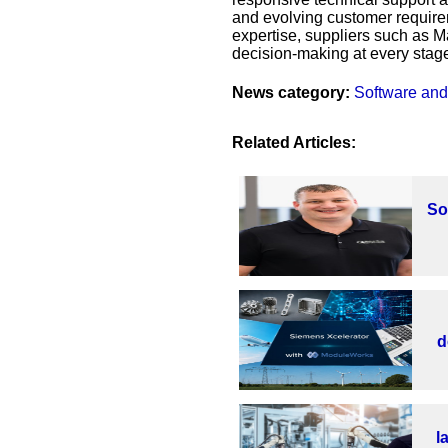
and evolving customer require
expertise, suppliers such as 
decision-making at every stage
News category:
Software and
Related Articles:
So
d
l