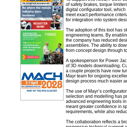
of safety brakes, torque limite
digital configurator tool, whic
meet exact performance criter
for integration into system des
The adoption of this tool has 
engineering teams. By enabling
the company has reduced des
assemblies. The ability to do
from concept design through t
A spokesperson for Power Jack
of 3D models downloading. Cur
a couple projects have now turn
Mayr team for ongoing excellen
design process much easier an
The use of Mayr’s configurator
selection and modelling has pr
advanced engineering tools in 
meant greater confidence in sp
requirements, while also reduc
The collaboration reflects a br
responsive technical support a