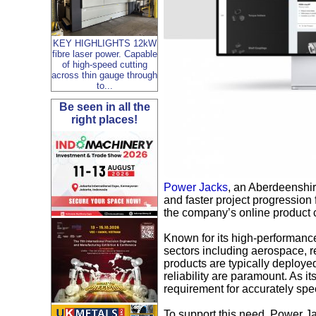
KEY HIGHLIGHTS 12kW
fibre laser power. Capable
of high-speed cutting
across thin gauge through
to...
Be seen in all the
right places!
Power Jacks
, an Aberdeenshir
and faster project progression 
the company’s online product c
Known for its high-performanc
sectors including aerospace, r
products are typically deploye
reliability are paramount. As 
requirement for accurately spec
To support this need, Power J