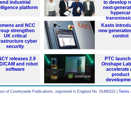
end industrial
to develop 
elligence platform
next-generat
hypercar
transmissi
iemens and NCC
Kasto introd
roup strengthen
new generatio
UK critical
control
rastructure cyber
security
CY releases 2.9
PTC launch
D/CAM and robot
Onshape Lab
software
accelerate 
product
developme
ion of Countrywide Publications, registered in England No. 01460152 |
Terms 