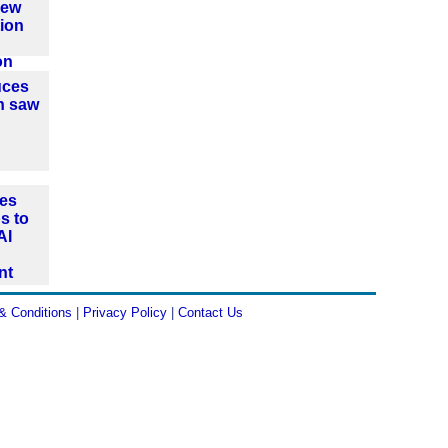
new
ion
on
uces
n saw
es
s to
AI
nt
& Conditions
|
Privacy Policy
|
Contact Us