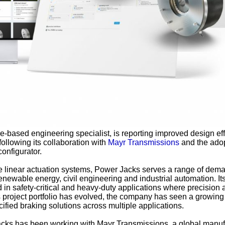
e-based engineering specialist, is reporting improved design ef
following its collaboration with
Mayr Transmissions
and the adop
onfigurator.
e linear actuation systems, Power Jacks serves a range of dem
enewable energy, civil engineering and industrial automation. It
d in safety-critical and heavy-duty applications where precision
its project portfolio has evolved, the company has seen a growing
ified braking solutions across multiple applications.
acks has been working with Mayr Transmissions, a global manuf