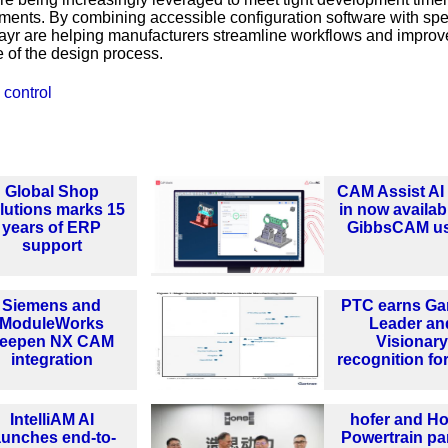
ments. By combining accessible configuration software with spec
Mayr are helping manufacturers streamline workflows and improv
 of the design process.
 control
Global Shop
CAM Assist AI 
lutions marks 15
in now availab
years of ERP
GibbsCAM u
support
Siemens and
PTC earns Ga
ModuleWorks
Leader an
eepen NX CAM
Visionary
integration
recognition fo
IntelliAM AI
hofer and H
aunches end-to-
Powertrain pa