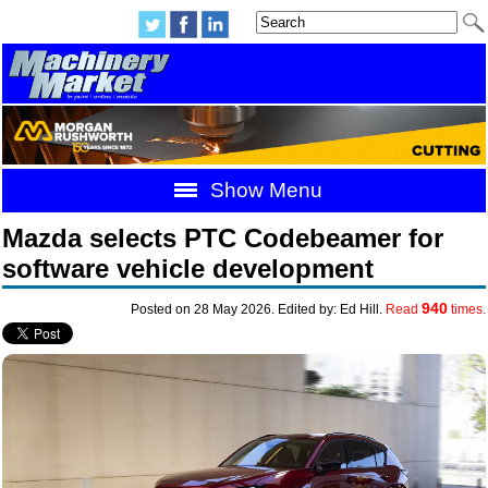
Show Menu
Mazda selects PTC Codebeamer for
software vehicle development
940
Posted on 28 May 2026. Edited by: Ed Hill.
Read
times.