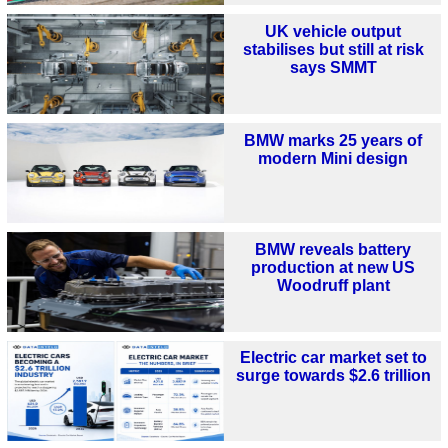
UK vehicle output
stabilises but still at risk
says SMMT
BMW marks 25 years of
modern Mini design
BMW reveals battery
production at new US
Woodruff plant
Electric car market set to
surge towards $2.6 trillion