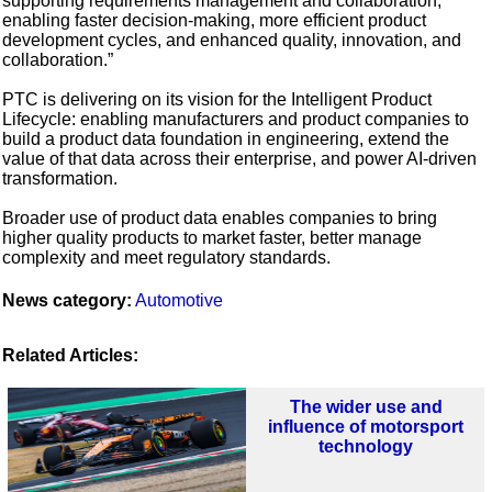
supporting requirements management and collaboration,
enabling faster decision-making, more efficient product
development cycles, and enhanced quality, innovation, and
collaboration.”
PTC is delivering on its vision for the Intelligent Product
Lifecycle: enabling manufacturers and product companies to
build a product data foundation in engineering, extend the
value of that data across their enterprise, and power AI-driven
transformation.
Broader use of product data enables companies to bring
higher quality products to market faster, better manage
complexity and meet regulatory standards.
News category:
Automotive
Related Articles:
The wider use and
influence of motorsport
technology