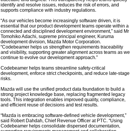
identify and resolve issues, reduces the risk of errors, and
supports compliance with industry regulations.
“As our vehicles become increasingly software driven, it is
essential that our product development teams operate within a
connected and disciplined development environment,” said Mr
Tomohiko Adachi, supreme principal engineer, Kuruma
development division, Mazda Motor Corporation.
“Codebeamer helps us strengthen requirements traceability
and visibility, supporting greater alignment across teams as we
continue to evolve our development approach.”
Codebeamer helps teams streamline safety-critical
development, enforce strict checkpoints, and reduce late-stage
risks.
Mazda will use the unified product data foundation to build a
strong project knowledge base, replacing fragmented legacy
tools. This integration enables improved quality, compliance,
and efficient reuse of decisions and test results.
“Mazda is embracing software-defined vehicle development,”
said Robert Dahdah, Chief Revenue Officer at PTC. “Using
Codebeamer helps consolidate dispersed documentation,