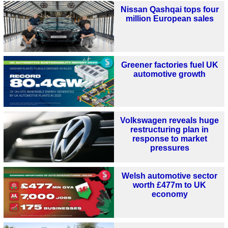
Nissan Qashqai tops four
million European sales
Greener factories fuel UK
automotive growth
Volkswagen reveals huge
restructuring plan in
response to market
pressures
Welsh automotive sector
worth £477m to UK
economy