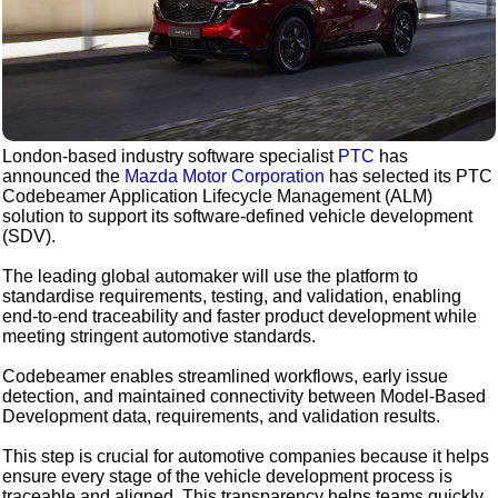
London-based industry software specialist
PTC
has
announced the
Mazda Motor Corporation
has selected its PTC
Codebeamer Application Lifecycle Management (ALM)
solution to support its software-defined vehicle development
(SDV).
The leading global automaker will use the platform to
standardise requirements, testing, and validation, enabling
end-to-end traceability and faster product development while
meeting stringent automotive standards.
Codebeamer enables streamlined workflows, early issue
detection, and maintained connectivity between Model-Based
Development data, requirements, and validation results.
This step is crucial for automotive companies because it helps
ensure every stage of the vehicle development process is
traceable and aligned. This transparency helps teams quickly