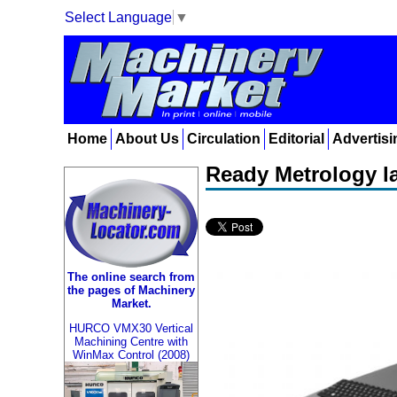
Select Language
▼
Home
About Us
Circulation
Editorial
Advertisi
Ready Metrology l
The online search from
the pages of Machinery
Market.
HURCO VMX30 Vertical
Machining Centre with
WinMax Control (2008)