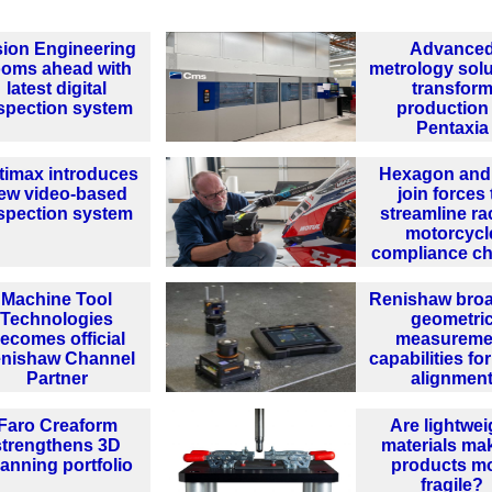
sion Engineering
Advance
ooms ahead with
metrology solu
latest digital
transfor
spection system
production 
Pentaxia
timax introduces
Hexagon and
ew video-based
join forces 
spection system
streamline ra
motorcycl
compliance c
Machine Tool
Renishaw bro
Technologies
geometri
ecomes official
measureme
nishaw Channel
capabilities for
Partner
alignmen
Faro Creaform
Are lightwei
strengthens 3D
materials ma
anning portfolio
products m
fragile?