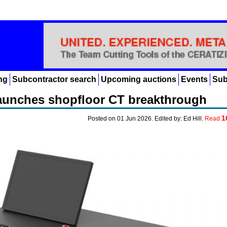
ng
Subcontractor search
Upcoming auctions
Events
Sub
aunches shopfloor CT breakthrough
1
Posted on 01 Jun 2026. Edited by: Ed Hill.
Read