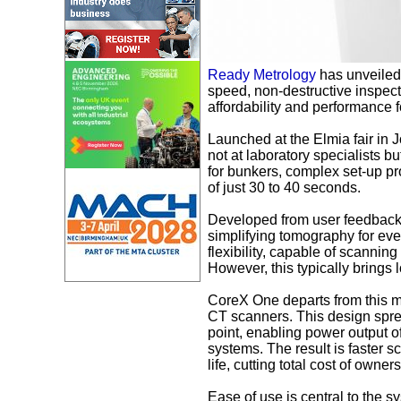
Ready Metrology
has unveiled
speed, non-destructive inspecti
affordability and performance 
Launched at the Elmia fair in
not at laboratory specialists 
for bunkers, complex set-up p
of just 30 to 40 seconds.
Developed from user feedback
simplifying tomography for ever
flexibility, capable of scannin
However, this typically brings
CoreX One departs from this mo
CT scanners. This design spread
point, enabling power output 
systems. The result is faster 
life, cutting total cost of owner
Ease of use is central to the 