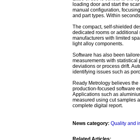
loading door and start the scan
manual configuration, focusing o
and part types. Within seconds,
The compact, self-shielded desi
dedicated rooms or additional 
manufacturers with limited spa
light alloy components.
Software has also been tailore
measurements with statistical p
deviations or process drift. Au
identifying issues such as poros
Ready Metrology believes the 
production-focused software en
Applications such as aluminium
measured using cut samples and
complete digital report.
News category:
Quality and i
Related Articles: