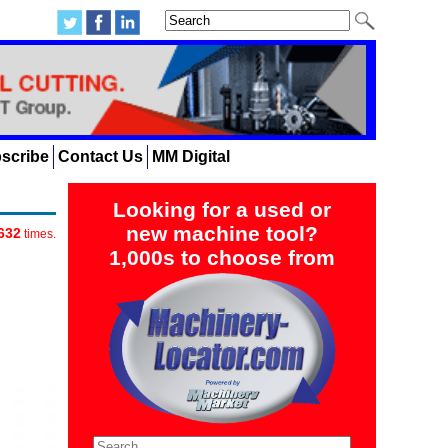
scribe
Contact Us
MM Digital
Looking for a used or
new machine tool?
632
times.
1,000s to choose from