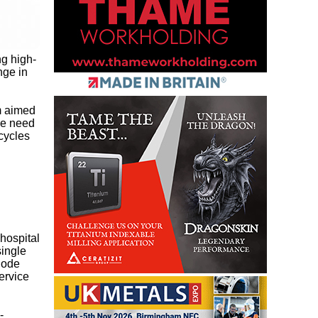
g high-
nge in
m aimed
he need
cycles
hospital
single
node
ervice
-