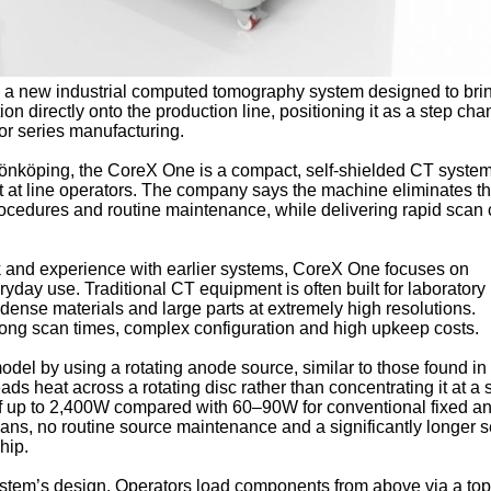
 a new industrial computed tomography system designed to brin
on directly onto the production line, positioning it as a step cha
for series manufacturing.
 Jönköping, the CoreX One is a compact, self-shielded CT syste
but at line operators. The company says the machine eliminates t
rocedures and routine maintenance, while delivering rapid scan 
 and experience with earlier systems, CoreX One focuses on
yday use. Traditional CT equipment is often built for laboratory
g dense materials and large parts at extremely high resolutions.
 long scan times, complex configuration and high upkeep costs.
del by using a rotating anode source, similar to those found in 
s heat across a rotating disc rather than concentrating it at a 
of up to 2,400W compared with 60–90W for conventional fixed a
scans, no routine source maintenance and a significantly longer s
ship.
system’s design. Operators load components from above via a top