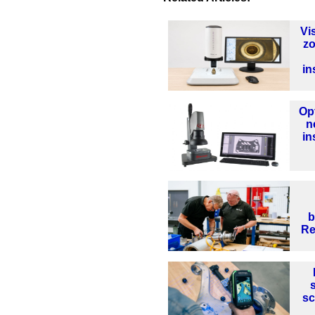
Vi
z
in
Op
n
in
b
Re
sc