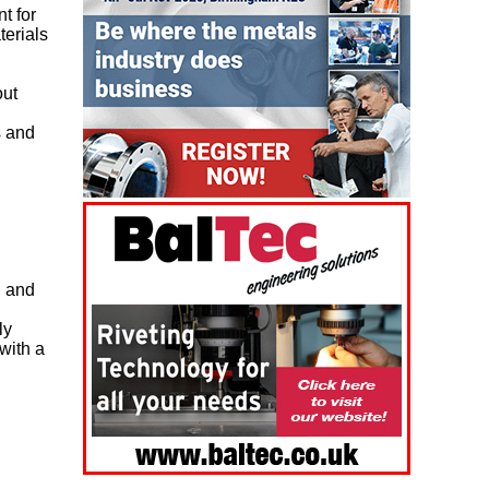
t for
terials
out
s and
n and
ly
with a