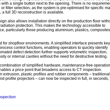
 with a single button next to the opening. There is no requiremen
r filter selection, as the system is pre-optimised for specific ma
 a full 3D reconstruction is available.
gn also allows installation directly on the production floor with
radiation protection. This makes the technology accessible to
ce, particularly those producing aluminium, plastics, composite
d for shopfloor environments. A simplified interface presents key
rocess control functions, enabling operators to quickly identify
tomated defect detection further supports volumetric inspection,
ity or internal cavities without the need for destructive testing.
combination of simplified hardware, maintenance-free operatio
ables a price point that broadens access to CT inspection.
 extrusion, plastic profiles and rubber components – traditional
 profile projectors – can now be inspected in full, in seconds, 
nspection