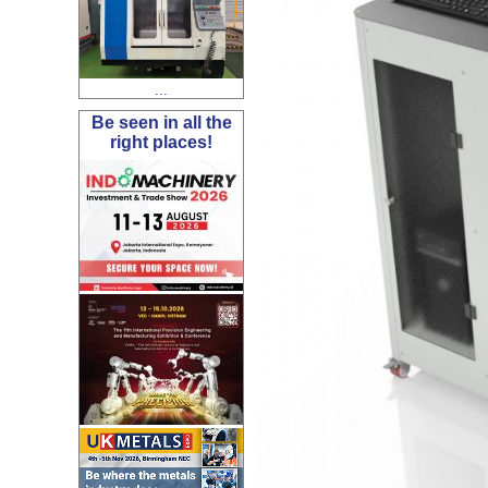
...
Be seen in all the
right places!