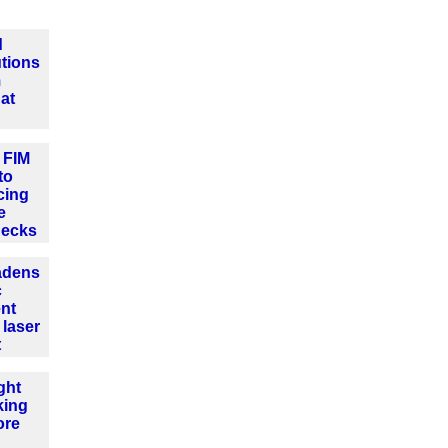
d
tions
m
at
 FIM
to
cing
e
hecks
adens
c
nt
 laser
t
ght
king
ore