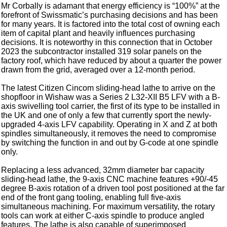
Mr Corbally is adamant that energy efficiency is “100%” at the
forefront of Swissmatic’s purchasing decisions and has been
for many years. It is factored into the total cost of owning each
item of capital plant and heavily influences purchasing
decisions. It is noteworthy in this connection that in October
2023 the subcontractor installed 319 solar panels on the
factory roof, which have reduced by about a quarter the power
drawn from the grid, averaged over a 12-month period.
The latest Citizen Cincom sliding-head lathe to arrive on the
shopfloor in Wishaw was a Series 2 L32-XII B5 LFV with a B-
axis swivelling tool carrier, the first of its type to be installed in
the UK and one of only a few that currently sport the newly-
upgraded 4-axis LFV capability. Operating in X and Z at both
spindles simultaneously, it removes the need to compromise
by switching the function in and out by G-code at one spindle
only.
Replacing a less advanced, 32mm diameter bar capacity
sliding-head lathe, the 9-axis CNC machine features +90/-45
degree B-axis rotation of a driven tool post positioned at the far
end of the front gang tooling, enabling full five-axis
simultaneous machining. For maximum versatility, the rotary
tools can work at either C-axis spindle to produce angled
features. The lathe is also capable of superimposed