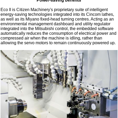
Power-saving benefits
Eco II is Citizen Machinery's proprietary suite of intelligent
energy-saving technologies integrated into its Cincom lathes,
as well as its Miyano fixed-head turning centres. Acting as an
environmental management dashboard and utility regulator
integrated into the Mitsubishi control, the embedded software
automatically reduces the consumption of electrical power and
compressed air when the machine is idling, rather than
allowing the servo motors to remain continuously powered up.