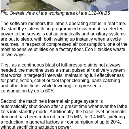
Pic: Overall view of the working area of the L32-XII B5
The software monitors the lathe's operating status in real time.
If a standby state with no programmed movement is detected,
power to the servos is cut automatically and auxiliary systems
are put to sleep, with both waking up instantly when a cycle
resumes. In respect of compressed air consumption, one of the
most expensive utilities on a factory floor, Eco II tackles waste
in two ways.
First, as a continuous blast of full-pressure air is not always
needed, the machine uses a smart pulsed air delivery system
that works in targeted intervals, maintaining full effectiveness
for part ejection, collet or tool taper cleaning, parts catching
and other functions, while lowering compressed air
consumption by up to 60%.
Second, the machine's internal air purge system is
automatically shut down after a preset time whenever the lathe
falls into standby mode. Additionally, the base level pneumatic
demand has been reduced from 0.5 MPa to 0.4 MPa, yielding
a reduction in general factory air consumption of up to 20%,
without sacrificing actuation power.