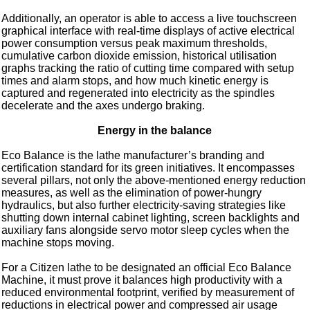
Additionally, an operator is able to access a live touchscreen
graphical interface with real-time displays of active electrical
power consumption versus peak maximum thresholds,
cumulative carbon dioxide emission, historical utilisation
graphs tracking the ratio of cutting time compared with setup
times and alarm stops, and how much kinetic energy is
captured and regenerated into electricity as the spindles
decelerate and the axes undergo braking.
Energy in the balance
Eco Balance is the lathe manufacturer’s branding and
certification standard for its green initiatives. It encompasses
several pillars, not only the above-mentioned energy reduction
measures, as well as the elimination of power-hungry
hydraulics, but also further electricity-saving strategies like
shutting down internal cabinet lighting, screen backlights and
auxiliary fans alongside servo motor sleep cycles when the
machine stops moving.
For a Citizen lathe to be designated an official Eco Balance
Machine, it must prove it balances high productivity with a
reduced environmental footprint, verified by measurement of
reductions in electrical power and compressed air usage