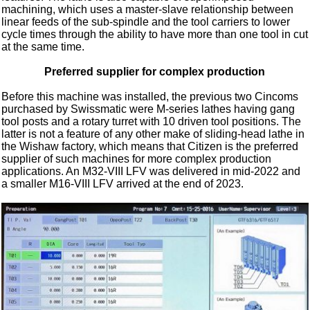
machining, which uses a master-slave relationship between
linear feeds of the sub-spindle and the tool carriers to lower
cycle times through the ability to have more than one tool in cut
at the same time.
Preferred supplier for complex production
Before this machine was installed, the previous two Cincoms
purchased by Swissmatic were M-series lathes having gang
tool posts and a rotary turret with 10 driven tool positions. The
latter is not a feature of any other make of sliding-head lathe in
the Wishaw factory, which means that Citizen is the preferred
supplier of such machines for more complex production
applications. An M32-VIII LFV was delivered in mid-2022 and
a smaller M16-VIII LFV arrived at the end of 2023.