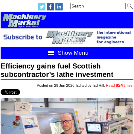
Show Menu
Efficiency gains fuel Scottish
subcontractor’s lathe investment
824
Posted on 29 Jun 2026. Edited by: Ed Hill.
Read
times.