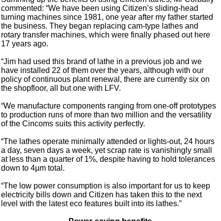
commented: “We have been using Citizen’s sliding-head
turning machines since 1981, one year after my father started
the business. They began replacing cam-type lathes and
rotary transfer machines, which were finally phased out here
17 years ago.
“Jim had used this brand of lathe in a previous job and we
have installed 22 of them over the years, although with our
policy of continuous plant renewal, there are currently six on
the shopfloor, all but one with LFV.
“We manufacture components ranging from one-off prototypes
to production runs of more than two million and the versatility
of the Cincoms suits this activity perfectly.
“The lathes operate minimally attended or lights-out, 24 hours
a day, seven days a week, yet scrap rate is vanishingly small
at less than a quarter of 1%, despite having to hold tolerances
down to 4µm total.
“The low power consumption is also important for us to keep
electricity bills down and Citizen has taken this to the next
level with the latest eco features built into its lathes.”