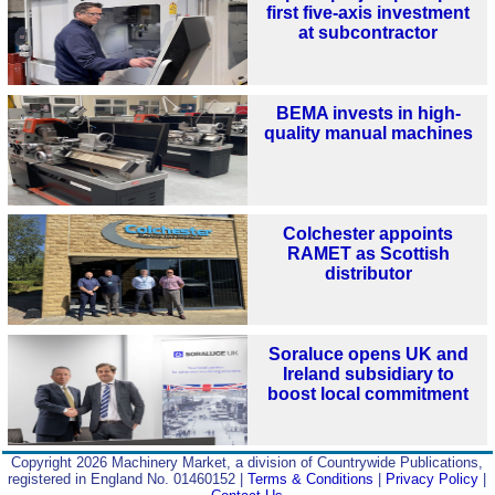
first five-axis investment
at subcontractor
BEMA invests in high-
quality manual machines
Colchester appoints
RAMET as Scottish
distributor
Soraluce opens UK and
Ireland subsidiary to
boost local commitment
Copyright 2026 Machinery Market, a division of Countrywide Publications,
registered in England No. 01460152 |
Terms & Conditions
|
Privacy Policy
|