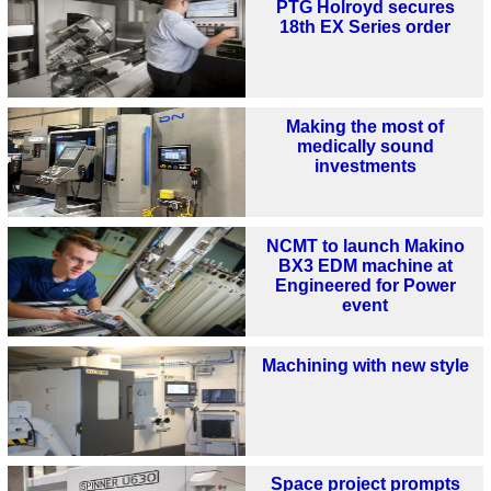
PTG Holroyd secures
18th EX Series order
Making the most of
medically sound
investments
NCMT to launch Makino
BX3 EDM machine at
Engineered for Power
event
Machining with new style
Space project prompts