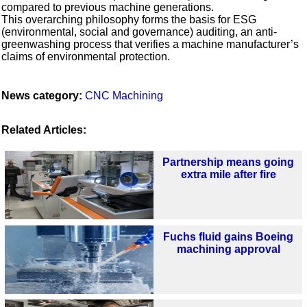
compared to previous machine generations.
This overarching philosophy forms the basis for ESG
(environmental, social and governance) auditing, an anti-
greenwashing process that verifies a machine manufacturer’s
claims of environmental protection.
News category:
CNC Machining
Related Articles:
Partnership means going
extra mile after fire
Fuchs fluid gains Boeing
machining approval