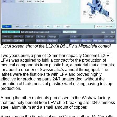
Pic: A screen shot of the L32-XII B5 LFV’s Mitsubishi control
Two years prior, a pair of 12mm bar capacity Cincom L12-VII
LFVs was acquired to fulfil a contract for the production of
medical components from plastic bar, a material that accounts
for about a quarter of Swissmatic’s annual throughput. The
lathes were the first on-site with LFV and proved highly
effective for producing parts 24/7 unattended, without the
formation of birds-nests of plastic swarf risking having to stop
production.
Among the other materials processed in the Wishaw factory
that routinely benefit from LFV chip-breaking are 304 stainless
steel, aluminium and a small amount of copper.
Summing up the benefits of using Cincom lathes, Mr Corbally