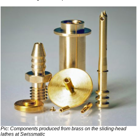
Pic: Components produced from brass on the sliding-head
lathes at Swissmatic