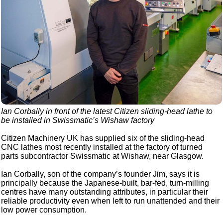
Ian Corbally in front of the latest Citizen sliding-head lathe to
be installed in Swissmatic’s Wishaw factory
Citizen Machinery UK has supplied six of the sliding-head
CNC lathes most recently installed at the factory of turned
parts subcontractor Swissmatic at Wishaw, near Glasgow.
Ian Corbally, son of the company’s founder Jim, says it is
principally because the Japanese-built, bar-fed, turn-milling
centres have many outstanding attributes, in particular their
reliable productivity even when left to run unattended and their
low power consumption.