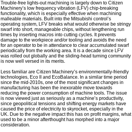
Trouble-free lights-out machining is largely down to Citizen
Machinery’s low frequency vibration (LFV) chip-breaking
functionality, which is especially effective when machining
malleable materials. Built into the Mitsubishi control’s
operating system, LFV breaks what would otherwise be stringy
swarf into short, manageable chips, without lengthening run
times by inserting macros into cutting cycles. It prevents
damage to the workpiece and/or tooling and avoids the need
for an operator to be in attendance to clear accumulated swarf
periodically from the working area. It is a decade since LFV
was rolled out globally and the sliding-head turning community
is now well versed in its merits.
Less familiar are Citizen Machinery’s environmentally-friendly
technologies, Eco II and EcoBalance. In a similar time period
since the mid-2010s, one of the most significant changes in
manufacturing has been the inexorable move towards
reducing the power consumption of machine tools. The issue
is now viewed just as seriously as a machine’s productivity,
since geopolitical tensions and shifting energy markets have
caused the price of electricity to skyrocket, especially in the
UK. Due to the negative impact this has on profit margins, what
used to be a minor afterthought has morphed into a major
consideration.