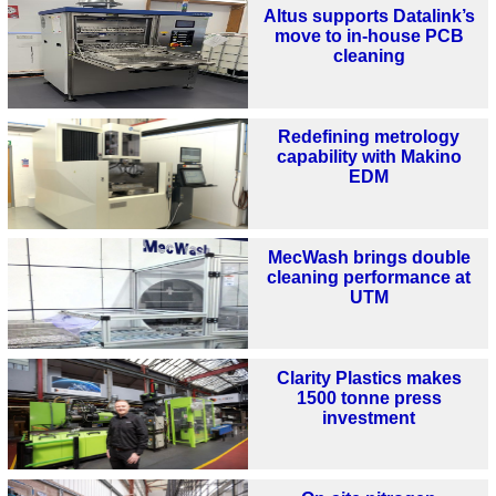
Altus supports Datalink’s
move to in-house PCB
cleaning
Redefining metrology
capability with Makino
EDM
MecWash brings double
cleaning performance at
UTM
Clarity Plastics makes
1500 tonne press
investment