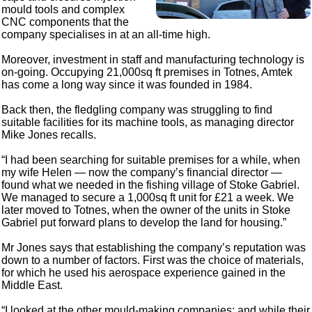
mould tools and complex
CNC components that the
company specialises in at an all-time high.
Moreover, investment in staff and manufacturing technology is
on-going. Occupying 21,000sq ft premises in Totnes, Amtek
has come a long way since it was founded in 1984.
Back then, the fledgling company was struggling to find
suitable facilities for its machine tools, as managing director
Mike Jones recalls.
“I had been searching for suitable premises for a while, when
my wife Helen — now the company’s financial director —
found what we needed in the fishing village of Stoke Gabriel.
We managed to secure a 1,000sq ft unit for £21 a week. We
later moved to Totnes, when the owner of the units in Stoke
Gabriel put forward plans to develop the land for housing.”
Mr Jones says that establishing the company’s reputation was
down to a number of factors. First was the choice of materials,
for which he used his aerospace experience gained in the
Middle East.
“I looked at the other mould-making companies; and while their