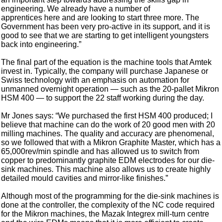
engineering. We already have a number of
apprentices here and are looking to start three more. The
Government has been very pro-active in its support, and it is
good to see that we are starting to get intelligent youngsters
back into engineering.”
The final part of the equation is the machine tools that Amtek
invest in. Typically, the company will purchase Japanese or
Swiss technology with an emphasis on automation for
unmanned overnight operation — such as the 20-pallet Mikron
HSM 400 — to support the 22 staff working during the day.
Mr Jones says: “We purchased the first HSM 400 produced; I
believe that machine can do the work of 20 good men with 20
milling machines. The quality and accuracy are phenomenal,
so we followed that with a Mikron Graphite Master, which has a
65,000rev/min spindle and has allowed us to switch from
copper to predominantly graphite EDM electrodes for our die-
sink machines. This machine also allows us to create highly
detailed mould cavities and mirror-like finishes.”
Although most of the programming for the die-sink machines is
done at the controller, the complexity of the NC code required
for the Mikron machines, the Mazak Integrex mill-turn centre