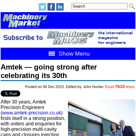
Show Menu
Amtek — going strong after
celebrating its 30th
7615
Posted on 08 Dec 2015. Edited by: John Hunter.
Read
times.
After 30 years, Amtek
Precision Engineers
(
www.amtek-precision.co.uk
)
finds itself in a strong position,
with orders and enquiries for
high-precision multi-cavity
caps and closures injection