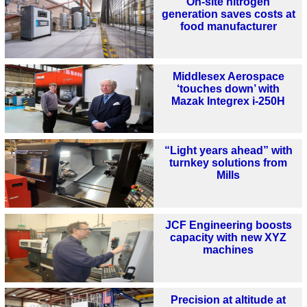
On-site nitrogen
generation saves costs at
food manufacturer
Middlesex Aerospace
‘touches down’ with
Mazak Integrex i-250H
“Light years ahead” with
turnkey solutions from
Mills
JCF Engineering boosts
capacity with new XYZ
machines
Precision at altitude at