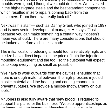
moulds were good, I thought we could do better. We invested
in the highest-grade steels and the best-standard components,
which resulted in zero repairs coming back from the
customers. From there, we really took off.”
Next was his staff — such as Danny Grant, who joined in 1997
and is now senior development manager. He says: “Just
because you can make something a certain way it doesn’t
mean you should. There are many considerations that should
be looked at before a choice is made.
The initial cost of producing a mould tool is relatively high, and
its size has a direct impact on the price of both the injection
moulding equipment and the tool, so the customer will expect
us to keep everything as small as possible.
“We have to work outwards from the cavities, ensuring that
there is enough material between the high-pressure injected
plastic material and the heating and cooling channels to
prevent ruptures. We provide a million-shot warranty on our
tools.”
Mr Jones is also fully aware that ‘new blood’ is required to
support his plans for the business. “We see apprenticeships as
an important step towards addressing the skills gap in