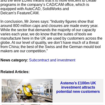
and the wire EDMs means that it is more efficient to create
programs in the company’s CAD/CAM office, which is
equipped with AutoCAD, SolidWorks and
Delcam’s FeatureCAM.
In conclusion, Mr Jones says: “Industry figures show that
around 800 million caps and closures are made every year.
While the sector that demands the majority of our capacity
varies each year, we do know that the suites of tools we
manufacture here in the UK are used by customers across the
globe. At our level of quality, we don’t have much of a threat
from China; the best of the Swiss and the German mould tool
makers are our competition.”
News category:
Subcontract and investment
Related Articles:
Astemo’s £100m UK
investment attracts
potential new customers