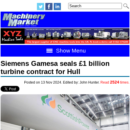
Show Menu
Siemens Gamesa seals £1 billion
turbine contract for Hull
2524
Posted on 13 Nov 2024. Edited by: John Hunter.
Read
times.