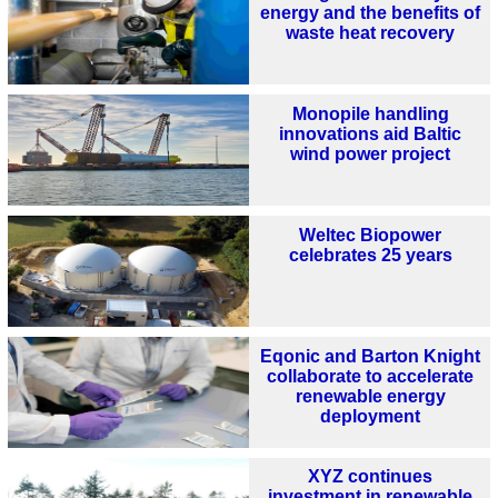
energy and the benefits of
waste heat recovery
Monopile handling
innovations aid Baltic
wind power project
Weltec Biopower
celebrates 25 years
Eqonic and Barton Knight
collaborate to accelerate
renewable energy
deployment
XYZ continues
investment in renewable