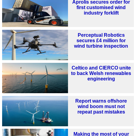
Aprolis secures order for
first customised wind
industry forklift
Perceptual Robotics
secures £4 million for
wind turbine inspection
Celtico and CIERCO unite
to back Welsh renewables
engineering
Report warns offshore
wind boom must not
repeat past mistakes
Making the most of your