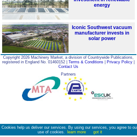
energy
Iconic Southwest vacuum
manufacturer invests in
solar power
Copyright 2026 Machinery Market, a division of Countrywide Publications,
registered in England No. 01460152 |
Terms & Conditions
|
Privacy Policy
|
Contact Us
Partners
Cookies help us deliver our services. By using our services, you agree to ou
use of cookies.
learn more
got it