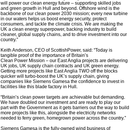
will power our clean energy future – supporting skilled jobs
and green growth in Hull and beyond. Offshore wind is the
backbone of our clean power 2030 mission; every new turbine
in our waters helps us boost energy security, protect
consumers, and tackle the climate crisis. We are making the
UK a clean energy superpower, backing industry to build
cleaner, global supply chains, and to drive investment into our
country.”
Keith Anderson, CEO of ScottishPower, said: “Today is
tangible proof of the importance of Britain’s
Clean Power Mission – our East Anglia projects are delivering
UK jobs, UK supply chain contracts and UK green energy.
Getting more projects like East Anglia TWO off the blocks
quicker will turbo-boost the UK’s supply chain, giving
companies like Siemens Gamesa the confidence to invest in
facilities like this blade factory in Hull.
“Britain’s clean power targets are achievable but demanding.
We have doubled our investment and are ready to play our
part with the Government as it gets barriers out the way to build
more projects like this, alongside the electricity networks
needed to ferry green, homegrown power across the country.”
Siemens Gamesa is the fully-owned wind business of