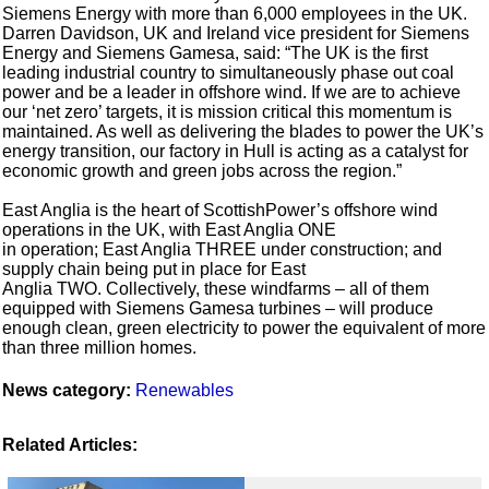
Siemens Energy with more than 6,000 employees in the UK.
Darren Davidson, UK and Ireland vice president for Siemens
Energy and Siemens Gamesa, said: “The UK is the first
leading industrial country to simultaneously phase out coal
power and be a leader in offshore wind. If we are to achieve
our ‘net zero’ targets, it is mission critical this momentum is
maintained. As well as delivering the blades to power the UK’s
energy transition, our factory in Hull is acting as a catalyst for
economic growth and green jobs across the region.”
East Anglia is the heart of ScottishPower’s offshore wind
operations in the UK, with East Anglia ONE
in operation; East Anglia THREE under construction; and
supply chain being put in place for East
Anglia TWO. Collectively, these windfarms – all of them
equipped with Siemens Gamesa turbines – will produce
enough clean, green electricity to power the equivalent of more
than three million homes.
News category:
Renewables
Related Articles: