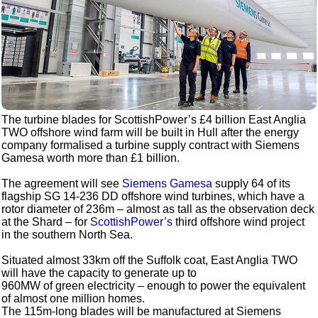
The turbine blades for ScottishPower’s £4 billion East Anglia
TWO offshore wind farm will be built in Hull after the energy
company formalised a turbine supply contract with Siemens
Gamesa worth more than £1 billion.
The agreement will see
Siemens Gamesa
supply 64 of its
flagship SG 14-236 DD offshore wind turbines, which have a
rotor diameter of 236m – almost as tall as the observation deck
at the Shard – for
ScottishPower’s
third offshore wind project
in the southern North Sea.
Situated almost 33km off the Suffolk coat, East Anglia TWO
will have the capacity to generate up to
960MW of green electricity – enough to power the equivalent
of almost one million homes.
The 115m-long blades will be manufactured at Siemens