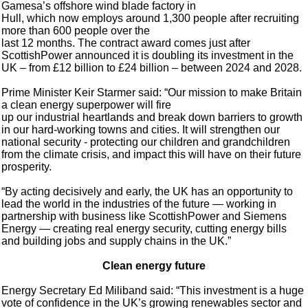
Gamesa’s offshore wind blade factory in
Hull, which now employs around 1,300 people after recruiting
more than 600 people over the
last 12 months. The contract award comes just after
ScottishPower announced it is doubling its investment in the
UK – from £12 billion to £24 billion – between 2024 and 2028.
Prime Minister Keir Starmer said: “Our mission to make Britain
a clean energy superpower will fire
up our industrial heartlands and break down barriers to growth
in our hard-working towns and cities. It will strengthen our
national security - protecting our children and grandchildren
from the climate crisis, and impact this will have on their future
prosperity.
“By acting decisively and early, the UK has an opportunity to
lead the world in the industries of the future — working in
partnership with business like ScottishPower and Siemens
Energy — creating real energy security, cutting energy bills
and building jobs and supply chains in the UK.”
Clean energy future
Energy Secretary Ed Miliband said: “This investment is a huge
vote of confidence in the UK’s growing renewables sector and